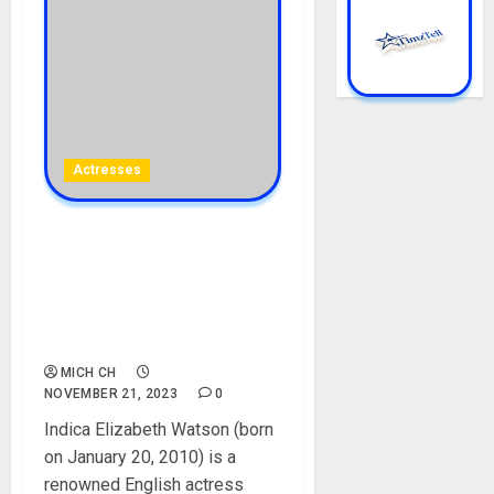
Actresses
Indica Watson Biography:
Age, Career, Parent,
Movies, Height, Net Worth,
Instagram, Weight,
Boyfriend, Pictures
MICH CH
NOVEMBER 21, 2023
0
Indica Elizabeth Watson (born
on January 20, 2010) is a
renowned English actress