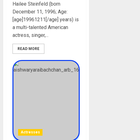
Hailee Steinfeld (born
December 11, 1996; Age:
[age]19961211[/age] years) is
a multi-talented American
actress, singer,...
READ MORE
Actresses