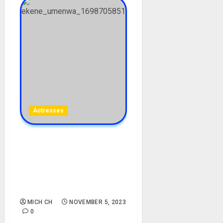
Actresses
Ekene Umenwa Biography:
Age, Career, Net Worth,
Parent, Husband,
Controversy, Instagram,
Pictures
MICH CH
NOVEMBER 5, 2023
0