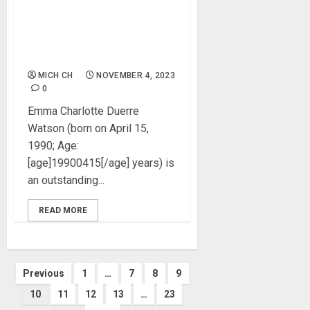
Emma Watson Biography:
Age, Career, Net Worth,
Parent, Boyfriends, Movies,
Instagram, Pictures
MICH CH
NOVEMBER 4, 2023
0
Emma Charlotte Duerre
Watson (born on April 15,
1990; Age:
[age]19900415[/age] years) is
an outstanding...
READ MORE
Posts
Previous
1
…
7
8
9
10
11
12
13
…
23
pagination