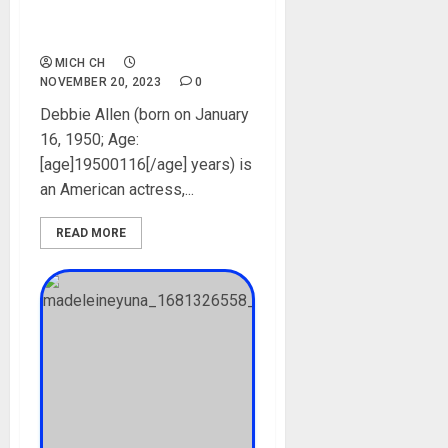
Net Worth, Children,
Instagram, Pictures
MICH CH
NOVEMBER 20, 2023
0
Debbie Allen (born on January
16, 1950; Age:
[age]19500116[/age] years) is
an American actress,...
READ MORE