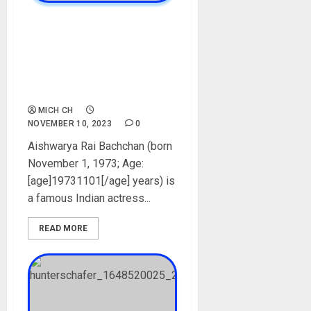
Aishwarya Rai Bachchan
Biography: Age, Career, Net
Worth, Husband, Parent,
Movies, Children,
Instagram, Pictures
MICH CH
NOVEMBER 10, 2023
0
Aishwarya Rai Bachchan (born
November 1, 1973; Age:
[age]19731101[/age] years) is
a famous Indian actress...
READ MORE