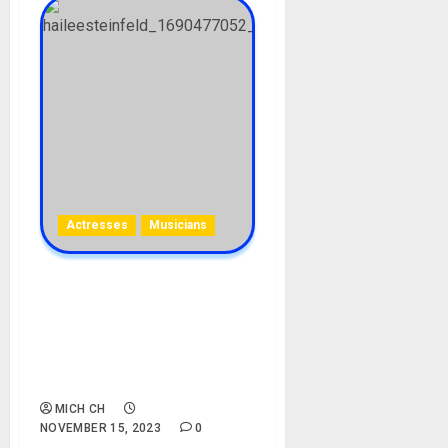
Actresses
Musicians
Hailee Steinfeld Biography:
Age, Career, Songs,
Movies, Parent, Siblings,
Boyfriends, Education, Net
Worth, Instagram
MICH CH
NOVEMBER 15, 2023
0