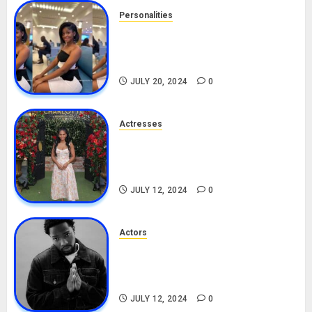
Personalities
Angie Stylish Biography: Age,
Career, Net Worth, Leak Video,
TikTok, Boyfriend
JULY 20, 2024
0
Actresses
Nadine Mills Biography: Age,
Career, Net Worth, Boyfriend,
Movies, Instagram
JULY 12, 2024
0
Actors
Tosin Cole Biography: Age,
Career, Net Worth, Movies,
Nationality, Girlfriend
JULY 12, 2024
0