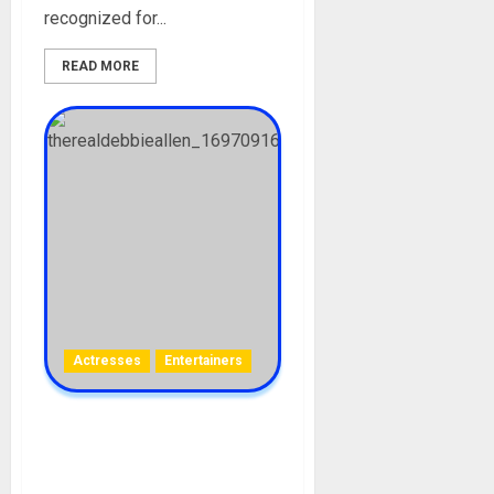
recognized for...
READ MORE
Actresses
Entertainers
Debbie Allen Biography:
Age, Career, Movies,
Husband, Parent, Siblings,