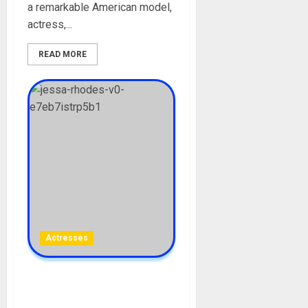
a remarkable American model,
actress,...
READ MORE
Actresses
Jessa Rhodes Biography:
Age, Career, Pictures,