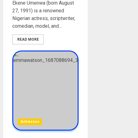
Ekene Umenwa (born August
27, 1991) is a renowned
Nigerian actress, scriptwriter,
comedian, model, and...
READ MORE
Actresses