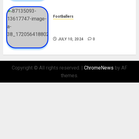
Footballers
Check Out Lamine Yamal
Biography and His Parents
JULY 10, 2024
0
Copyright © All rights reserved.
|
ChromeNews
by AF
themes.