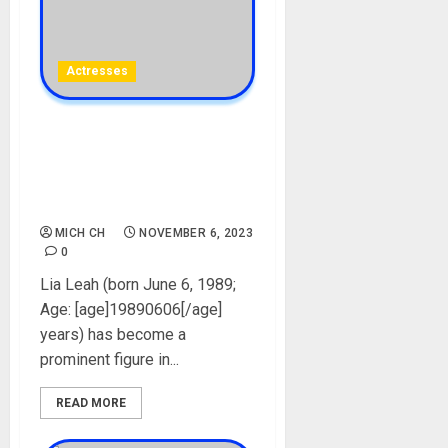
Actresses
Lia Leah Biography: Age,
Career, Pictures, Videos,
Net Worth, Onlyfans,
Boyfriend, Instagram
MICH CH
NOVEMBER 6, 2023
0
Lia Leah (born June 6, 1989;
Age: [age]19890606[/age]
years) has become a
prominent figure in...
READ MORE