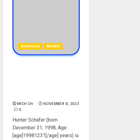
Actresses
Models
Hunter Schafer Biography:
Age, Career, Movies, Tvs,
Parent, Boyfriend, Gender,
Net Worth, Instagram,
Pictures
MICH CH
NOVEMBER 8, 2023
0
Hunter Schafer (born
December 31, 1998; Age:
[age]19981231[/age] years) is