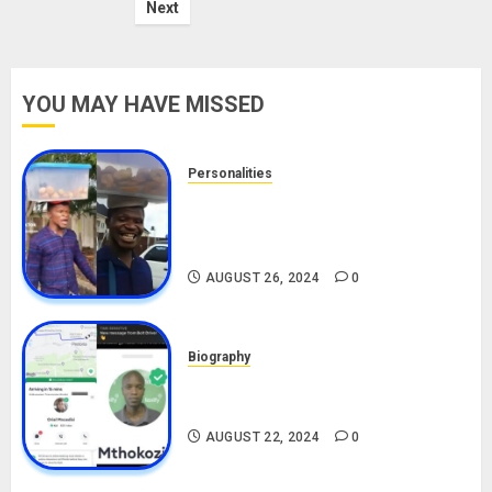
Next
YOU MAY HAVE MISSED
Personalities
Meet The Viral Fish Pie Seller,
Alax Evalsam (Nawa oo)
Biography
AUGUST 26, 2024
0
Biography
South African Bolt & Nigerian Bolt
Drivers (Bolt For Bolt)
AUGUST 22, 2024
0