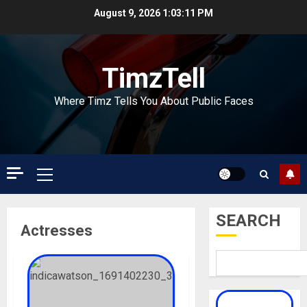
Skip
August 9, 2026
1:03:12 PM
to
content
TimzTell
Where Timz Tells You About Public Faces
Primary
Menu
SEARCH
Actresses