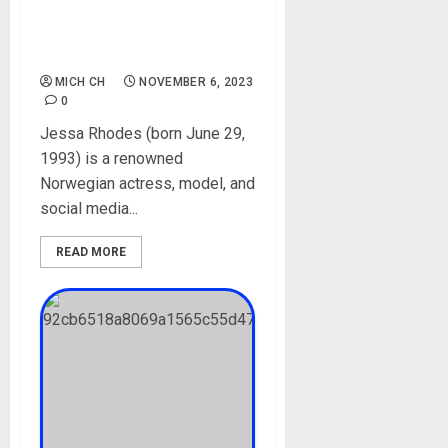
Videos, Net Worth,
Boyfriend, Parent,
Instagram, Onlyfans
MICH CH
NOVEMBER 6, 2023
0
Jessa Rhodes (born June 29,
1993) is a renowned
Norwegian actress, model, and
social media...
READ MORE