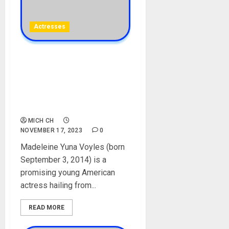
Actresses
Madeleine Yuna Voyles
Biography: Age, Career,
Brother, Movies, Parent,
Net Worth, Instagram, The
Creator, Pictures
MICH CH
NOVEMBER 17, 2023
0
Madeleine Yuna Voyles (born
September 3, 2014) is a
promising young American
actress hailing from...
READ MORE