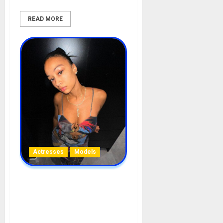
READ MORE
Actresses
Models
Michele Draya Biography:
Age, Career, Net Worth,
Movies, Children, Boyfriend,
Husband, Pregnancy,