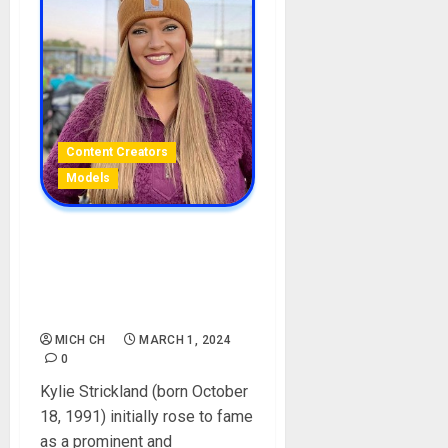
Content Creators
Models
Kylie Strickland Biography:
Age, Career, Net Worth,
Boyfriend, Ex-Husband,
Videos, TikTok, Pictures
MICH CH
MARCH 1, 2024
0
Kylie Strickland (born October
18, 1991) initially rose to fame
as a prominent and