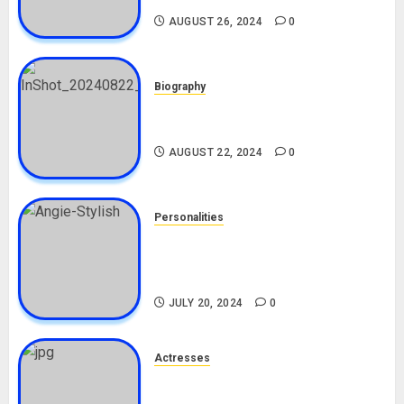
AUGUST 26, 2024
0
Biography
South African Bolt & Nigerian Bolt
Drivers (Bolt For Bolt)
AUGUST 22, 2024
0
Personalities
Angie Stylish Biography: Age,
Career, Net Worth, Leak Video,
TikTok, Boyfriend
JULY 20, 2024
0
Actresses
Nadine Mills Biography: Age,
Career, Net Worth, Boyfriend,