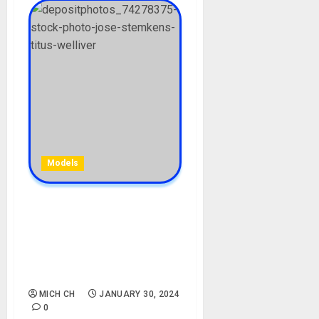
Models
Jose Stemkens Biography:
Age, Career, Net Worth,
Children, Husband,
Instagram, Instagram,
Photos, Divorced
MICH CH
JANUARY 30, 2024
0