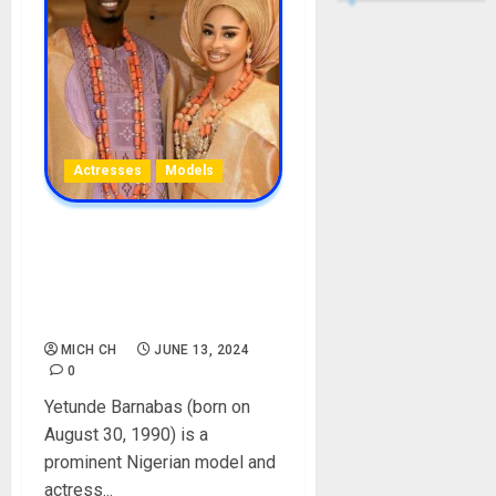
Actresses
Models
Yetunde Barnabas
Biography: Age, Career,
Movies, Husband, Net
Worth, Children
MICH CH
JUNE 13, 2024
0
Yetunde Barnabas (born on
August 30, 1990) is a
prominent Nigerian model and
actress...