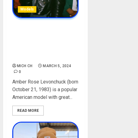
Models
Amber Rose Biography:
Age, Net Worth, Movies,
Songs, Controversy, Baby
Father, Husband, Boyfriend,
Instagram, Pictures
MICH CH
MARCH 5, 2024
0
Amber Rose Levonchuck (born
October 21, 1983) is a popular
American model with great...
READ MORE