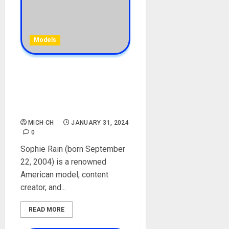
Models
Sophie Rain Biography: Age,
Career, Net Worth,
Instagram, Sister,
Boyfriend, Photos
MICH CH
JANUARY 31, 2024
0
Sophie Rain (born September
22, 2004) is a renowned
American model, content
creator, and...
READ MORE