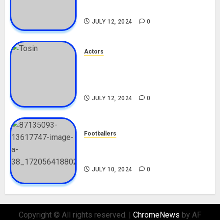
Movies, Instagram
JULY 12, 2024
0
Actors
Tosin Cole Biography: Age,
Career, Net Worth, Movies,
Nationality, Girlfriend
JULY 12, 2024
0
Footballers
Check Out Lamine Yamal
Biography and His Parents
JULY 10, 2024
0
Copyright © All rights reserved.
|
ChromeNews
by AF