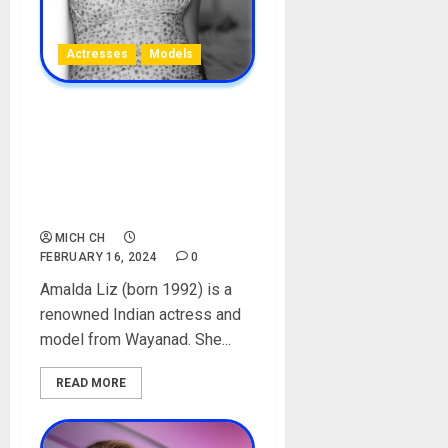
Actresses
Models
Amalda Liz Biography: Age,
Career, Net Worth,
Instagram, Parent,
Boyfriend, Movies, Spouse,
Pictures
MICH CH
FEBRUARY 16, 2024
0
Amalda Liz (born 1992) is a
renowned Indian actress and
model from Wayanad. She...
READ MORE