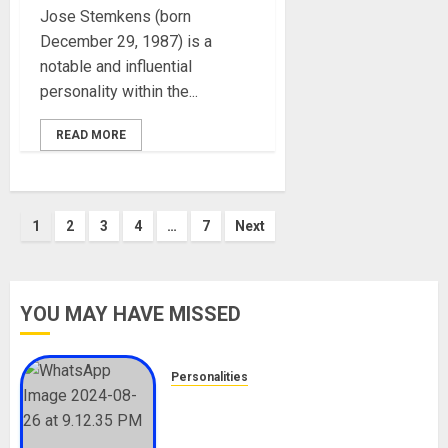
Jose Stemkens (born
December 29, 1987) is a
notable and influential
personality within the...
READ MORE
Posts
1
2
3
4
…
7
Next
pagination
YOU MAY HAVE MISSED
Personalities
Meet The Viral Fish Pie Seller,
Alax Evalsam (Nawa oo)
Biography