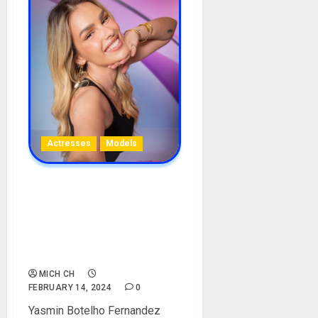
Actresses
Models
Yasmine Brunet BBB
Biography: Age, Career,
Parent, Boyfriend,
Instagram, Ex-Husband,
Pictures
MICH CH
FEBRUARY 14, 2024
0
Yasmin Botelho Fernandez