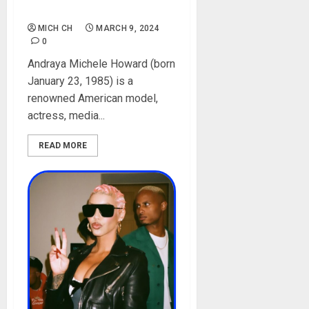
Pictures
MICH CH
MARCH 9, 2024
0
Andraya Michele Howard (born
January 23, 1985) is a
renowned American model,
actress, media...
READ MORE