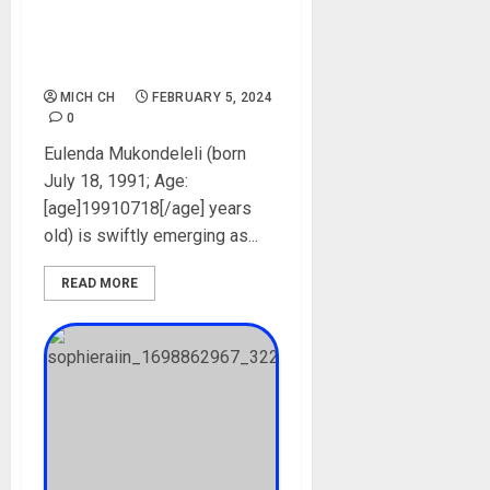
Biography: Age, Career, Net
Worth, Instagram,
Boyfriend, Pictures
MICH CH
FEBRUARY 5, 2024
0
Eulenda Mukondeleli (born
July 18, 1991; Age:
[age]19910718[/age] years
old) is swiftly emerging as...
READ MORE