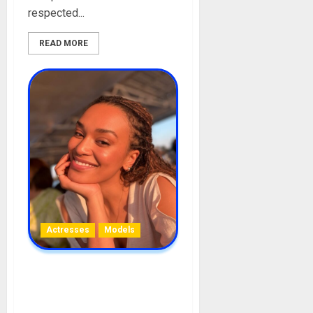
respected...
READ MORE
Actresses
Models
Pearl Thusi Biography: Age,
Career, Net Worth,
Boyfriends, Movies,