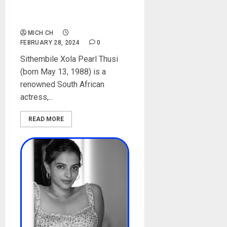
Daughters, Spouse,
Instagram, Pictures
MICH CH
FEBRUARY 28, 2024
0
Sithembile Xola Pearl Thusi
(born May 13, 1988) is a
renowned South African
actress,...
READ MORE