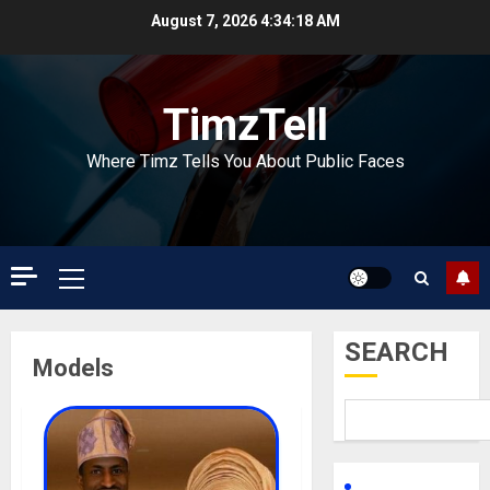
Skip
August 7, 2026
4:34:19 AM
to
content
TimzTell
Where Timz Tells You About Public Faces
Primary
Menu
SEARCH
Models