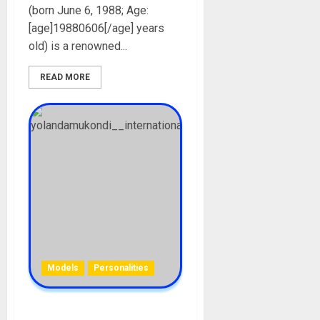
(born June 6, 1988; Age:
[age]19880606[/age] years
old) is a renowned...
READ MORE
Models
Personalities
Yolanda BBMzansi