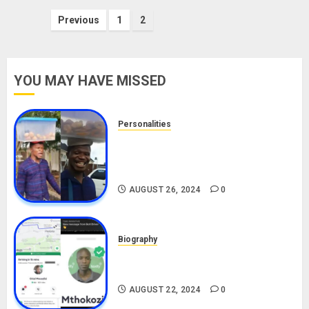
Posts
Previous
1
2
pagination
YOU MAY HAVE MISSED
Personalities
Meet The Viral Fish Pie Seller,
Alax Evalsam (Nawa oo)
Biography
AUGUST 26, 2024
0
Biography
South African Bolt & Nigerian Bolt
Drivers (Bolt For Bolt)
AUGUST 22, 2024
0