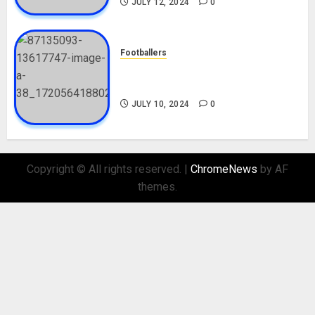
JULY 12, 2024
0
Footballers
Check Out Lamine Yamal
Biography and His Parents
JULY 10, 2024
0
Copyright © All rights reserved.
|
ChromeNews
by AF
themes.