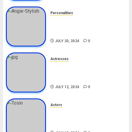
Personalities
Angie Stylish Biography: Age,
Career, Net Worth, Leak Video,
TikTok, Boyfriend
JULY 20, 2024
0
Actresses
Nadine Mills Biography: Age,
Career, Net Worth, Boyfriend,
Movies, Instagram
JULY 12, 2024
0
Actors
Tosin Cole Biography: Age,
Career, Net Worth, Movies,
Nationality, Girlfriend