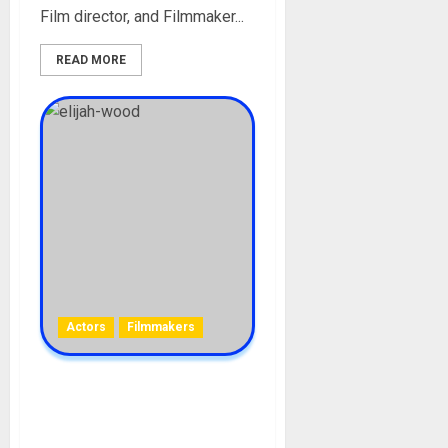
Film director, and Filmmaker...
READ MORE
Actors
Filmmakers
Elijah Wood Biography: Age,
Career, Girlfriend, Films,
Net Worth, Awards, Social