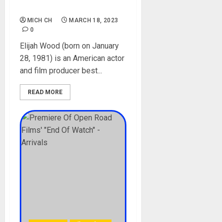
Media
MICH CH
MARCH 18, 2023
0
Elijah Wood (born on January
28, 1981) is an American actor
and film producer best...
READ MORE