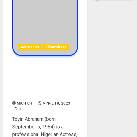
Actresses
Filmmakers
Toyin Abraham Biography:
Age, Career, Films, Child,
Husband, Ex, Instagram,
Twitter, Net Worth,
Education, Divorce
MICH CH
APRIL 18, 2023
0
Toyin Abraham (born
September 5, 1984) is a
professional Nigerian Actress,