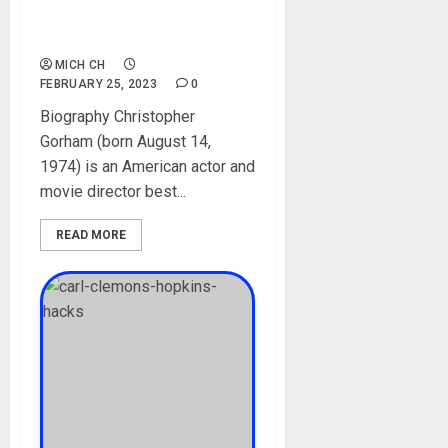
Worth, Social Media,
Children
MICH CH
FEBRUARY 25, 2023
0
Biography Christopher
Gorham (born August 14,
1974) is an American actor and
movie director best...
READ MORE