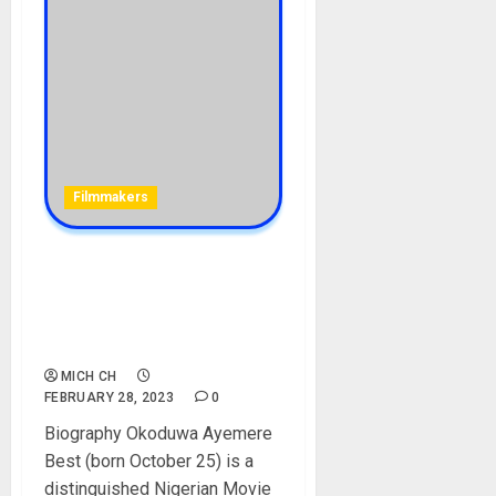
Filmmakers
Best Okoduwa Biography:
Age, Career, Parent, Wife,
Daughter, Films, Net Worth,
Social Media
MICH CH
FEBRUARY 28, 2023
0
Biography Okoduwa Ayemere
Best (born October 25) is a
distinguished Nigerian Movie