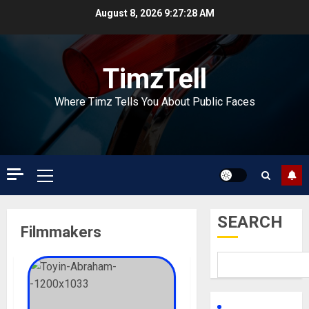
Skip
August 8, 2026
9:27:28 AM
to
content
TimzTell
Where Timz Tells You About Public Faces
Primary
Menu
SEARCH
Filmmakers