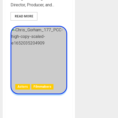
Director, Producer, and...
READ MORE
Actors
Filmmakers
Christopher Gorham
Biography: Age, Career,
Parent, Wife, Films, Net