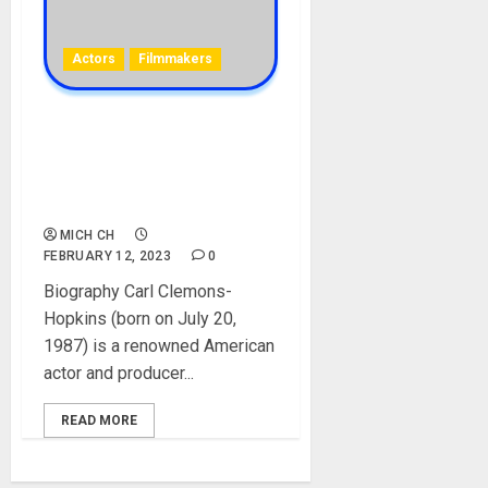
Actors
Filmmakers
Carl Clemons-
Hopkins Biography: Age,
Career, Wife, Awards, Films,
Net Worth, Instagram
MICH CH
FEBRUARY 12, 2023
0
Biography Carl Clemons-
Hopkins (born on July 20,
1987) is a renowned American
actor and producer...
READ MORE