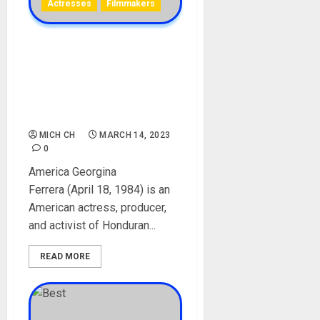
Actresses
Filmmakers
America Georgina Ferrera
Biography: Age, Career,
Children, Parent, Husband,
Net Worth, Instagram,
Awards
MICH CH
MARCH 14, 2023
0
America Georgina
Ferrera (April 18, 1984) is an
American actress, producer,
and activist of Honduran...
READ MORE