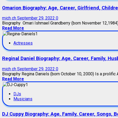
Omarion Biography: Age, Career, Girlfriend, Childr
mich ch
September 29, 2022
0
Biography Omari Ishmael Grandberry (born November 12,1984) i
Read More
Actresses
Reginal Daniel Biography: Age, Career, Family, Hus
mich ch
September 29, 2022
0
Biography Regina Daniels (born October 10, 2000) Is a prolific A
Read More
DJs
Musicians
DJ Cuppy Biography: Age, Family, Career, Songs, B