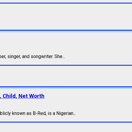
, singer, and songwriter. She...
, Child, Net Worth
icly known as B-Red, is a Nigerian...