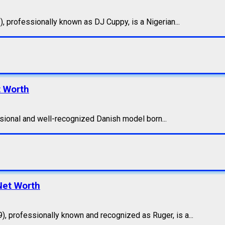
 professionally known as DJ Cuppy, is a Nigerian...
t Worth
sional and well-recognized Danish model born...
 Net Worth
 professionally known and recognized as Ruger, is a...