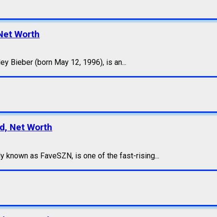
Net Worth
y Bieber (born May 12, 1996), is an...
nd, Net Worth
 known as FaveSZN, is one of the fast-rising...