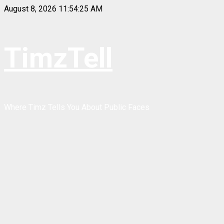
Skip
August 8, 2026
11:54:25 AM
to
content
TimzTell
Where Timz Tells You About Public Faces