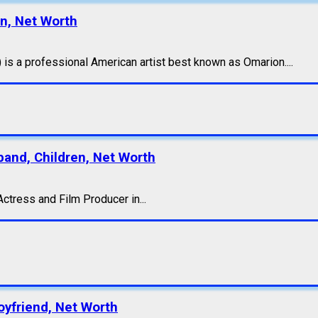
en, Net Worth
s a professional American artist best known as Omarion....
band, Children, Net Worth
ctress and Film Producer in...
oyfriend, Net Worth