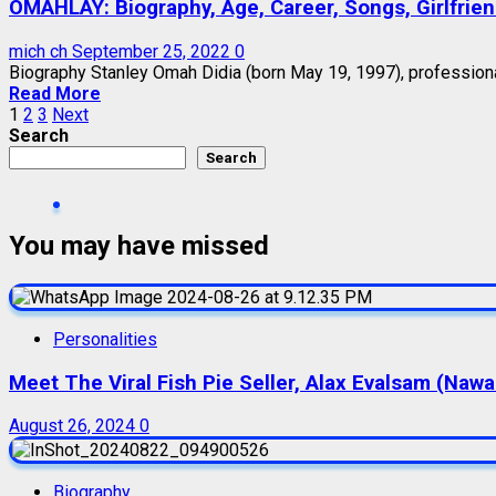
OMAHLAY: Biography, Age, Career, Songs, Girlfrie
mich ch
September 25, 2022
0
Biography Stanley Omah Didia (born May 19, 1997), professional
Read More
Posts
1
2
3
Next
Search
pagination
Search
You may have missed
Personalities
Meet The Viral Fish Pie Seller, Alax Evalsam (Naw
August 26, 2024
0
Biography