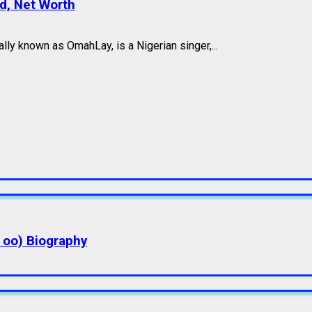
nd, Net Worth
ly known as OmahLay, is a Nigerian singer,...
a oo) Biography