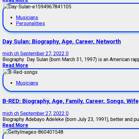
Musicians
Personalities
Day Sulan: Biography, Age, Career, Networth
mich ch
September 27, 2022
0
Biography Day Sulan (born March 31, 1997) is an American rapper
Read More
Musicians
B-RED: Biography, Age, Family, Career, Songs, Wife
mich ch
September 27, 2022
0
Biography Adebayo Adeleke (born July 23, 1991), better and publ
Read More