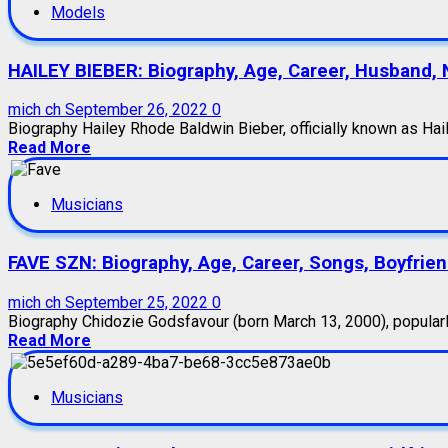
Models
HAILEY BIEBER: Biography, Age, Career, Husband, 
mich ch
September 26, 2022
0
Biography Hailey Rhode Baldwin Bieber, officially known as Haile
Read More
Musicians
FAVE SZN: Biography, Age, Career, Songs, Boyfrie
mich ch
September 25, 2022
0
Biography Chidozie Godsfavour (born March 13, 2000), popularly
Read More
Musicians