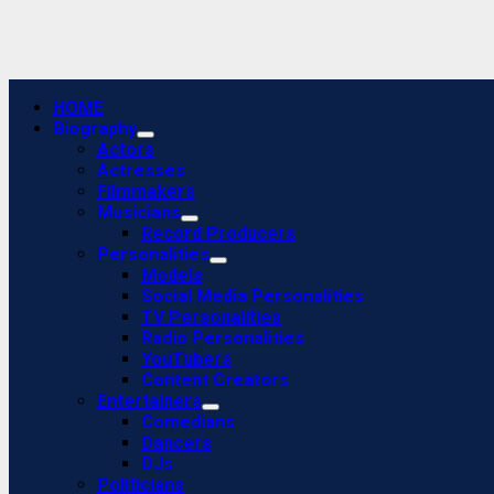
Primary
HOME
Menu
Biography
Actors
Actresses
Filmmakers
Musicians
Record Producers
Personalities
Models
Social Media Personalities
TV Personalities
Radio Personalities
YouTubers
Content Creators
Entertainers
Comedians
Dancers
DJs
Politicians