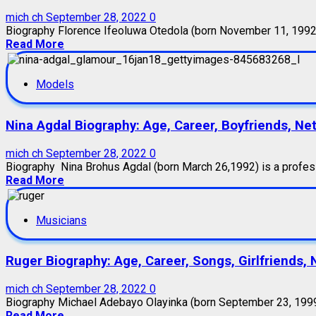
mich ch
September 28, 2022
0
Biography Florence Ifeoluwa Otedola (born November 11, 1992),
Read More
Models
Nina Agdal Biography: Age, Career, Boyfriends, Ne
mich ch
September 28, 2022
0
Biography Nina Brohus Agdal (born March 26,1992) is a profes
Read More
Musicians
Ruger Biography: Age, Career, Songs, Girlfriends,
mich ch
September 28, 2022
0
Biography Michael Adebayo Olayinka (born September 23, 1999),
Read More