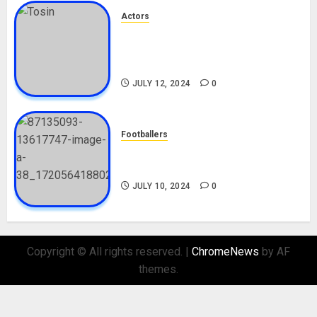
Actors
Tosin Cole Biography: Age,
Career, Net Worth, Movies,
Nationality, Girlfriend
JULY 12, 2024
0
Footballers
Check Out Lamine Yamal
Biography and His Parents
JULY 10, 2024
0
Copyright © All rights reserved.
|
ChromeNews
by AF
themes.