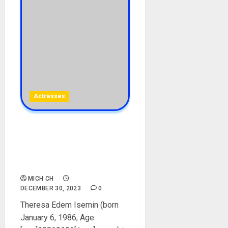
Actresses
Theresa Edem Isemin
Biography: Age, Career, Net
Worth, Husband, Movies,
Instagram, Pictures
MICH CH
DECEMBER 30, 2023
0
Theresa Edem Isemin (born
January 6, 1986; Age: