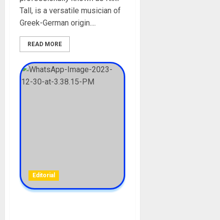
Tall, is a versatile musician of
Greek-German origin....
READ MORE
Editorial
Finland Women Protest