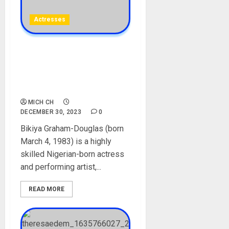
Actresses
Bikiya Graham-Douglas
Biography: Age, Career, Net
Worth, Instagram,
Boyfriend, Movies, Pictures
MICH CH
DECEMBER 30, 2023
0
Bikiya Graham-Douglas (born
March 4, 1983) is a highly
skilled Nigerian-born actress
and performing artist,...
READ MORE