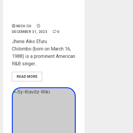
Children, Husband,
Boyfriends, Instagram,
Pictures
MICH CH
DECEMBER 31, 2023
0
Jhene Aiko Efuru
Chilombo (born on March 16,
1988) is a prominent American
R&B singer...
READ MORE