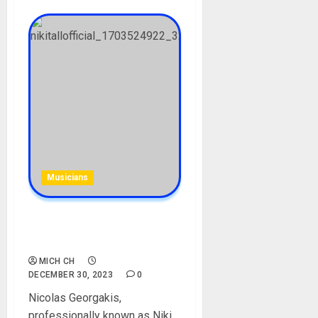
Musicians
Niki Tall (musician)
Biography: Who is Niki Tall?
MICH CH
DECEMBER 30, 2023
0
Nicolas Georgakis,
professionally known as Niki