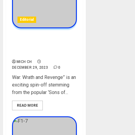
Editorial
[Full Movie] War: Wrath and
Revenge [Mp4/HD
Download][Net Naija]
MICH CH
DECEMBER 29, 2023
0
War: Wrath and Revenge” is an
exciting spin-off stemming
from the popular ‘Sons of...
READ MORE