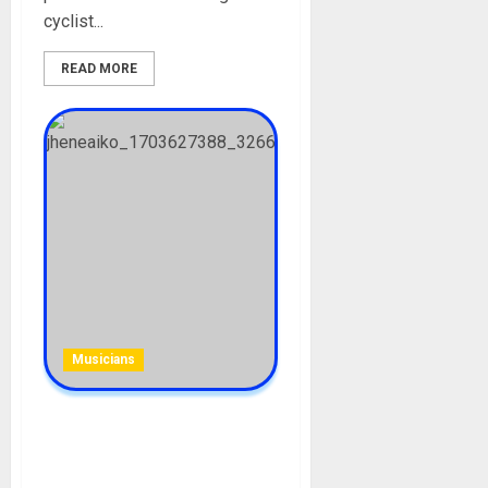
cyclist...
READ MORE
Musicians
Jhené Aiko Biography: Age,
Career, Songs, Albums, Net
Worth, Parent, Siblings,