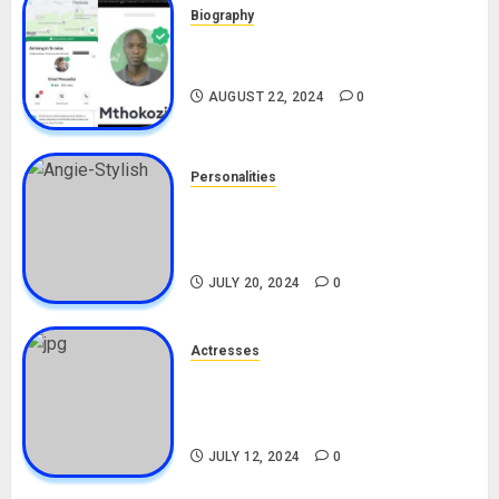
Biography
South African Bolt & Nigerian Bolt
Drivers (Bolt For Bolt)
AUGUST 22, 2024
0
Personalities
Angie Stylish Biography: Age,
Career, Net Worth, Leak Video,
TikTok, Boyfriend
JULY 20, 2024
0
Actresses
Nadine Mills Biography: Age,
Career, Net Worth, Boyfriend,
Movies, Instagram
JULY 12, 2024
0