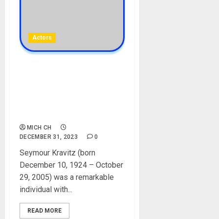
Actors
Lenny Kravitz’s Father,
Seymour (SY) Kravitz
Biography: Age, Career, Net
Worth, Wife, Children,
Pictures
MICH CH
DECEMBER 31, 2023
0
Seymour Kravitz (born
December 10, 1924 – October
29, 2005) was a remarkable
individual with...
READ MORE