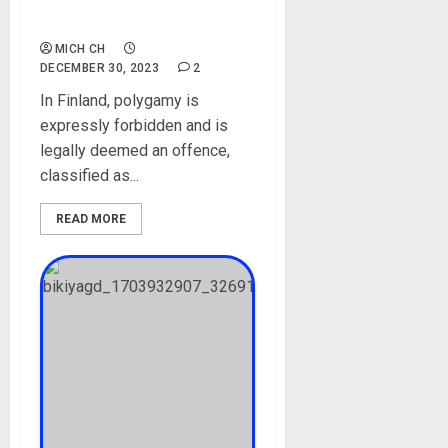
Against Monogamy
Marriages
MICH CH
DECEMBER 30, 2023
2
In Finland, polygamy is
expressly forbidden and is
legally deemed an offence,
classified as...
READ MORE