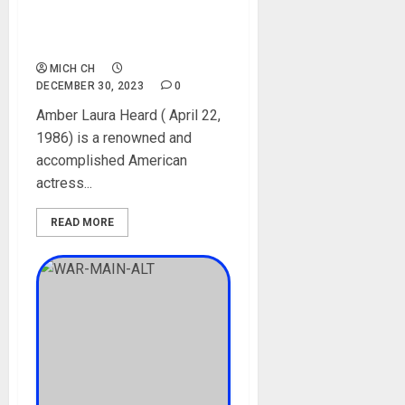
Parent, Siblings, Movies,
Instagram, Pictures,
Boyfriend
MICH CH
DECEMBER 30, 2023
0
Amber Laura Heard ( April 22,
1986) is a renowned and
accomplished American
actress...
READ MORE