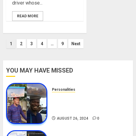
driver whose...
READ MORE
Posts
1
2
3
4
…
9
Next
pagination
YOU MAY HAVE MISSED
Personalities
Meet The Viral Fish Pie Seller,
Alax Evalsam (Nawa oo)
Biography
AUGUST 26, 2024
0