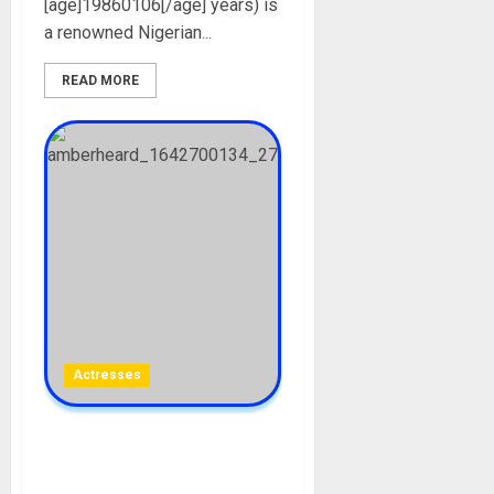
[age]19860106[/age] years) is
a renowned Nigerian...
READ MORE
Actresses
Amber Heard Biography:
Age, Career, Net Worth,