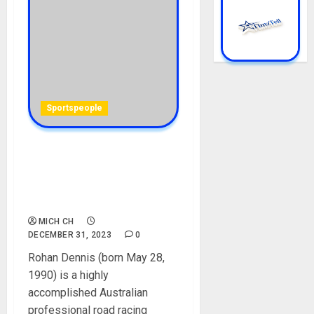
Sportspeople
Rohan Dennis Biography:
Age, Career, Net Worth,
Wife, Team, Nationality,
Arrest, Pictures, Accident
MICH CH
DECEMBER 31, 2023
0
Rohan Dennis (born May 28,
1990) is a highly
accomplished Australian
professional road racing