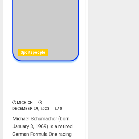
Sportspeople
Michael Schumacher
Biography: Age, Career,
Team, Wife, Children, Net
Worth, Pictures
MICH CH
DECEMBER 29, 2023
0
Michael Schumacher (born
January 3, 1969) is a retired
German Formula One racing