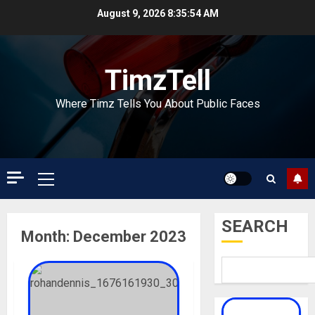
Skip
August 9, 2026
8:35:55 AM
to
content
TimzTell
Where Timz Tells You About Public Faces
Primary
Menu
SEARCH
Month:
December 2023