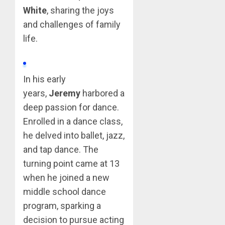
White
, sharing the joys
and challenges of family
life.
In his early
years,
Jeremy
harbored a
deep passion for dance.
Enrolled in a dance class,
he delved into ballet, jazz,
and tap dance. The
turning point came at 13
when he joined a new
middle school dance
program, sparking a
decision to pursue acting