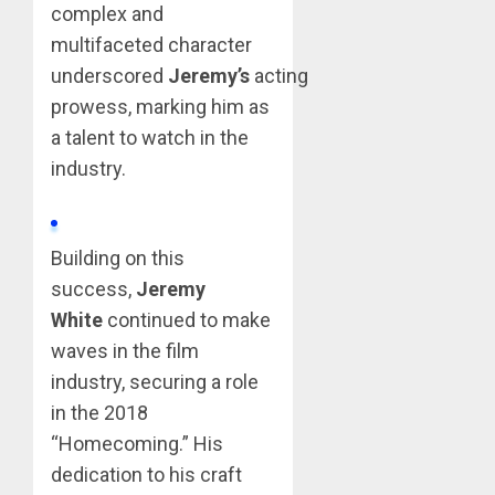
complex and
multifaceted character
underscored
Jeremy’s
acting
prowess, marking him as
a talent to watch in the
industry.
Building on this
success,
Jeremy
White
continued to make
waves in the film
industry, securing a role
in the 2018
“Homecoming.” His
dedication to his craft