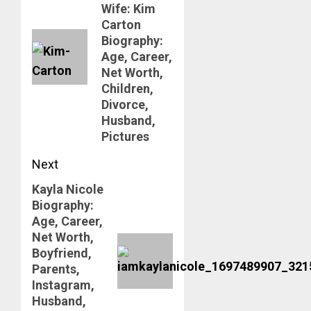
Wife: Kim
Carton
Biography:
Age, Career,
Net Worth,
Children,
Divorce,
Husband,
Pictures
Next
Kayla Nicole
Next
Biography:
post:
Age, Career,
Net Worth,
Boyfriend,
Parents,
Instagram,
Husband,