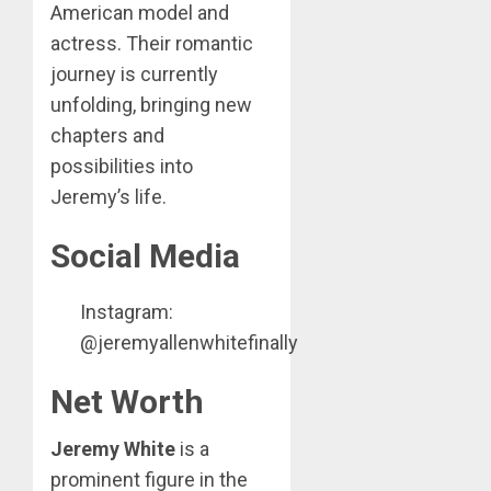
American model and
actress. Their romantic
journey is currently
unfolding, bringing new
chapters and
possibilities into
Jeremy’s life.
Social Media
Instagram:
@jeremyallenwhitefinally
Net Worth
Jeremy White
is a
prominent figure in the