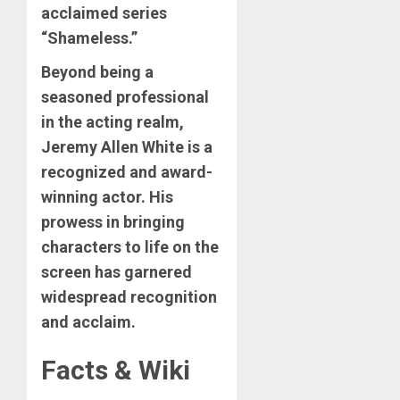
acclaimed series
“Shameless.”
Beyond being a
seasoned professional
in the acting realm,
Jeremy Allen White is a
recognized and award-
winning actor. His
prowess in bringing
characters to life on the
screen has garnered
widespread recognition
and acclaim.
Facts & Wiki