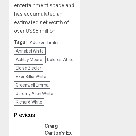
entertainment space and
has accumulated an
estimated net worth of
over US$8 million.
Tags:
Addison Timlin
Annabel White
Ashley Moore
Dolores White
Eloise Ziegler
Ezer Billie White
Greenwell Emma
Jeremy Allen White
Richard White
Post
Previous
Craig
navigation
Previous
Carton’s Ex-
post: