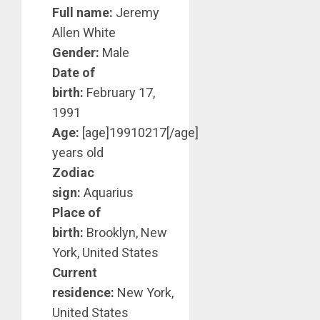
Full name:
Jeremy
Allen White
Gender:
Male
Date of
birth:
February 17,
1991
Age:
[age]19910217[/age]
years old
Zodiac
sign:
Aquarius
Place of
birth:
Brooklyn, New
York, United States
Current
residence:
New York,
United States