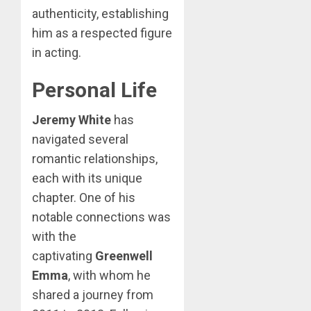
authenticity, establishing
him as a respected figure
in acting.
Personal Life
Jeremy White
has
navigated several
romantic relationships,
each with its unique
chapter. One of his
notable connections was
with the
captivating
Greenwell
Emma
, with whom he
shared a journey from