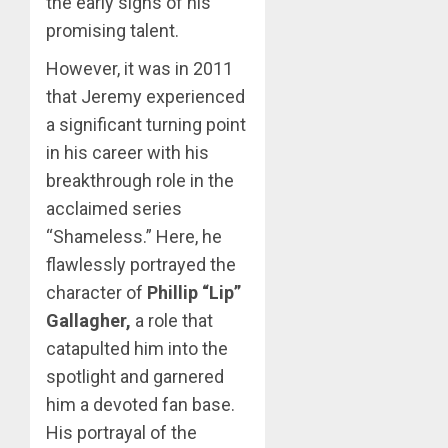
the early signs of his
promising talent.
However, it was in 2011
that Jeremy experienced
a significant turning point
in his career with his
breakthrough role in the
acclaimed series
“Shameless.” Here, he
flawlessly portrayed the
character of
Phillip “Lip”
Gallagher,
a role that
catapulted him into the
spotlight and garnered
him a devoted fan base.
His portrayal of the