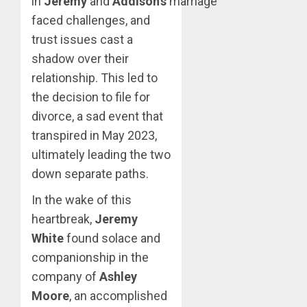
in
Jeremy
and
Addison’s
marriage
faced challenges, and
trust issues cast a
shadow over their
relationship. This led to
the decision to file for
divorce, a sad event that
transpired in May 2023,
ultimately leading the two
down separate paths.
In the wake of this
heartbreak,
Jeremy
White
found solace and
companionship in the
company of
Ashley
Moore
, an accomplished