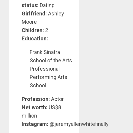
status:
Dating
Girlfriend:
Ashley
Moore
Children:
2
Education:
Frank Sinatra
School of the Arts
Professional
Performing Arts
School
Profession:
Actor
Net worth:
US$8
million
Instagram:
@jeremyallenwhitefinally