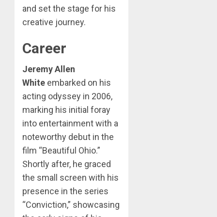
and set the stage for his
creative journey.
Career
Jeremy Allen
White
embarked on his
acting odyssey in 2006,
marking his initial foray
into entertainment with a
noteworthy debut in the
film “Beautiful Ohio.”
Shortly after, he graced
the small screen with his
presence in the series
“Conviction,” showcasing