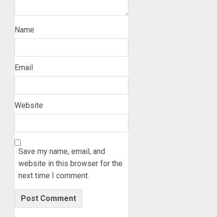
Name
Email
Website
Save my name, email, and
website in this browser for the
next time I comment.