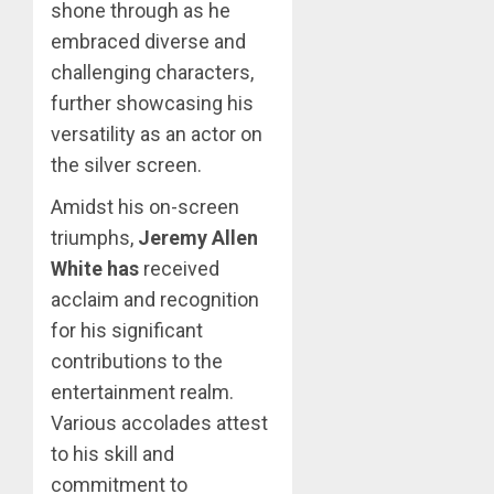
shone through as he
embraced diverse and
challenging characters,
further showcasing his
versatility as an actor on
the silver screen.
Amidst his on-screen
triumphs,
Jeremy Allen
White has
received
acclaim and recognition
for his significant
contributions to the
entertainment realm.
Various accolades attest
to his skill and
commitment to