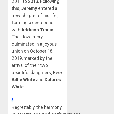
2011 to 2013. Following
this,
Jeremy
entered a
new chapter of his life,
forming a deep bond
with
Addison Timlin
.
Their love story
culminated in a joyous
union on October 18,
2019, marked by the
arrival of their two
beautiful daughters,
Ezer
Billie White
and
Dolores
White
.
Regrettably, the harmony