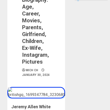
Age,
Career,
Movies,
Parents,
Girlfriend,
Children,
Ex-Wife,
Instagram,
Pictures
MICH CH
JANUARY 30, 2024
Jeremy Allen White