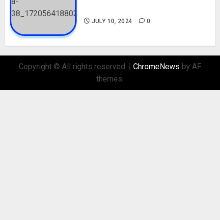
Biography and His Parents
JULY 10, 2024
0
Copyright © All rights reserved.
|
ChromeNews
by AF
themes.