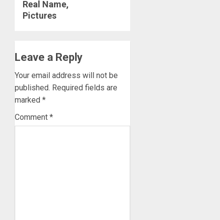
Real Name,
Pictures
Leave a Reply
Your email address will not be
published.
Required fields are
marked
*
Comment
*