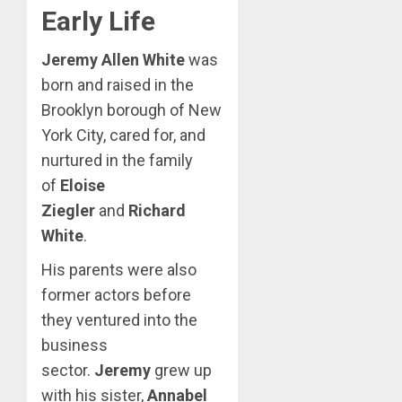
Early Life
Jeremy Allen White
was
born and raised in the
Brooklyn borough of New
York City, cared for, and
nurtured in the family
of
Eloise
Ziegler
and
Richard
White
.
His parents were also
former actors before
they ventured into the
business
sector.
Jeremy
grew up
with his sister,
Annabel