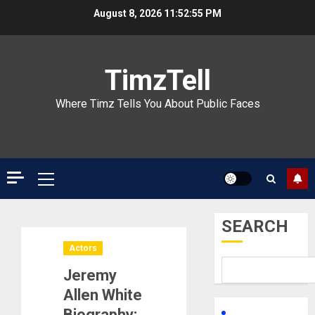
Skip
August 8, 2026
11:52:56 PM
to
content
TimzTell
Where Timz Tells You About Public Faces
Primary
Menu
SEARCH
Actors
Jeremy
Allen White
Biography: