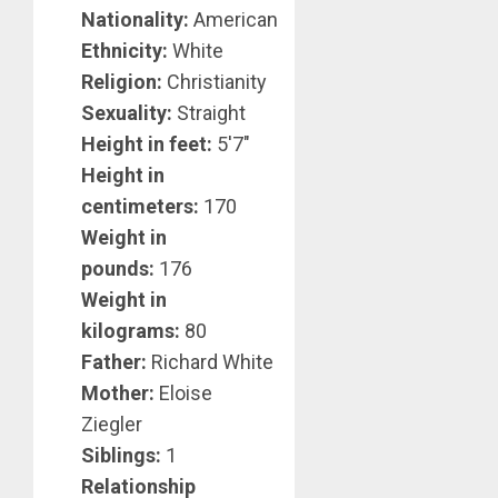
Nationality:
American
Ethnicity:
White
Religion:
Christianity
Sexuality:
Straight
Height in feet:
5′7″
Height in
centimeters:
170
Weight in
pounds:
176
Weight in
kilograms:
80
Father:
Richard White
Mother:
Eloise
Ziegler
Siblings:
1
Relationship