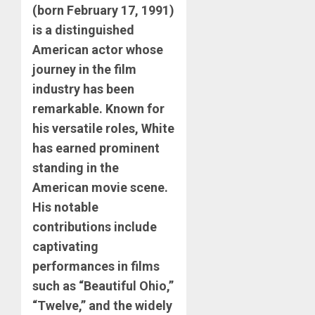
(born February 17, 1991)
is a distinguished
American actor whose
journey in the film
industry has been
remarkable. Known for
his versatile roles, White
has earned prominent
standing in the
American movie scene.
His notable
contributions include
captivating
performances in films
such as “Beautiful Ohio,”
“Twelve,” and the widely