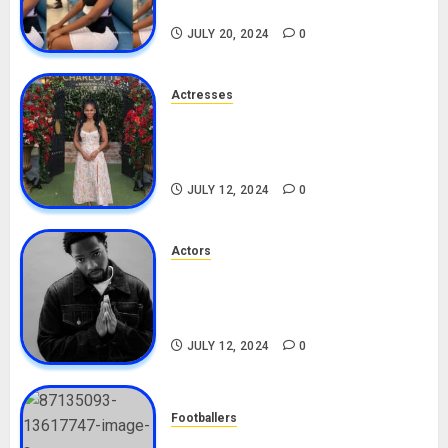
TikTok, Boyfriend
JULY 20, 2024
0
Actresses
Nadine Mills Biography: Age,
Career, Net Worth, Boyfriend,
Movies, Instagram
JULY 12, 2024
0
Actors
Tosin Cole Biography: Age,
Career, Net Worth, Movies,
Nationality, Girlfriend
JULY 12, 2024
0
Footballers
Check Out Lamine Yamal