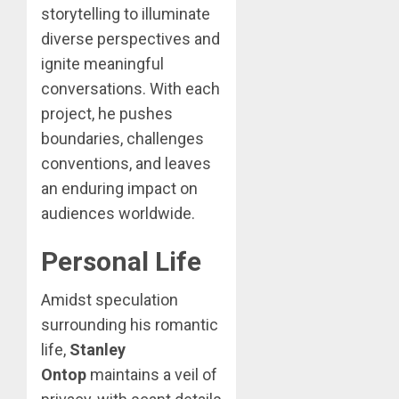
storytelling to illuminate
diverse perspectives and
ignite meaningful
conversations. With each
project, he pushes
boundaries, challenges
conventions, and leaves
an enduring impact on
audiences worldwide.
Personal Life
Amidst speculation
surrounding his romantic
life,
Stanley
Ontop
maintains a veil of