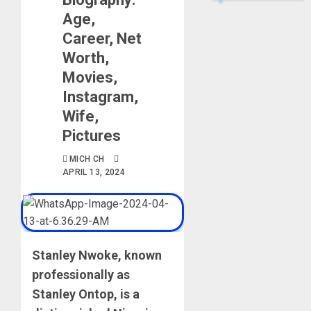
Age,
Career, Net
Worth,
Movies,
Instagram,
Wife,
Pictures
MICH CH
APRIL 13, 2024
Stanley Nwoke, known
professionally as
Stanley Ontop, is a