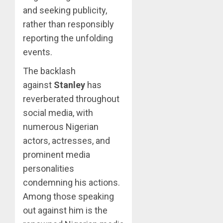
and seeking publicity,
rather than responsibly
reporting the unfolding
events.
The backlash
against
Stanley
has
reverberated throughout
social media, with
numerous Nigerian
actors, actresses, and
prominent media
personalities
condemning his actions.
Among those speaking
out against him is the