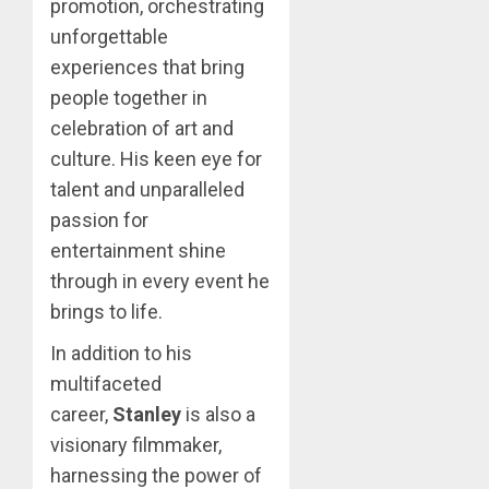
promotion, orchestrating
unforgettable
experiences that bring
people together in
celebration of art and
culture. His keen eye for
talent and unparalleled
passion for
entertainment shine
through in every event he
brings to life.
In addition to his
multifaceted
career,
Stanley
is also a
visionary filmmaker,
harnessing the power of