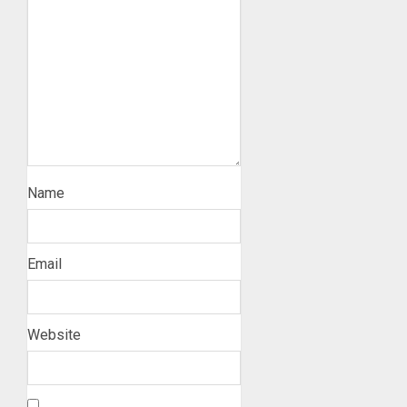
Name
Email
Website