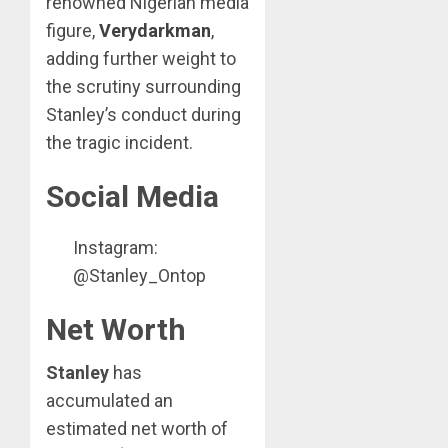
renowned Nigerian media
figure,
Verydarkman
,
adding further weight to
the scrutiny surrounding
Stanley’s conduct during
the tragic incident.
Social Media
Instagram:
@Stanley_Ontop
Net Worth
Stanley
has
accumulated an
estimated net worth of