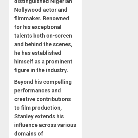
distinguished Nigerian
Nollywood actor and
filmmaker. Renowned
for his exceptional
talents both on-screen
and behind the scenes,
he has established
himself as a prominent
figure in the industry.
Beyond his compelling
performances and
creative contributions
to film production,
Stanley extends his
influence across various
domains of