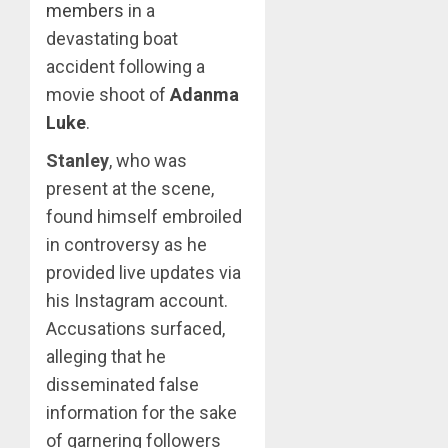
members
in a
devastating boat
accident following a
movie shoot of
Adanma
Luke
.
Stanley
, who was
present at the scene,
found himself embroiled
in controversy as he
provided live updates via
his Instagram account.
Accusations surfaced,
alleging that he
disseminated false
information for the sake
of garnering followers