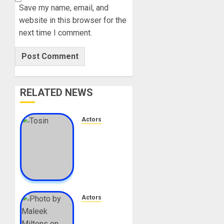
Save my name, email, and
website in this browser for the
next time I comment.
RELATED NEWS
Actors
Tosin
Cole
Biography:
Age,
Career,
Net
Worth,
Actors
Movies,
Maleek
Nationality,
Milton