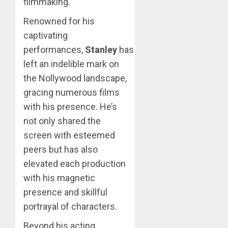
filmmaking.
Renowned for his
captivating
performances,
Stanley
has
left an indelible mark on
the Nollywood landscape,
gracing numerous films
with his presence. He’s
not only shared the
screen with esteemed
peers but has also
elevated each production
with his magnetic
presence and skillful
portrayal of characters.
Beyond his acting