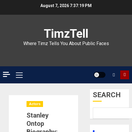
Skip
August 7, 2026
7:37:20 PM
to
content
TimzTell
Where Timz Tells You About Public Faces
Primary
Menu
SEARCH
Actors
Stanley
Ontop
Biography: