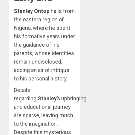
Stanley Ontop
hails from
the eastern region of
Nigeria, where he spent
his formative years under
the guidance of his
parents, whose identities
remain undisclosed,
adding an air of intrigue
to his personal history.
Details
regarding
Stanley’s
upbringing
and educational journey
are sparse, leaving much
to the imagination.
Despite this mysterious