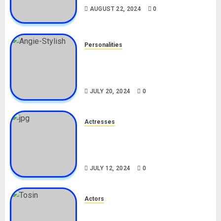
AUGUST 22, 2024
0
Personalities
Angie Stylish Biography: Age,
Career, Net Worth, Leak Video,
TikTok, Boyfriend
JULY 20, 2024
0
Actresses
Nadine Mills Biography: Age,
Career, Net Worth, Boyfriend,
Movies, Instagram
JULY 12, 2024
0
Actors
Tosin Cole Biography: Age,