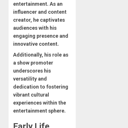
entertainment. As an
influencer and content
creator, he captivates
audiences with his
engaging presence and
innovative content.
Additionally, his role as
a show promoter
underscores his
versatility and
dedication to fostering
vibrant cultural
experiences within the
entertainment sphere.
Early Life