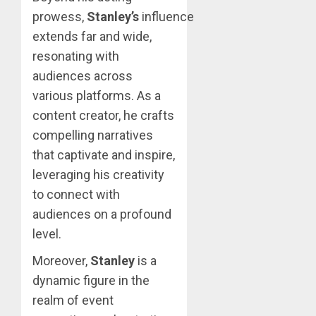
prowess,
Stanley’s
influence
extends far and wide,
resonating with
audiences across
various platforms. As a
content creator, he crafts
compelling narratives
that captivate and inspire,
leveraging his creativity
to connect with
audiences on a profound
level.
Moreover,
Stanley
is a
dynamic figure in the
realm of event