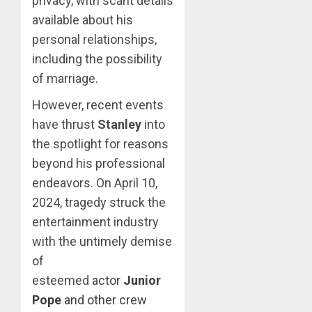
privacy, with scant details
available about his
personal relationships,
including the possibility
of marriage.
However, recent events
have thrust
Stanley
into
the spotlight for reasons
beyond his professional
endeavors. On April 10,
2024, tragedy struck the
entertainment industry
with the untimely demise
of
esteemed
actor
Junior
Pope
and other crew