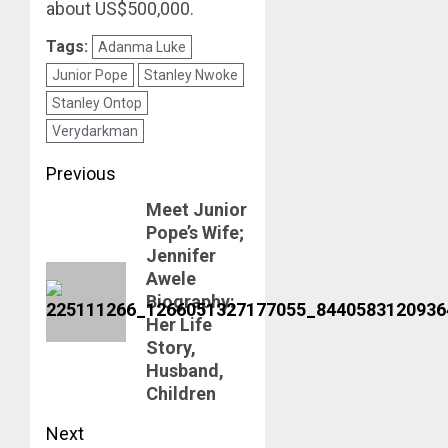
about US$500,000.
Tags:
Adanma Luke
Junior Pope
Stanley Nwoke
Stanley Ontop
Verydarkman
Post
Previous
Meet Junior
navigation
Previous
Pope’s Wife;
post:
Jennifer
Awele
Biography:
Her Life
Story,
Husband,
Children
Next