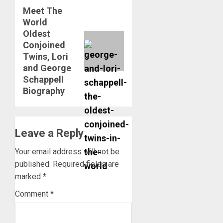
Meet The
Next
World
post:
Oldest
Conjoined
Twins, Lori
and George
Schappell
Biography
Leave a Reply
Your email address will not be
published.
Required fields are
marked
*
Comment
*