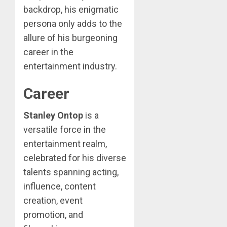
backdrop, his enigmatic
persona only adds to the
allure of his burgeoning
career in the
entertainment industry.
Career
Stanley Ontop
is a
versatile force in the
entertainment realm,
celebrated for his diverse
talents spanning acting,
influence, content
creation, event
promotion, and