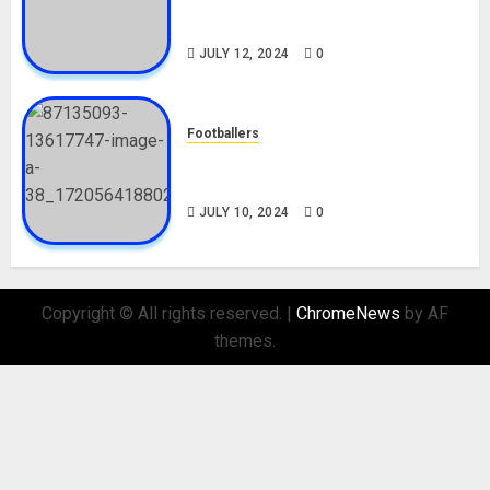
Career, Net Worth, Movies,
Nationality, Girlfriend
JULY 12, 2024
0
Footballers
Check Out Lamine Yamal
Biography and His Parents
JULY 10, 2024
0
Copyright © All rights reserved.
|
ChromeNews
by AF
themes.