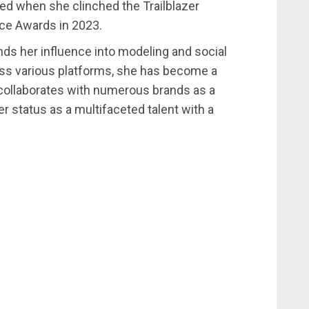
d when she clinched the Trailblazer
ice Awards in 2023.
nds her influence into modeling and social
oss various platforms, she has become a
e collaborates with numerous brands as a
 status as a multifaceted talent with a