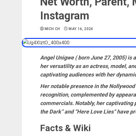
Net Worth, Parent, 
Instagram
MICH CH
MAY 16, 2024
Angel Unigwe ( born June 27, 2005) is a
her versatility as an actress, model, an
captivating audiences with her dynamic 
Her notable presence in the Nollywood
recognition, complemented by appearan
commercials. Notably, her captivating 
the Dark” and “Here Love Lies” have pro
Facts & Wiki