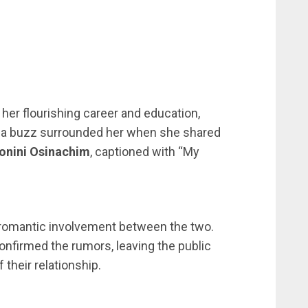
 her flourishing career and education,
ia buzz surrounded her when she shared
onini Osinachim
, captioned with “My
l romantic involvement between the two.
confirmed the rumors, leaving the public
 their relationship.