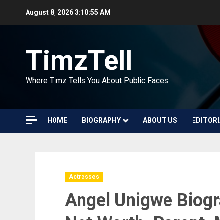
Skip
August 8, 2026
3:10:56 AM
to
content
TimzTell
Where Timz Tells You About Public Faces
HOME
BIOGRAPHY
ABOUT US
EDITORI
Actresses
Angel Unigwe Biogr