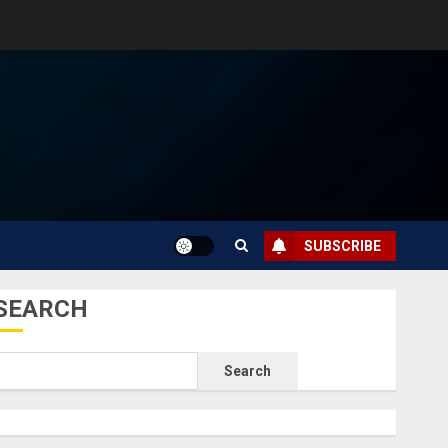
SUBSCRIBE
SEARCH
Search