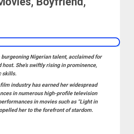
Movies, Boyfriend,
 burgeoning Nigerian talent, acclaimed for
d host. She’s swiftly rising in prominence,
skills.
 film industry has earned her widespread
ces in numerous high-profile television
performances in movies such as “Light in
pelled her to the forefront of stardom.