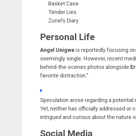
Basket Case
Tender Lies
Zuriel’s Diary
Personal Life
Angel Unigwe
is reportedly focusing on
seemingly single. However, recent med
behind-the-scenes photos alongside
Er
favorite distraction.”
Speculation arose regarding a potentia
Yet, neither has officially addressed or 
intrigued and curious about the nature of
Social Media