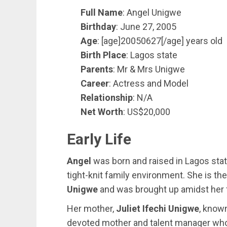
Full Name
: Angel Unigwe
Birthday
: June 27, 2005
Age
: [age]20050627[/age] years old
Birth Place
: Lagos state
Parents
: Mr & Mrs Unigwe
Career
: Actress and Model
Relationship
: N/A
Net Worth
: US$20,000
Early Life
Angel
was born and raised in Lagos sta
tight-knit family environment. She is t
Unigwe
and was brought up amidst her fa
Her mother,
Juliet Ifechi Unigwe
, known
devoted mother and talent manager who 