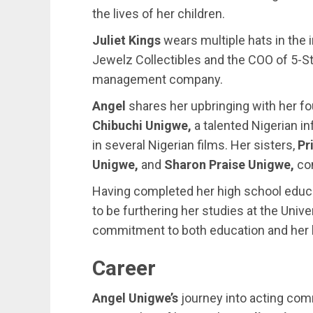
the lives of her children.
Juliet Kings
wears multiple hats in the 
Jewelz Collectibles and the COO of 5-Sta
management company.
Angel
shares her upbringing with her fou
Chibuchi Unigwe,
a talented Nigerian i
in several Nigerian films. Her sisters,
Pr
Unigwe,
and
Sharon Praise Unigwe,
com
Having completed her high school educa
to be furthering her studies at the Univ
commitment to both education and her 
Career
Angel Unigwe’s
journey into acting com