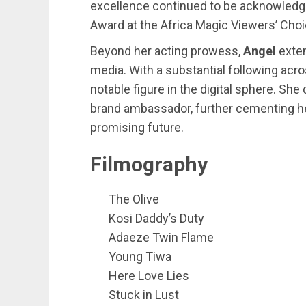
excellence continued to be acknowledge
Award at the Africa Magic Viewers’ Cho
Beyond her acting prowess,
Angel
exte
media. With a substantial following acr
notable figure in the digital sphere. Sh
brand ambassador, further cementing her
promising future.
Filmography
The Olive
Kosi Daddy’s Duty
Adaeze Twin Flame
Young Tiwa
Here Love Lies
Stuck in Lust