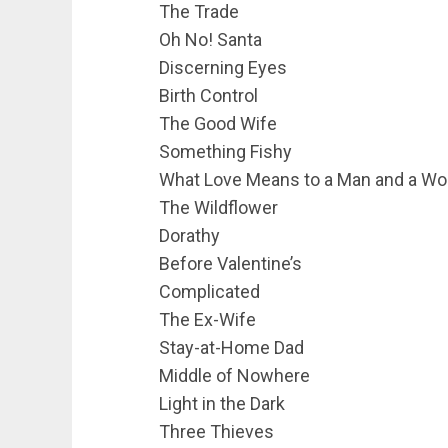
The Trade
Oh No! Santa
Discerning Eyes
Birth Control
The Good Wife
Something Fishy
What Love Means to a Man and a W
The Wildflower
Dorathy
Before Valentine’s
Complicated
The Ex-Wife
Stay-at-Home Dad
Middle of Nowhere
Light in the Dark
Three Thieves