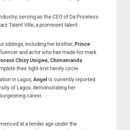
industry, serving as the CEO of Da Priceless
rz Talent Ville, a prominent talent
r siblings, including her brother,
Prince
nfluencer and actor who has made his mark
incess Chizy Unigwe, Chimamanda
plete their tight-knit family circle.
tion in Lagos,
Angel
is currently reported
ersity of Lagos, demonstrating her
burgeoning career.
menced at a tender age under the