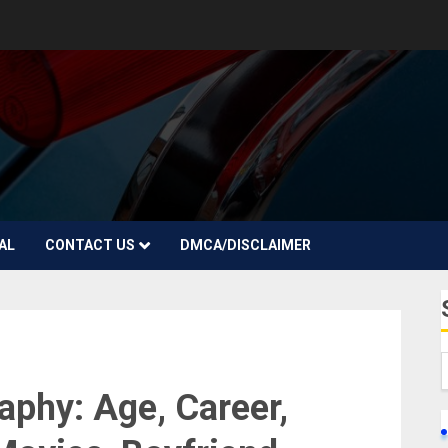
AL
CONTACT US
DMCA/DISCLAIMER
aphy: Age, Career,