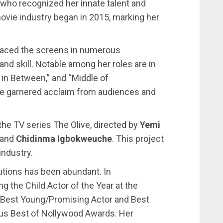
, who recognized her innate talent and
 movie industry began in 2015, marking her
raced the screens in numerous
and skill. Notable among her roles are in
in Between,” and “Middle of
e garnered acclaim from audiences and
 the TV series The Olive, directed by
Yemi
and
Chidinma Igbokweuche
. This project
industry.
utions has been abundant. In
g the Child Actor of the Year at the
of Best Young/Promising Actor and Best
ious Best of Nollywood Awards. Her