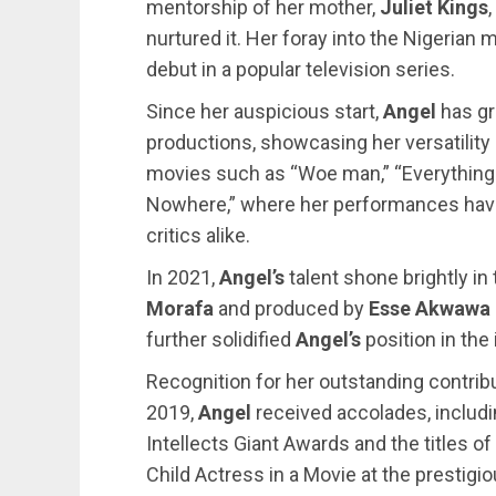
mentorship of her mother,
Juliet Kings
nurtured it. Her foray into the Nigerian
debut in a popular television series.
Since her auspicious start,
Angel
has g
productions, showcasing her versatility 
movies such as “Woe man,” “Everything 
Nowhere,” where her performances hav
critics alike.
In 2021,
Angel’s
talent shone brightly in
Morafa
and produced by
Esse Akwawa
further solidified
Angel’s
position in the 
Recognition for her outstanding contrib
2019,
Angel
received accolades, includin
Intellects Giant Awards and the titles 
Child Actress in a Movie at the prestig