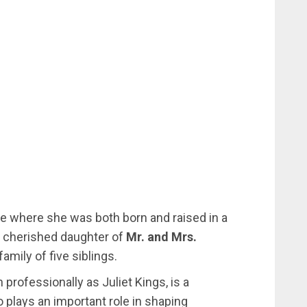
te where she was both born and raised in a
he cherished daughter of
Mr. and Mrs.
mily of five siblings.
 professionally as Juliet Kings, is a
plays an important role in shaping