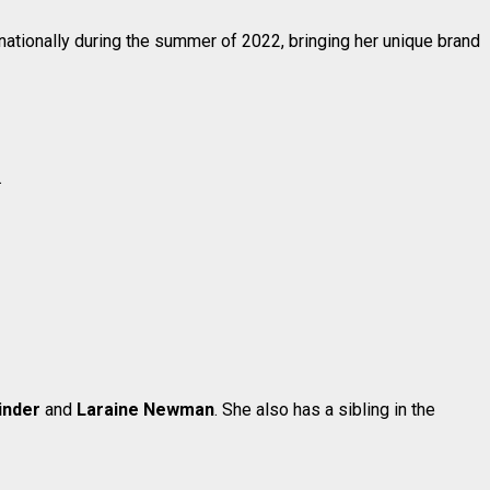
r nationally during the summer of 2022, bringing her unique brand
.
inder
and
Laraine Newman
. She also has a sibling in the