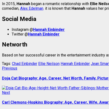
In 2015,
Hannah
began a romantic relationship with
Ellie Neils
comedian,
Alex Edelman
. it is known that
Hannah
values her pr
Social Media
Instagram @
Hannah Einbinder
Twitter @
Hannah Einbinder
Networth
Based on her successful career in the entertainment industry a
Tags:
Chad Einbinder
Ellie Neilson
Hannah Einbinder
Jean Smar
Post
Previous
Previous
post:
navigation
Doja Cat Biography: Age, Career, Net Worth, Family, Pictur
Next
Next
post:
Carl Clemons-Hopkins Biography: Age, Career, Wife, Award