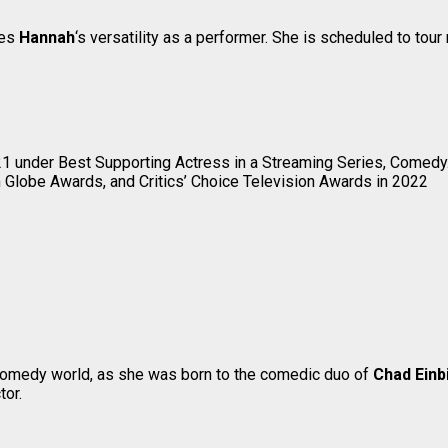
tes
Hannah
‘s versatility as a performer. She is scheduled to tou
1 under Best Supporting Actress in a Streaming Series, Comedy
lobe Awards, and Critics’ Choice Television Awards in 2022
 comedy world, as she was born to the comedic duo of
Chad Einb
tor.