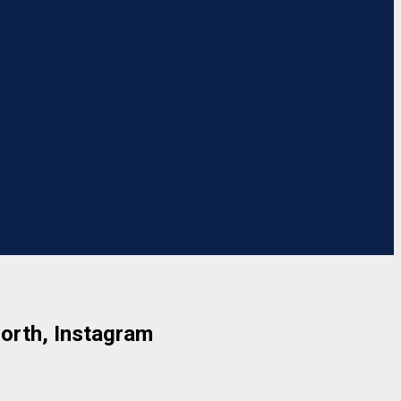
Worth, Instagram