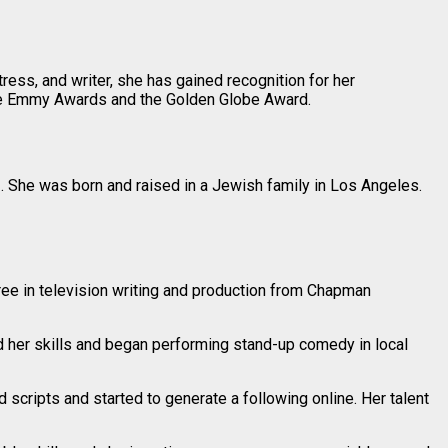
ess, and writer, she has gained recognition for her
ime Emmy Awards and the Golden Globe Award.
r
. She was born and raised in a Jewish family in Los Angeles.
ree in television writing and production from Chapman
 her skills and began performing stand-up comedy in local
 scripts and started to generate a following online. Her talent