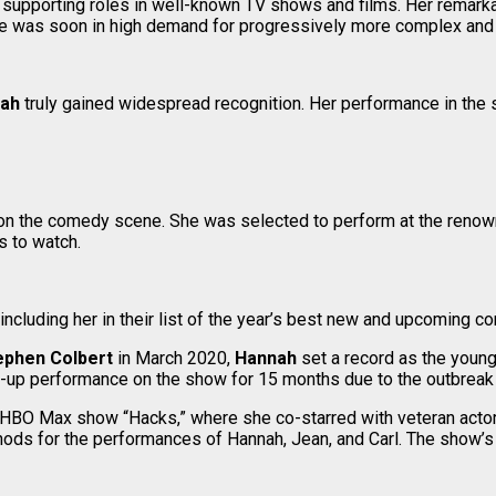
of supporting roles in well-known TV shows and films. Her remark
She was soon in high demand for progressively more complex and h
nah
truly gained widespread recognition. Her performance in the
 on the comedy scene. She was selected to perform at the reno
s to watch.
including her in their list of the year’s best new and upcoming c
ephen Colbert
in March 2020,
Hannah
set a record as the youn
nd-up performance on the show for 15 months due to the outbrea
ed HBO Max show “Hacks,” where she co-starred with veteran act
ods for the performances of Hannah, Jean, and Carl. The show’s 