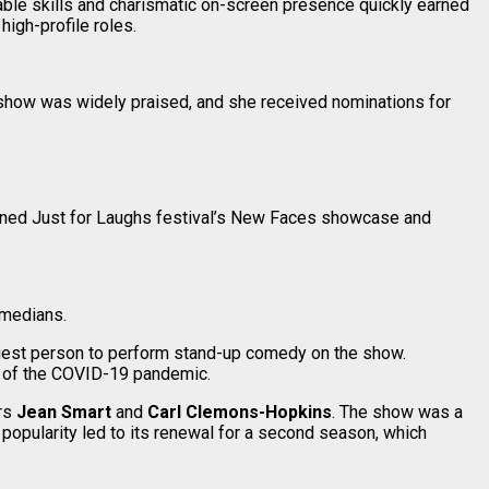
able skills and charismatic on-screen presence quickly earned
igh-profile roles.
 show was widely praised, and she received nominations for
wned Just for Laughs festival’s New Faces showcase and
omedians.
gest person to perform stand-up comedy on the show.
k of the COVID-19 pandemic.
ors
Jean Smart
and
Carl Clemons-Hopkins
. The show was a
popularity led to its renewal for a second season, which