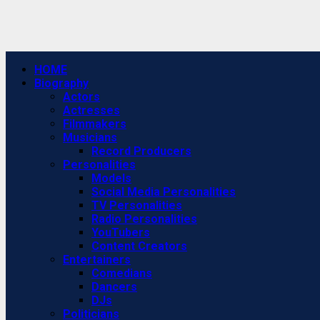
Primary
HOME
Menu
Biography
Actors
Actresses
Filmmakers
Musicians
Record Producers
Personalities
Models
Social Media Personalities
TV Personalities
Radio Personalities
YouTubers
Content Creators
Entertainers
Comedians
Dancers
DJs
Politicians