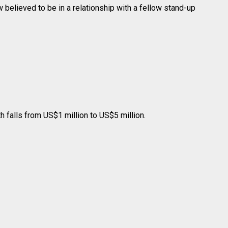
believed to be in a relationship with a fellow stand-up
 falls from US$1 million to US$5 million.