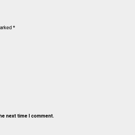
marked
*
the next time I comment.