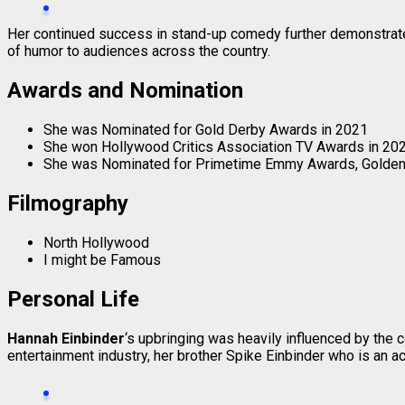
Her continued success in stand-up comedy further demonstra
of humor to audiences across the country.
Awards and Nomination
She was Nominated for Gold Derby Awards in 2021
She won Hollywood Critics Association TV Awards in 202
She was Nominated for Primetime Emmy Awards, Golden G
Filmography
North Hollywood
I might be Famous
Personal Life
Hannah Einbinder
‘s upbringing was heavily influenced by the
entertainment industry, her brother Spike Einbinder who is an ac