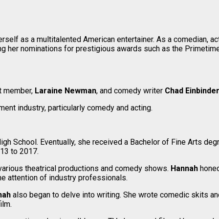
elf as a multitalented American entertainer. As a comedian, actr
ing her nominations for prestigious awards such as the Primet
st member,
Laraine Newman
, and comedy writer
Chad Einbinde
ent industry, particularly comedy and acting.
igh School. Eventually, she received a Bachelor of Fine Arts deg
13 to 2017.
n various theatrical productions and comedy shows.
Hannah
honed
 attention of industry professionals.
nah
also began to delve into writing. She wrote comedic skits and
ilm.