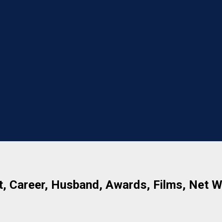
t, Career, Husband, Awards, Films, Net 