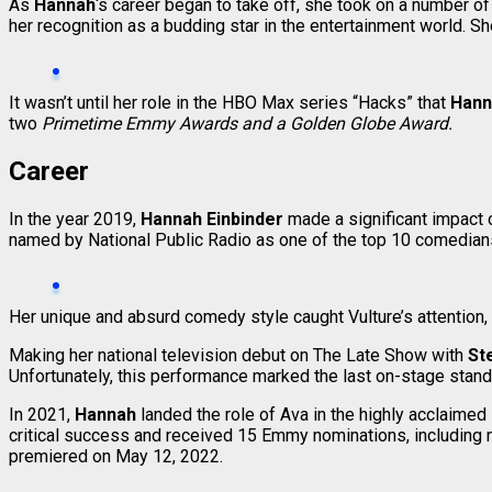
As
Hannah
‘s career began to take off, she took on a number 
her recognition as a budding star in the entertainment world. 
It wasn’t until her role in the HBO Max series “Hacks” that
Han
two
Primetime Emmy Awards and a Golden Globe Award.
Career
In the year 2019,
Hannah Einbinder
made a significant impact
named by National Public Radio as one of the top 10 comedian
Her unique and absurd comedy style caught Vulture’s attention, 
Making her national television debut on The Late Show with
St
Unfortunately, this performance marked the last on-stage sta
In 2021,
Hannah
landed the role of Ava in the highly acclaim
critical success and received 15 Emmy nominations, including n
premiered on May 12, 2022.