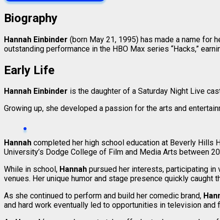
Biography
Hannah Einbinder
(born May 21, 1995) has made a name for hers
outstanding performance in the HBO Max series “Hacks,” earn
Early Life
Hannah Einbinder
is the daughter of a Saturday Night Live ca
Growing up, she developed a passion for the arts and entertainm
Hannah
completed her high school education at Beverly Hills H
University’s Dodge College of Film and Media Arts between 20
While in school,
Hannah
pursued her interests, participating i
venues. Her unique humor and stage presence quickly caught the
As she continued to perform and build her comedic brand,
Han
and hard work eventually led to opportunities in television and f