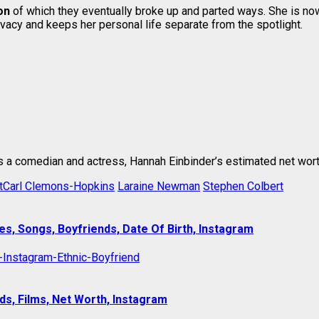
on
of which they eventually broke up and parted ways. She is now 
ivacy and keeps her personal life separate from the spotlight.
s a comedian and actress, Hannah Einbinder’s estimated net worth
tCarl Clemons-Hopkins
Laraine Newman
Stephen Colbert
es, Songs, Boyfriends, Date Of Birth, Instagram
s, Films, Net Worth, Instagram