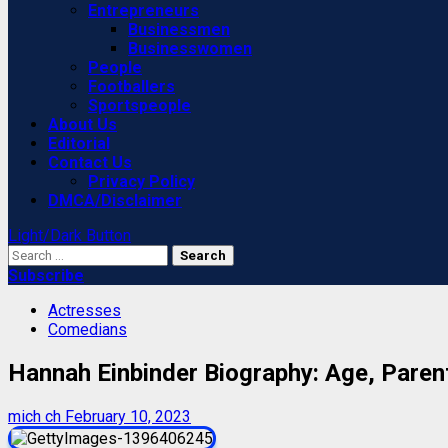
Entrepreneurs
Businessmen
Businesswomen
People
Footballers
Sportspeople
About Us
Editorial
Contact Us
Privacy Policy
DMCA/Disclaimer
Light/Dark Button
Search
for:
Subscribe
Actresses
Comedians
Hannah Einbinder Biography: Age, Paren
mich ch
February 10, 2023