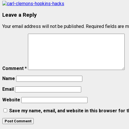
Leave a Reply
Your email address will not be published.
Required fields are 
Comment
*
Name
Email
Website
Save my name, email, and website in this browser for 