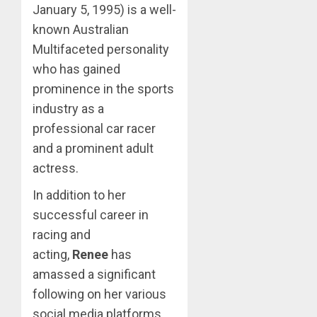
January 5, 1995) is a well-
known Australian
Multifaceted personality
who has gained
prominence in the sports
industry as a
professional car racer
and a prominent adult
actress.
In addition to her
successful career in
racing and
acting,
Renee
has
amassed a significant
following on her various
social media platforms.