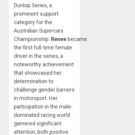
Dunlop Series, a
prominent support
category for the
Australian Supercars
Championship.
Renee
became
the first full-time female
driver in the series, a
noteworthy achievement
that showcased her
determination to
challenge gender barriers
in motorsport. Her
participation in the male-
dominated racing world
garnered significant
attention, both positive