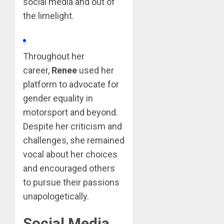
social media and out of
the limelight.
Throughout her
career,
Renee
used her
platform to advocate for
gender equality in
motorsport and beyond.
Despite her criticism and
challenges, she remained
vocal about her choices
and encouraged others
to pursue their passions
unapologetically.
Social Media