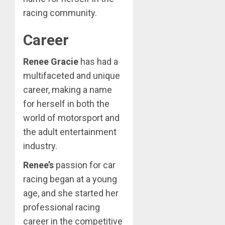
racing community.
Career
Renee Gracie
has had a
multifaceted and unique
career, making a name
for herself in both the
world of motorsport and
the adult entertainment
industry.
Renee’s
passion for car
racing began at a young
age, and she started her
professional racing
career in the competitive