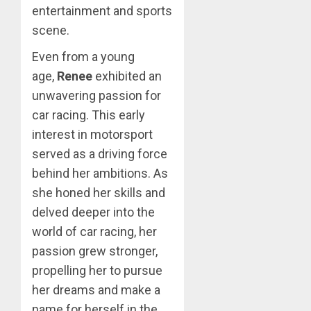
entertainment and sports
scene.
Even from a young
age,
Renee
exhibited an
unwavering passion for
car racing. This early
interest in motorsport
served as a driving force
behind her ambitions. As
she honed her skills and
delved deeper into the
world of car racing, her
passion grew stronger,
propelling her to pursue
her dreams and make a
name for herself in the