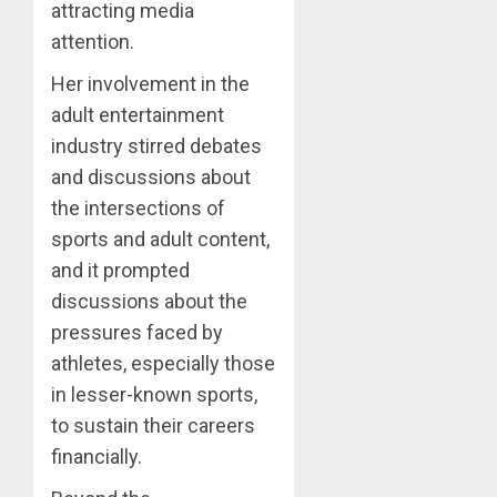
attracting media
attention.
Her involvement in the
adult entertainment
industry stirred debates
and discussions about
the intersections of
sports and adult content,
and it prompted
discussions about the
pressures faced by
athletes, especially those
in lesser-known sports,
to sustain their careers
financially.