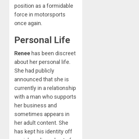
position as a formidable
force in motorsports
once again.
Personal Life
Renee
has been discreet
about her personal life.
She had publicly
announced that she is
currently in a relationship
with a man who supports
her business and
sometimes appears in
her adult content. She
has kept his identity off