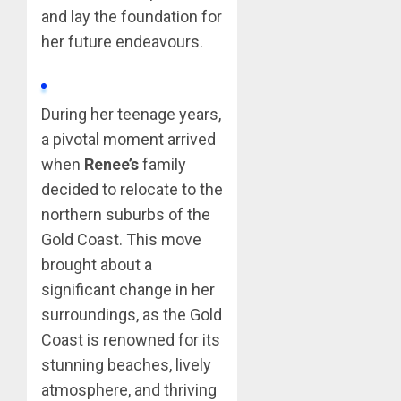
and lay the foundation for
her future endeavours.
During her teenage years,
a pivotal moment arrived
when
Renee’s
family
decided to relocate to the
northern suburbs of the
Gold Coast. This move
brought about a
significant change in her
surroundings, as the Gold
Coast is renowned for its
stunning beaches, lively
atmosphere, and thriving