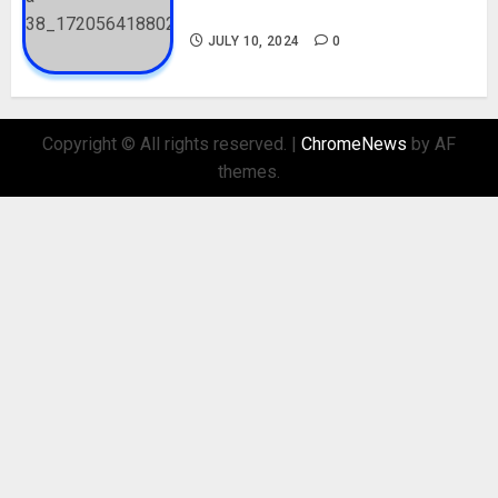
Biography and His Parents
JULY 10, 2024
0
Copyright © All rights reserved.
|
ChromeNews
by AF
themes.