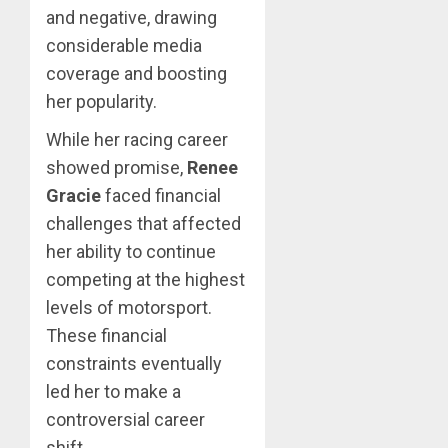
and negative, drawing
considerable media
coverage and boosting
her popularity.
While her racing career
showed promise,
Renee
Gracie
faced financial
challenges that affected
her ability to continue
competing at the highest
levels of motorsport.
These financial
constraints eventually
led her to make a
controversial career
shift.