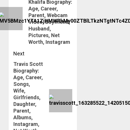
Khalifa Biography:
post:
Age, Career,
Parent, Webcam
Video, Boyfriend,
Husband,
Pictures, Net
Worth, Instagram
Next
Travis Scott
Next
Biography:
post:
Age, Career,
Songs,
Wife,
Girlfriends,
Daughter,
Parent,
Albums,
Instagram,