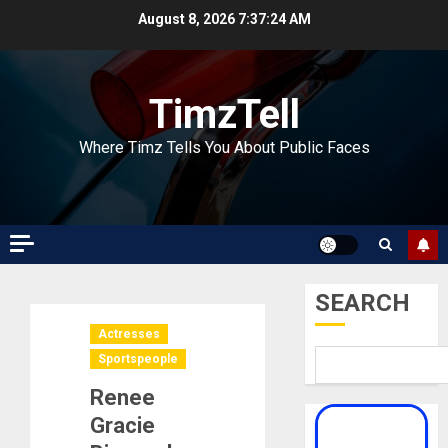
Skip
August 8, 2026
7:37:25 AM
to
content
TimzTell
Where Timz Tells You About Public Faces
SEARCH
Actresses
Sportspeople
Renee
Gracie