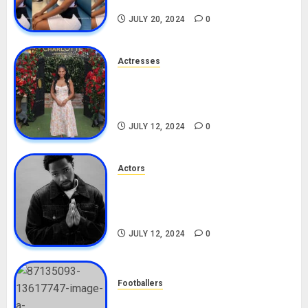
TikTok, Boyfriend
JULY 20, 2024
0
Actresses
Nadine Mills Biography: Age,
Career, Net Worth, Boyfriend,
Movies, Instagram
JULY 12, 2024
0
Actors
Tosin Cole Biography: Age,
Career, Net Worth, Movies,
Nationality, Girlfriend
JULY 12, 2024
0
Footballers
Check Out Lamine Yamal