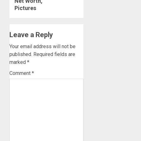
Net Worth,
Pictures
Leave a Reply
Your email address will not be
published.
Required fields are
marked
*
Comment
*