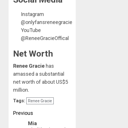
Instagram
@onlyfansreneegracie
YouTube
@ReneeGracieOffical
Net Worth
Renee Gracie
has
amassed a substantial
net worth of about US$5
million.
Tags:
Renee Gracie
Post
Previous
Mia
navigation
Previous