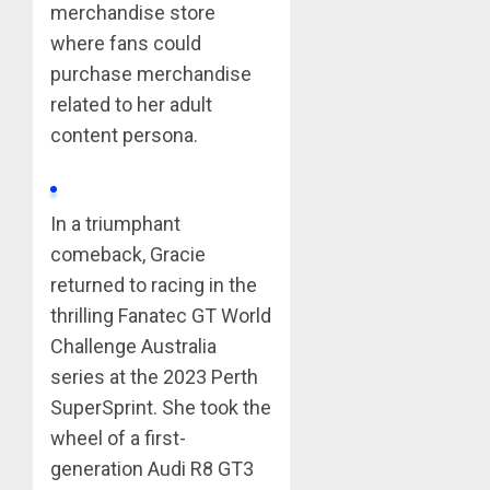
merchandise store
where fans could
purchase merchandise
related to her adult
content persona.
In a triumphant
comeback, Gracie
returned to racing in the
thrilling Fanatec GT World
Challenge Australia
series at the 2023 Perth
SuperSprint. She took the
wheel of a first-
generation Audi R8 GT3