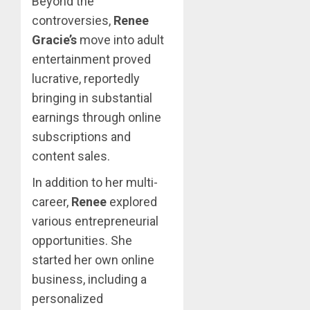
Beyond the
controversies,
Renee
Gracie’s
move into adult
entertainment proved
lucrative, reportedly
bringing in substantial
earnings through online
subscriptions and
content sales.
In addition to her multi-
career,
Renee
explored
various entrepreneurial
opportunities. She
started her own online
business, including a
personalized