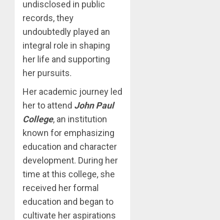
undisclosed in public
records, they
undoubtedly played an
integral role in shaping
her life and supporting
her pursuits.
Her academic journey led
her to attend
John Paul
College
, an institution
known for emphasizing
education and character
development. During her
time at this college, she
received her formal
education and began to
cultivate her aspirations