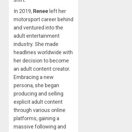
In 2019,
Renee
left her
motorsport career behind
and ventured into the
adult entertainment
industry. She made
headlines worldwide with
her decision to become
an adult content creator.
Embracing a new
persona, she began
producing and selling
explicit adult content
through various online
platforms, gaining a
massive following and