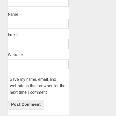
Name
Email
Website
Save my name, email, and
website in this browser for the
next time I comment.