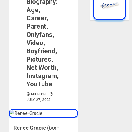
Biography:
Age,
Career,
Parent,
Onlyfans,
Video,
Boyfriend,
Pictures,
Net Worth,
Instagram,
YouTube
MICH CH
JULY 27, 2023
Renee Gracie
(born