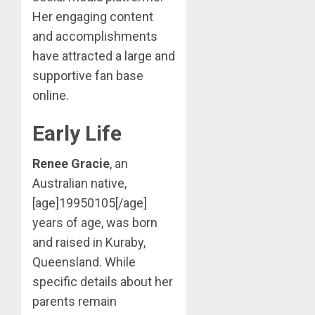
Her engaging content
and accomplishments
have attracted a large and
supportive fan base
online.
Early Life
Renee Gracie
, an
Australian native,
[age]19950105[/age]
years of age, was born
and raised in Kuraby,
Queensland. While
specific details about her
parents remain