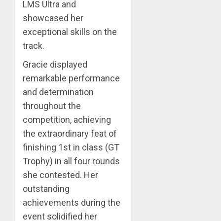
LMS Ultra and
showcased her
exceptional skills on the
track.
Gracie displayed
remarkable performance
and determination
throughout the
competition, achieving
the extraordinary feat of
finishing 1st in class (GT
Trophy) in all four rounds
she contested. Her
outstanding
achievements during the
event solidified her