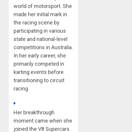
world of motorsport. She
made her initial mark in
the racing scene by
participating in various
state and national-level
competitions in Australia.
In her early career, she
primarily competed in
karting events before
transitioning to circuit
racing.
Her breakthrough
moment came when she
joined the V8 Supercars