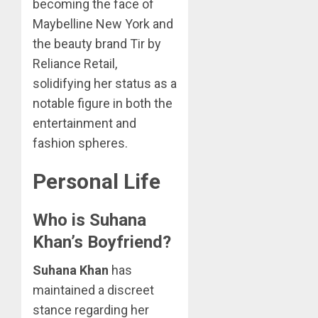
becoming the face of
Maybelline New York and
the beauty brand Tir by
Reliance Retail,
solidifying her status as a
notable figure in both the
entertainment and
fashion spheres.
Personal Life
Who is Suhana
Khan’s Boyfriend?
Suhana Khan
has
maintained a discreet
stance regarding her