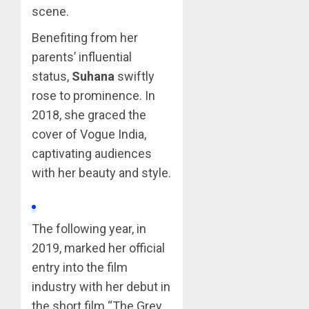
scene.
Benefiting from her
parents’ influential
status,
Suhana
swiftly
rose to prominence. In
2018, she graced the
cover of Vogue India,
captivating audiences
with her beauty and style.
The following year, in
2019, marked her official
entry into the film
industry with her debut in
the short film “The Grey