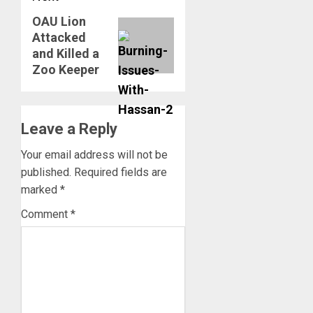
OAU Lion
Next
Attacked
post:
and Killed a
Zoo Keeper
Leave a Reply
Your email address will not be
published.
Required fields are
marked
*
Comment
*