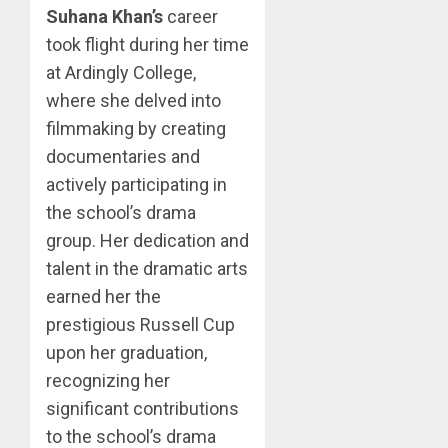
Suhana Khan’s
career
took flight during her time
at Ardingly College,
where she delved into
filmmaking by creating
documentaries and
actively participating in
the school’s drama
group. Her dedication and
talent in the dramatic arts
earned her the
prestigious Russell Cup
upon her graduation,
recognizing her
significant contributions
to the school’s drama