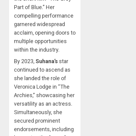
Part of Blue.” Her
compelling performance
garnered widespread
acclaim, opening doors to
multiple opportunities
within the industry.
By 2023,
Suhana’s
star
continued to ascend as
she landed the role of
Veronica Lodge in “The
Archies,” showcasing her
versatility as an actress.
Simultaneously, she
secured prominent
endorsements, including