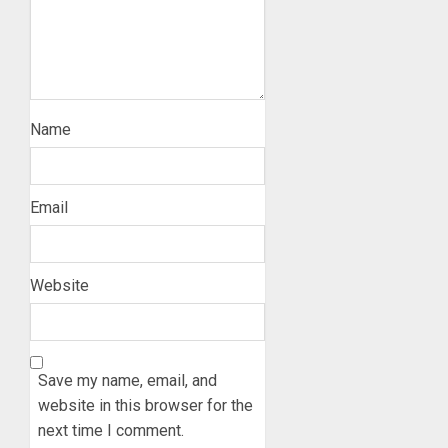
Name
Email
Website
Save my name, email, and
website in this browser for the
next time I comment.