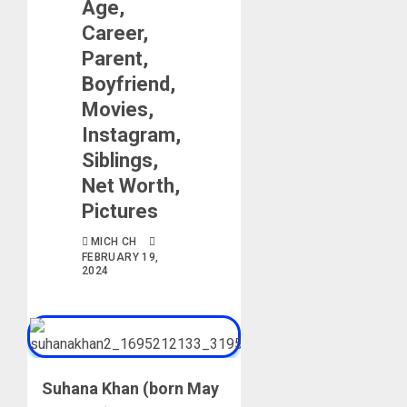
Age,
Career,
Parent,
Boyfriend,
Movies,
Instagram,
Siblings,
Net Worth,
Pictures
MICH CH
FEBRUARY 19,
2024
Suhana Khan (born May