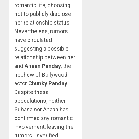
romantic life, choosing
not to publicly disclose
her relationship status.
Nevertheless, rumors
have circulated
suggesting a possible
relationship between her
and
Ahaan Panday
, the
nephew of Bollywood
actor
Chunky Panday
.
Despite these
speculations, neither
Suhana nor Ahaan has
confirmed any romantic
involvement, leaving the
rumors unverified.