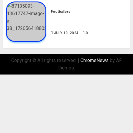
Footballers
Check Out Lamine Yamal
Biography and His Parents
JULY 10, 2024
0
Copyright © All rights reserved.
|
ChromeNews
by AF
themes.