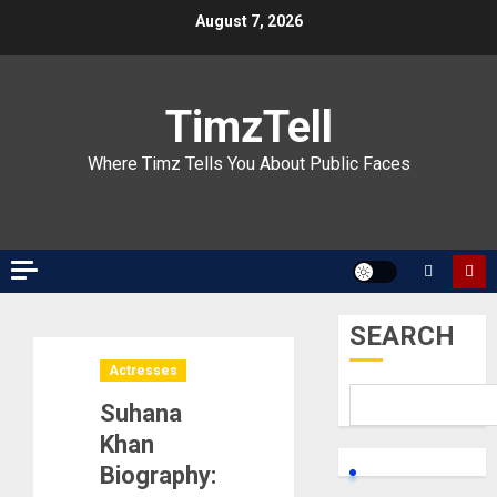
Skip
August 7, 2026
to
content
TimzTell
Where Timz Tells You About Public Faces
SEARCH
Actresses
Suhana
Khan
Biography: