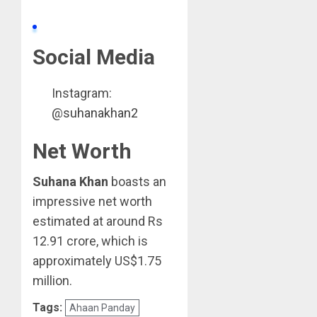
Social Media
Instagram:
@
suhanakhan2
Net Worth
Suhana Khan
boasts an
impressive net worth
estimated at around Rs
12.91 crore, which is
approximately US$1.75
million.
Tags:
Ahaan Panday