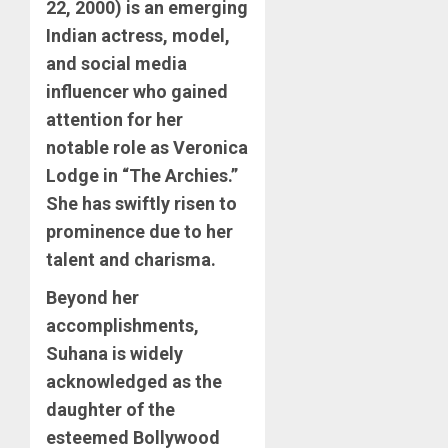
22, 2000) is an emerging
Indian actress, model,
and social media
influencer who gained
attention for her
notable role as Veronica
Lodge in “The Archies.”
She has swiftly risen to
prominence due to her
talent and charisma.
Beyond her
accomplishments,
Suhana is widely
acknowledged as the
daughter of the
esteemed Bollywood