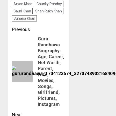
Aryan Khan
Chunky Panday
Gauri Khan
Shah Rukh Khan
Suhana Khan
Post
Previous
Guru
navigation
Previous
Randhawa
post:
Biography:
Age, Career,
Net Worth,
Parent,
Wife,
Movies,
Songs,
Girlfriend,
Pictures,
Instagram
Next