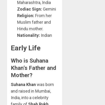
Maharashtra, India
Zodiac Sign:
Gemini
Religion:
From her
Muslim father and
Hindu mother.
Nationality:
Indian
Early Life
Who is Suhana
Khan’s Father and
Mother?
Suhana Khan
was born
and raised in Mumbai,
India, into a celebrity
family of
Shah Rukh