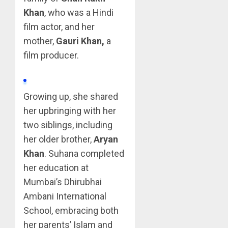
Khan
, who was a Hindi
film actor, and her
mother,
Gauri Khan,
a
film producer.
Growing up, she shared
her upbringing with her
two siblings, including
her older brother,
Aryan
Khan
. Suhana completed
her education at
Mumbai’s Dhirubhai
Ambani International
School, embracing both
her parents’ Islam and