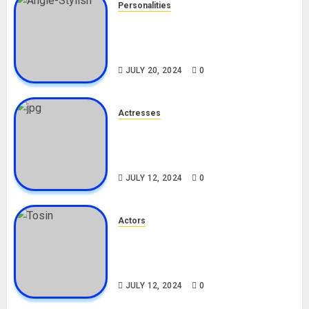
Personalities
Angie Stylish Biography: Age,
Career, Net Worth, Leak Video,
TikTok, Boyfriend
JULY 20, 2024
0
Actresses
Nadine Mills Biography: Age,
Career, Net Worth, Boyfriend,
Movies, Instagram
JULY 12, 2024
0
Actors
Tosin Cole Biography: Age,
Career, Net Worth, Movies,
Nationality, Girlfriend
JULY 12, 2024
0