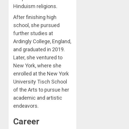
Hinduism religions.
After finishing high
school, she pursued
further studies at
Ardingly College, England,
and graduated in 2019.
Later, she ventured to
New York, where she
enrolled at the New York
University Tisch School
of the Arts to pursue her
academic and artistic
endeavors.
Career