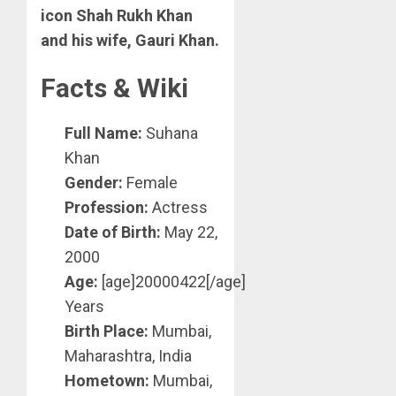
icon Shah Rukh Khan
and his wife, Gauri Khan.
Facts & Wiki
Full Name:
Suhana
Khan
Gender:
Female
Profession:
Actress
Date of Birth:
May 22,
2000
Age:
[age]20000422[/age]
Years
Birth Place:
Mumbai,
Maharashtra, India
Hometown:
Mumbai,