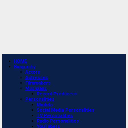
Primary
HOME
Menu
Biography
Actors
Actresses
Filmmakers
Musicians
Record Producers
Personalities
Models
Social Media Personalities
TV Personalities
Radio Personalities
YouTubers