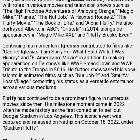
with roles in various movies and television shows such as
“The High Fructose Adventures of Annoying Orange,” “Magic
Mike,” “Planes,” “The Nut Job,” “A Haunted House 2,” “The
Fluffy Movie,” “The Book of Life,” and “Aloha Fluffy.” He also
portrayed Alberto in ABC’s “Cristela” in 2014, alongside
appearances in “Magic Mike XXL” and “Fluffy Breaks Even.”
Continuing his momentum,
Iglesias
contributed to films like
“Gabriel Iglesias: I am Sorry For What I Said While I Was
Hungry” and “El Americano: Movie” in addition to making
appearances on TV shows like WWE SmackDown and WWE
Tribute to the Troops in 2016. He further showcased his vocal
talents in animated films such as “Nut Job 2” and “Smurfs:
Lost Village,” cementing his status as a versatile entertainer
across various mediums.
Fluffy
has continued to be a prominent figure in numerous
movies since then. His milestone moment came in 2022
when he made history as the first comedian to sell out
Dodger Stadium in Los Angeles. This iconic event was
captured and released on Netflix on October 18, 2022, under
“Stadium Fluffy.”