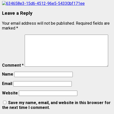
Leave a Reply
Your email address will not be published.
Required fields are
marked
*
Comment
*
Name
Email
Website
Save my name, email, and website in this browser for
the next time I comment.