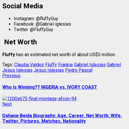
Social Media
Instagram: @fluffyGuy
Facebook: @Gabriel iglesias
Twitter: @FluffyGuy
Net Worth
Fluffy
has an estimated net worth of about US$5 million.
Tags:
Claudia Valdez
Fluffy
Frankie
Gabriel Iglesias
Gabriel
Jesus Iglesias
Jesus Iglesias
Pedro Pascal
Post
Previous
Previous
post:
navigation
Who Is Winning?? NIGERIA vs. IVORY COAST
Next
Next
post:
Dahane Beida Biography: Age, Career, Net Worth, Wife,
Twitter, Pictures, Matches, Nationality