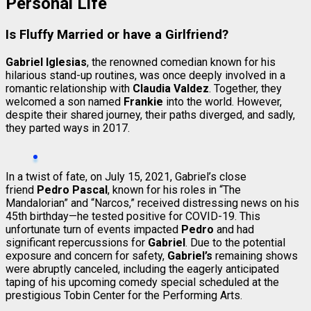
Personal Life
Is Fluffy Married or have a Girlfriend?
Gabriel Iglesias
, the renowned comedian known for his
hilarious stand-up routines, was once deeply involved in a
romantic relationship with
Claudia Valdez
. Together, they
welcomed a son named
Frankie
into the world. However,
despite their shared journey, their paths diverged, and sadly,
they parted ways in 2017.
In a twist of fate, on July 15, 2021, Gabriel’s close
friend
Pedro Pascal
, known for his roles in “The
Mandalorian” and “Narcos,” received distressing news on his
45th birthday—he tested positive for COVID-19. This
unfortunate turn of events impacted
Pedro
and had
significant repercussions for
Gabriel
. Due to the potential
exposure and concern for safety,
Gabriel’s
remaining shows
were abruptly canceled, including the eagerly anticipated
taping of his upcoming comedy special scheduled at the
prestigious Tobin Center for the Performing Arts.