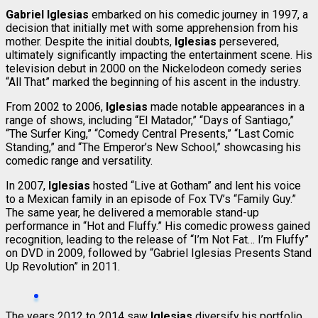
Gabriel Iglesias
embarked on his comedic journey in 1997, a
decision that initially met with some apprehension from his
mother. Despite the initial doubts,
Iglesias
persevered,
ultimately significantly impacting the entertainment scene. His
television debut in 2000 on the Nickelodeon comedy series
“All That” marked the beginning of his ascent in the industry.
From 2002 to 2006,
Iglesias
made notable appearances in a
range of shows, including “El Matador,” “Days of Santiago,”
“The Surfer King,” “Comedy Central Presents,” “Last Comic
Standing,” and “The Emperor’s New School,” showcasing his
comedic range and versatility.
In 2007,
Iglesias
hosted “Live at Gotham” and lent his voice
to a Mexican family in an episode of Fox TV’s “Family Guy.”
The same year, he delivered a memorable stand-up
performance in “Hot and Fluffy.” His comedic prowess gained
recognition, leading to the release of “I’m Not Fat… I’m Fluffy”
on DVD in 2009, followed by “Gabriel Iglesias Presents Stand
Up Revolution” in 2011.
The years 2012 to 2014 saw
Iglesias
diversify his portfolio