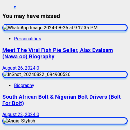
You may have missed
Personalities
Meet The Viral Fish Pie Seller, Alax Evalsam
(Nawa oo) Biography
August 26, 2024
0
Biography
South African Bolt & Nigerian Bolt Drivers (Bolt
For Bolt)
August 22, 2024
0