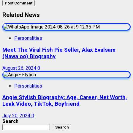
Related News
Personalities
Meet The Viral Fish Pie Seller, Alax Evalsam
(Nawa oo) Biography
August 26, 2024
0
Personalities
Angie Stylish Biography: Age, Career, Net Worth,
Leak Video, TikTok, Boyfriend
July 20, 2024
0
Search
Search