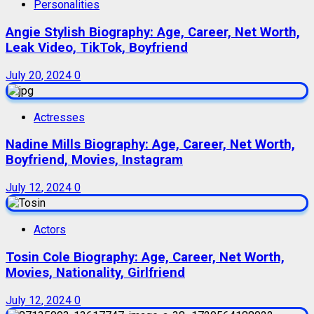
Personalities
Angie Stylish Biography: Age, Career, Net Worth,
Leak Video, TikTok, Boyfriend
July 20, 2024
0
Actresses
Nadine Mills Biography: Age, Career, Net Worth,
Boyfriend, Movies, Instagram
July 12, 2024
0
Actors
Tosin Cole Biography: Age, Career, Net Worth,
Movies, Nationality, Girlfriend
July 12, 2024
0