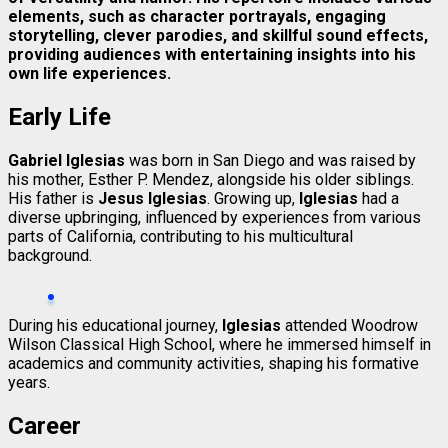
elements, such as character portrayals, engaging
storytelling, clever parodies, and skillful sound effects,
providing audiences with entertaining insights into his
own life experiences.
Early Life
Gabriel Iglesias
was born in San Diego and was raised by
his mother, Esther P. Mendez, alongside his older siblings.
His father is
Jesus Iglesias
. Growing up,
Iglesias
had a
diverse upbringing, influenced by experiences from various
parts of California, contributing to his multicultural
background.
During his educational journey,
Iglesias
attended Woodrow
Wilson Classical High School, where he immersed himself in
academics and community activities, shaping his formative
years.
Career