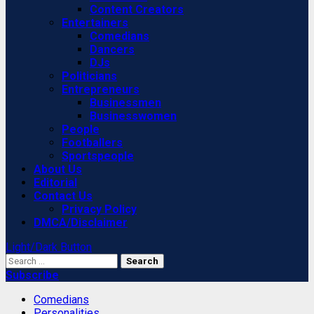
Content Creators
Entertainers
Comedians
Dancers
DJs
Politicians
Entrepreneurs
Businessmen
Businesswomen
People
Footballers
Sportspeople
About Us
Editorial
Contact Us
Privacy Policy
DMCA/Disclaimer
Light/Dark Button
Search
for:
Subscribe
Comedians
Personalities