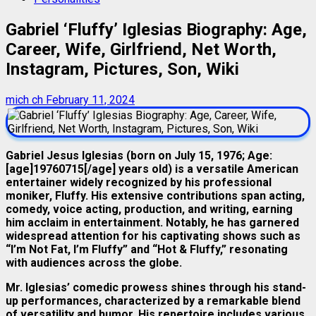
Gabriel ‘Fluffy’ Iglesias Biography: Age,
Career, Wife, Girlfriend, Net Worth,
Instagram, Pictures, Son, Wiki
mich ch
February 11, 2024
Gabriel Jesus Iglesias (born on July 15, 1976; Age:
[age]19760715[/age] years old) is a versatile American
entertainer widely recognized by his professional
moniker, Fluffy. His extensive contributions span acting,
comedy, voice acting, production, and writing, earning
him acclaim in entertainment. Notably, he has garnered
widespread attention for his captivating shows such as
“I’m Not Fat, I’m Fluffy” and “Hot & Fluffy,” resonating
with audiences across the globe.
Mr. Iglesias’ comedic prowess shines through his stand-
up performances, characterized by a remarkable blend
of versatility and humor. His repertoire includes various