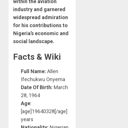
within the aviation
industry and garnered
widespread admiration
for his contributions to
Nigeria’s economic and
social landscape.
Facts & Wiki
Full Name:
Allen
Ifechukwu Onyema
Date Of Birth:
March
28, 1964
Age
:
[age]19640328[/age]
years
Nationality:
Nigerian