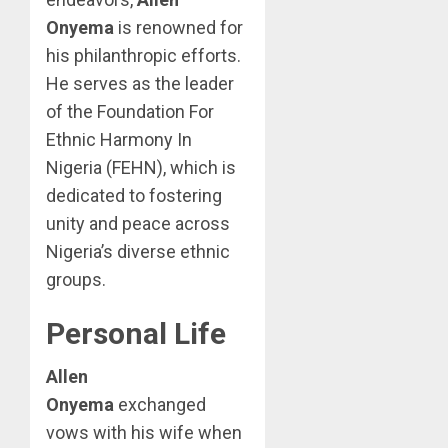
Onyema
is renowned for
his philanthropic efforts.
He serves as the leader
of the Foundation For
Ethnic Harmony In
Nigeria (FEHN), which is
dedicated to fostering
unity and peace across
Nigeria’s diverse ethnic
groups.
Personal Life
Allen
Onyema
exchanged
vows with his wife when