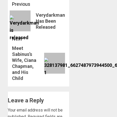
Post
Previous
navigation
Previous
Verydarkman
Has Been
post:
Released
Next
Meet
Next
Sabinus’s
post:
Wife, Ciana
Chapman,
and His
Child
Leave a Reply
Your email address will not be
published.
Required fields are