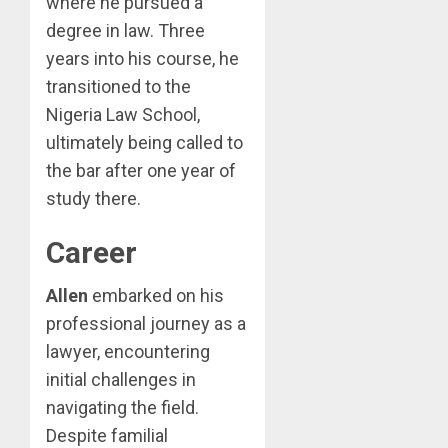
where he pursued a
degree in law. Three
years into his course, he
transitioned to the
Nigeria Law School,
ultimately being called to
the bar after one year of
study there.
Career
Allen
embarked on his
professional journey as a
lawyer, encountering
initial challenges in
navigating the field.
Despite familial