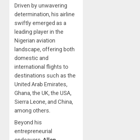
Driven by unwavering
determination, his airline
swiftly emerged as a
leading player in the
Nigerian aviation
landscape, offering both
domestic and
international flights to
destinations such as the
United Arab Emirates,
Ghana, the UK, the USA,
Sierra Leone, and China,
among others.
Beyond his
entrepreneurial
endeavors,
Allen