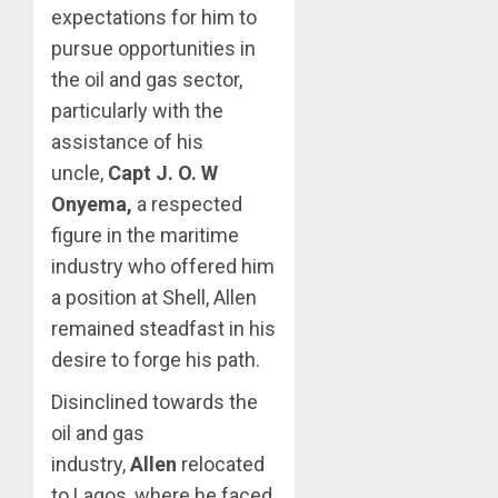
expectations for him to
pursue opportunities in
the oil and gas sector,
particularly with the
assistance of his
uncle,
Capt J. O. W
Onyema,
a respected
figure in the maritime
industry who offered him
a position at Shell, Allen
remained steadfast in his
desire to forge his path.
Disinclined towards the
oil and gas
industry,
Allen
relocated
to Lagos, where he faced