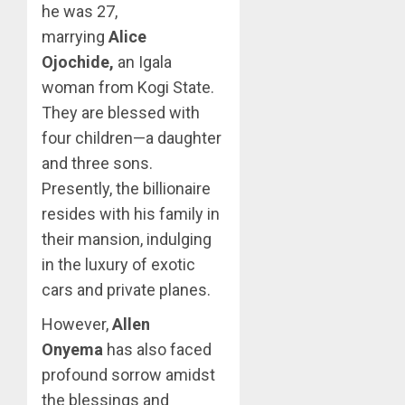
he was 27,
marrying
Alice
Ojochide,
an Igala
woman from Kogi State.
They are blessed with
four children—a daughter
and three sons.
Presently, the billionaire
resides with his family in
their mansion, indulging
in the luxury of exotic
cars and private planes.
However,
Allen
Onyema
has also faced
profound sorrow amidst
the blessings and