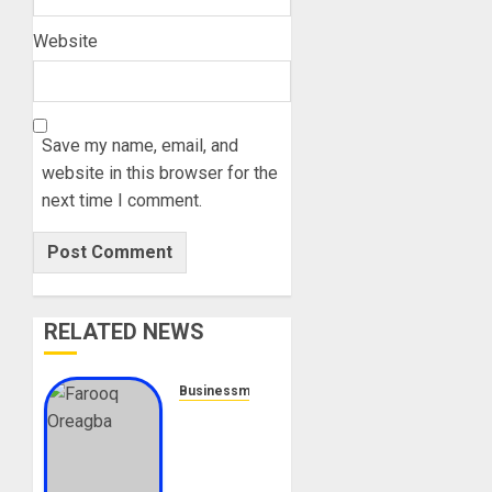
Website
Save my name, email, and
website in this browser for the
next time I comment.
RELATED NEWS
Businessmen
Farooq
Oreagba
Biography:
Age,