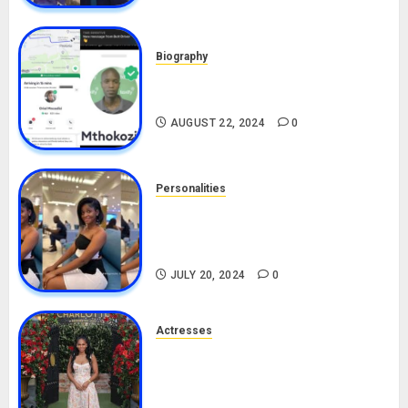
Biography
South African Bolt & Nigerian Bolt
Drivers (Bolt For Bolt)
AUGUST 22, 2024
0
Personalities
Angie Stylish Biography: Age,
Career, Net Worth, Leak Video,
TikTok, Boyfriend
JULY 20, 2024
0
Actresses
Nadine Mills Biography: Age,
Career, Net Worth, Boyfriend,
Movies, Instagram