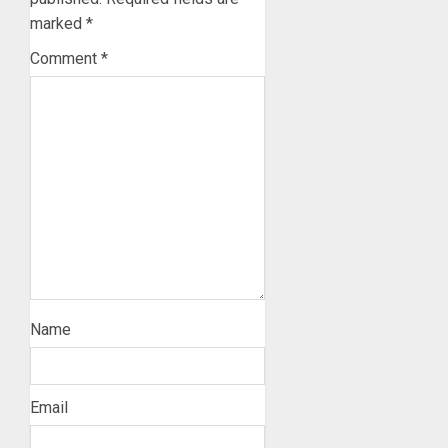
marked
*
Comment
*
Name
Email