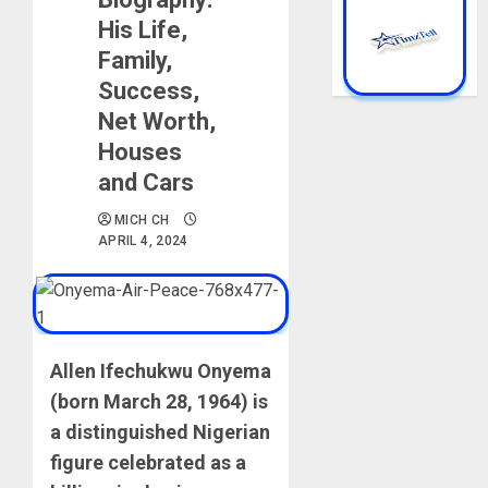
His Life,
Family,
Success,
Net Worth,
Houses
and Cars
MICH CH
APRIL 4, 2024
Allen Ifechukwu Onyema
(born March 28, 1964) is
a distinguished Nigerian
figure celebrated as a