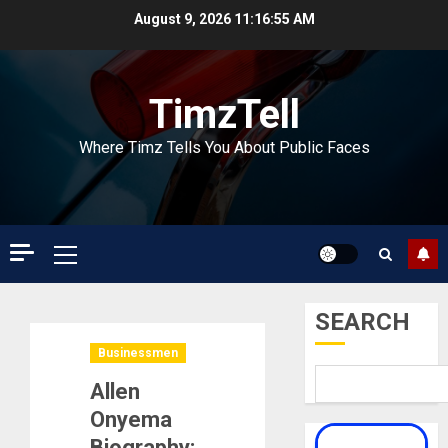
Skip
August 9, 2026
11:16:56 AM
to
content
TimzTell
Where Timz Tells You About Public Faces
Primary
Menu
SEARCH
Businessmen
Allen
Onyema
Biography: