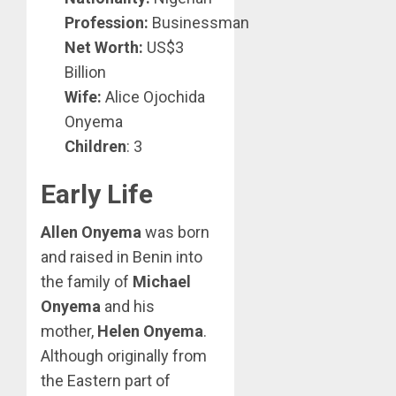
Profession:
Businessman
Net Worth:
US$3
Billion
Wife:
Alice Ojochida
Onyema
Children
: 3
Early Life
Allen Onyema
was born
and raised in Benin into
the family of
Michael
Onyema
and his
mother,
Helen Onyema
.
Although originally from
the Eastern part of