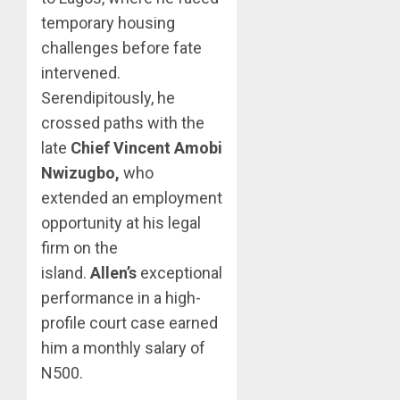
temporary housing
challenges before fate
intervened.
Serendipitously, he
crossed paths with the
late
Chief Vincent Amobi
Nwizugbo,
who
extended an employment
opportunity at his legal
firm on the
island.
Allen’s
exceptional
performance in a high-
profile court case earned
him a monthly salary of
N500.