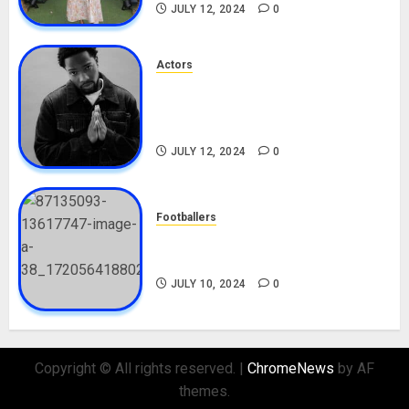
JULY 12, 2024
0
Actors
Tosin Cole Biography: Age,
Career, Net Worth, Movies,
Nationality, Girlfriend
JULY 12, 2024
0
Footballers
Check Out Lamine Yamal
Biography and His Parents
JULY 10, 2024
0
Copyright © All rights reserved.
|
ChromeNews
by AF
themes.