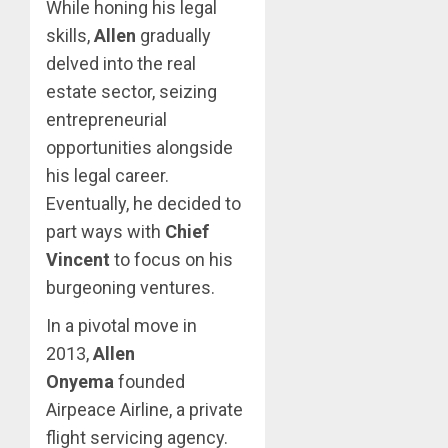
While honing his legal
skills,
Allen
gradually
delved into the real
estate sector, seizing
entrepreneurial
opportunities alongside
his legal career.
Eventually, he decided to
part ways with
Chief
Vincent
to focus on his
burgeoning ventures.
In a pivotal move in
2013,
Allen
Onyema
founded
Airpeace Airline, a private
flight servicing agency.