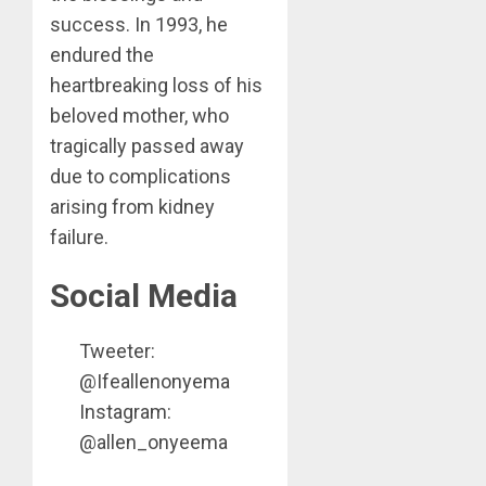
success. In 1993, he
endured the
heartbreaking loss of his
beloved mother, who
tragically passed away
due to complications
arising from kidney
failure.
Social Media
Tweeter:
@Ifeallenonyema
Instagram:
@allen_onyeema