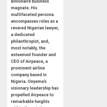
billionaire business
magnate. His
multifaceted persona
encompasses roles as a
revered Nigerian lawyer,
a dedicated
philanthropist, and,
most notably, the
esteemed founder and
CEO of Airpeace, a
prominent airline
company based in
Nigeria. Onyema’s
visionary leadership has
propelled Airpeace to
remarkable heights