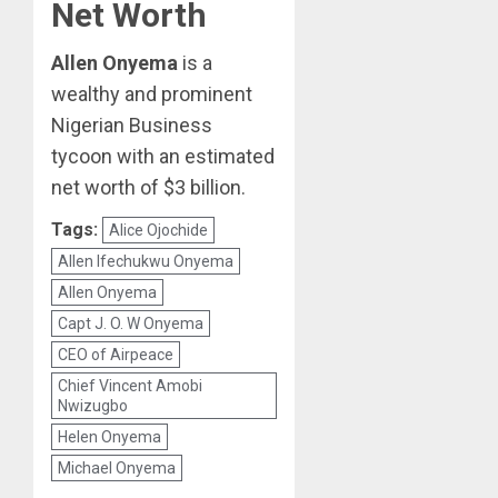
Net Worth
Allen Onyema
is a
wealthy and prominent
Nigerian Business
tycoon with an estimated
net worth of $3 billion.
Tags:
Alice Ojochide
Allen Ifechukwu Onyema
Allen Onyema
Capt J. O. W Onyema
CEO of Airpeace
Chief Vincent Amobi
Nwizugbo
Helen Onyema
Michael Onyema