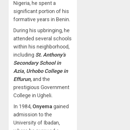
Nigeria, he spent a
significant portion of his
formative years in Benin.
During his upbringing, he
attended several schools
within his neighborhood,
including
St. Anthony’s
Secondary School in
Azia, Urhobo College in
Effurun,
and the
prestigious Government
College in Ugheli.
In 1984,
Onyema
gained
admission to the
University of Ibadan,