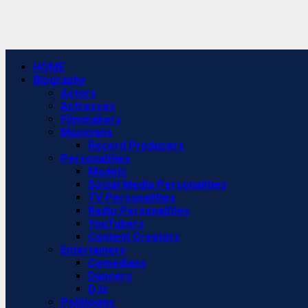
Primary
HOME
Menu
Biography
Actors
Actresses
Filmmakers
Musicians
Record Producers
Personalities
Models
Social Media Personalities
TV Personalities
Radio Personalities
YouTubers
Content Creators
Entertainers
Comedians
Dancers
DJs
Politicians