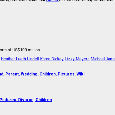
orth of US$100 million.
Heather Lueth Lindell
Karen Dickey
Lizzy Meyers
Michael Jame
, Parent, Wedding, Children, Pictures, Wiki
Pictures, Divorce, Children