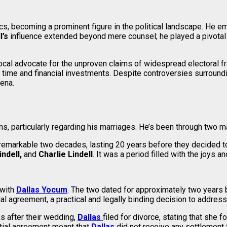
ics, becoming a prominent figure in the political landscape. He 
l’s
influence extended beyond mere counsel; he played a pivotal 
cal advocate for the unproven claims of widespread electoral f
is time and financial investments. Despite controversies surround
rena.
s, particularly regarding his marriages. He’s been through two ma
a remarkable two decades, lasting 20 years before they decided 
ndell,
and
Charlie Lindell
. It was a period filled with the joys 
 with
Dallas Yocum
. The two dated for approximately two years b
l agreement, a practical and legally binding decision to address 
s after their wedding,
Dallas
filed for divorce, stating that she 
uptial agreement meant that
Dallas
did not receive any settlement