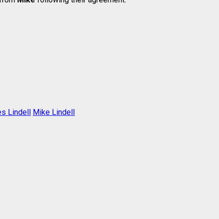
s Lindell
Mike Lindell