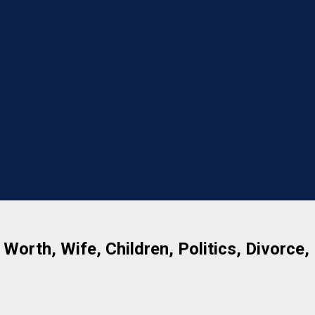
 Worth, Wife, Children, Politics, Divorce,