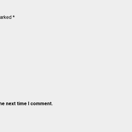
marked
*
the next time I comment.