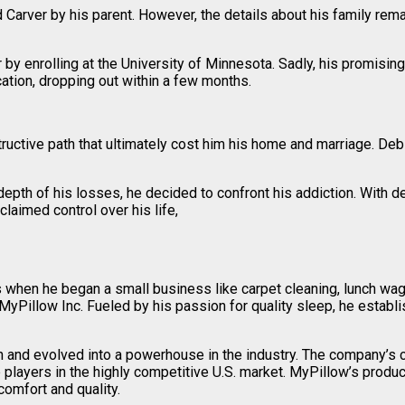
arver by his parent. However, the details about his family remai
 enrolling at the University of Minnesota. Sadly, his promising st
cation, dropping out within a few months.
estructive path that ultimately cost him his home and marriage. De
 depth of his losses, he decided to confront his addiction. With d
claimed control over his life,
s when he began a small business like carpet cleaning, lunch wag
MyPillow Inc. Fueled by his passion for quality sleep, he estab
ion and evolved into a powerhouse in the industry. The company’
op players in the highly competitive U.S. market. MyPillow’s prod
omfort and quality.