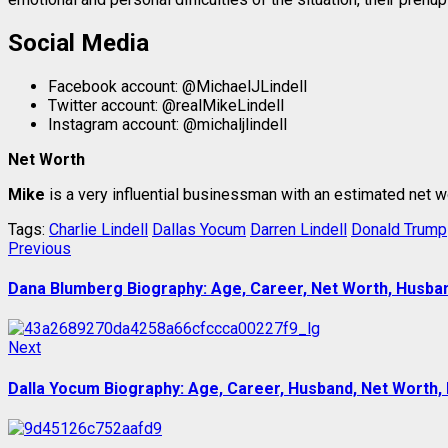
Social Media
Facebook account: @MichaelJLindell
Twitter account: @realMikeLindell
Instagram account: @michaljlindell
Net Worth
Mike
is a very influential businessman with an estimated net w
Tags:
Charlie Lindell
Dallas Yocum
Darren Lindell
Donald Trump
Post
Previous
Previous
post:
navigation
Dana Blumberg Biography: Age, Career, Net Worth, Husband
Next
Next
post:
Dalla Yocum Biography: Age, Career, Husband, Net Worth, 