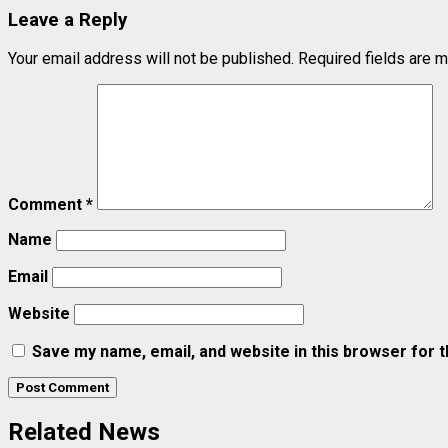
Leave a Reply
Your email address will not be published.
Required fields are 
Comment
*
Name
Email
Website
Save my name, email, and website in this browser for 
Related News