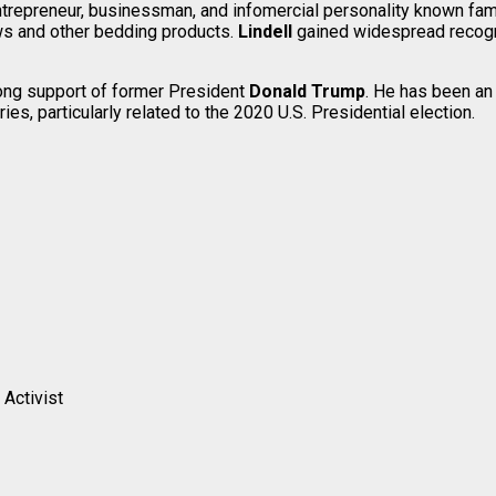
ntrepreneur, businessman, and infomercial personality known fa
ws and other bedding products.
Lindell
gained widespread recogn
rong support of former President
Donald Trump
. He has been an
es, particularly related to the 2020 U.S. Presidential election.
 Activist