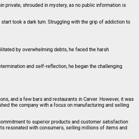
n private, shrouded in mystery, as no public information is
art took a dark turn. Struggling with the grip of addiction to
bilitated by overwhelming debts, he faced the harsh
etermination and self-reflection, he began the challenging
ons, and a few bars and restaurants in Carver. However, it was
lished the company with a focus on manufacturing and selling
s commitment to superior products and customer satisfaction
ucts resonated with consumers, selling millions of items and