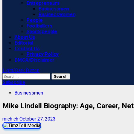
Entrepreneurs
Businessmen
Businesswomen
People
Footballers
Sportspeople
About Us
Editorial
Contact Us
Privacy Policy
DMCA/Disclaimer
Light/Dark Button
Search
for:
Subscribe
Businessmen
Mike Lindell Biography: Age, Career, Net
mich ch
October 27, 2023