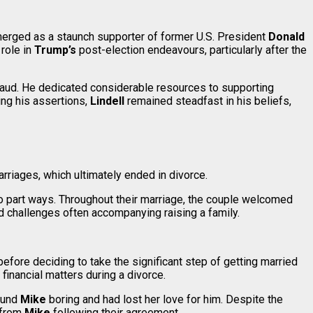
emerged as a staunch supporter of former U.S. President
Donald
role in
Trump’s
post-election endeavours, particularly after the
raud. He dedicated considerable resources to supporting
ing his assertions,
Lindell
remained steadfast in his beliefs,
rriages, which ultimately ended in divorce.
to part ways. Throughout their marriage, the couple welcomed
and challenges often accompanying raising a family.
efore deciding to take the significant step of getting married
financial matters during a divorce.
found
Mike
boring and had lost her love for him. Despite the
 from
Mike
following their agreement.