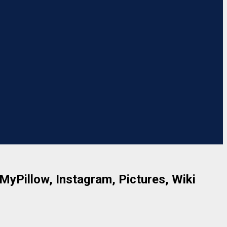
 MyPillow, Instagram, Pictures, Wiki