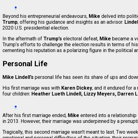
Beyond his entrepreneurial endeavours,
Mike
delved into polit
Trump
, offering his guidance and insights as an advisor.
Lindel
2020 U.S. presidential election.
In the aftermath of
Trump’s
electoral defeat,
Mike
became a vo
Trump’s efforts to challenge the election results in terms of h
cementing his reputation as a polarizing figure in the political a
Personal Life
Mike Lindell’s
personal life has seen its share of ups and down
His first marriage was with
Karen Dickey
, and it endured for 
four children:
Heather Lueth Lindell, Lizzy Meyers, Darren Li
After his first marriage ended,
Mike
entered into a relationship
in 2013. However, their marriage was underpinned by a prenuptia
Tragically, this second marriage wasn’t meant to last. Two week
emotional and personal difficulties of the situation, their pren