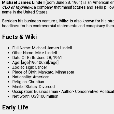
Michael James Lindell
(born June 28, 1961) is an American e
CEO of MyPillow,
a company that manufactures and sells pillo
name in the United States.
Besides his business ventures,
Mike
is also known for his st
headlines for his controversial statements and conspiracy theori
Facts & Wiki
Full Name: Michael James Lindell
Other Name: Mike Lindell
Date Of Birth: June 28, 1961
Age: [age]19610628[/age]
Zodiac sign: Cancer
Place of Birth: Mankato, Minnesota
Nationality: American
Religion: Christian
Marital Status: Divorced
Occupation: Businessman • Author• Conservative Political
Net worth: US$100 million
Early Life