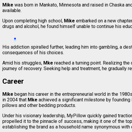
Mike
was born in Mankato, Minnesota and raised in Chaska and C
available.
Upon completing high school,
Mike
embarked on a new chapter by
drugs and alcohol, he found himself unable to continue his edu
His addiction spiralled further, leading him into gambling, a d
consequences of his choices.
Amid his struggles,
Mke
reached a turning point. Realizing the
journey of recovery. Seeking help and treatment, he gradually re
Career
Mike
began his career in the entrepreneurial world in the 1980
in 2004 that
Mke
achieved a significant milestone by founding 
pillows and other bedding products.
Under his visionary leadership, MyPillow quickly gained tract
propelled it to the pinnacle of success, making it one of the t
establishing the brand as a household name synonymous with c