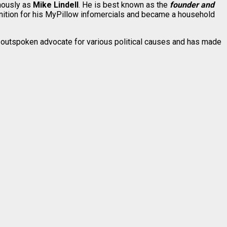
mously as
Mike Lindell
. He is best known as the
founder and
ition for his MyPillow infomercials and became a household
 outspoken advocate for various political causes and has made