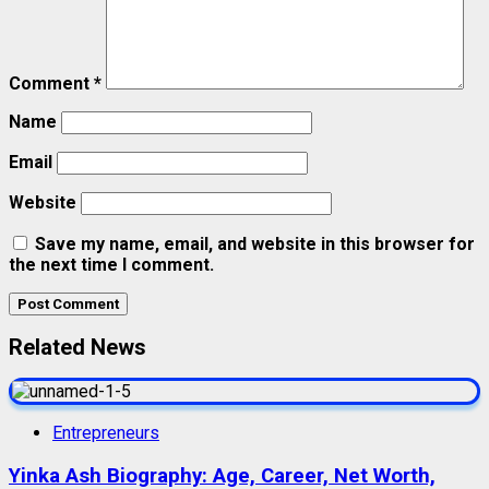
Comment
*
Name
Email
Website
Save my name, email, and website in this browser for
the next time I comment.
Related News
Entrepreneurs
Yinka Ash Biography: Age, Career, Net Worth,