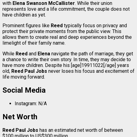
with
Elena Swanson McCallister
. While their union
represents love and a life commitment, the couple does not
have children as yet.
Prominent figures like
Reed
typically focus on privacy and
protect their private moments from the public view. This
allows them to create real and deep experiences beyond the
limelight of their family name.
While
Reed
and
Elena
navigate the path of marriage, they get
a chance to write their own story. In time, they may decide to
have more children. Despite his [age]19911022[/age] years
old,
Reed Paul Jobs
never loses his focus and excitement of
life moving forward.
Social Media
Instagram: N/A
Net Worth
Reed Paul Jobs
has an estimated net worth of between
$100 million to US$300 million.