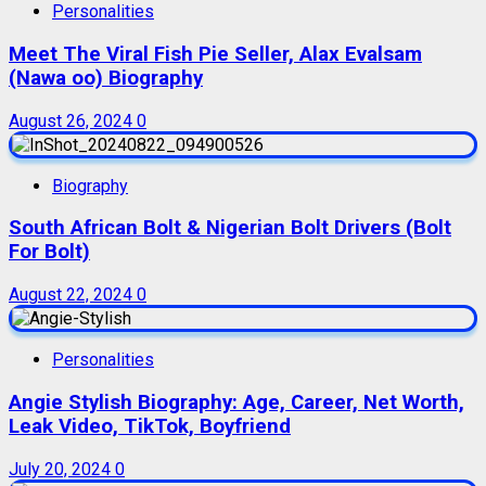
Personalities
Meet The Viral Fish Pie Seller, Alax Evalsam
(Nawa oo) Biography
August 26, 2024
0
Biography
South African Bolt & Nigerian Bolt Drivers (Bolt
For Bolt)
August 22, 2024
0
Personalities
Angie Stylish Biography: Age, Career, Net Worth,
Leak Video, TikTok, Boyfriend
July 20, 2024
0