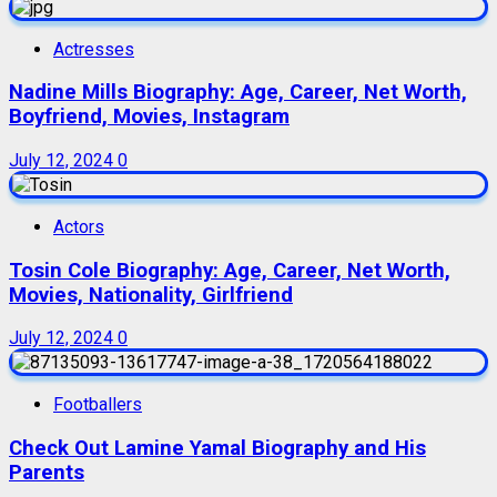
Actresses
Nadine Mills Biography: Age, Career, Net Worth,
Boyfriend, Movies, Instagram
July 12, 2024
0
Actors
Tosin Cole Biography: Age, Career, Net Worth,
Movies, Nationality, Girlfriend
July 12, 2024
0
Footballers
Check Out Lamine Yamal Biography and His
Parents