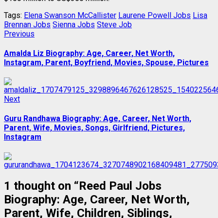
Tags:
Elena Swanson McCallister
Laurene Powell Jobs
Lisa
Brennan Jobs
Sienna Jobs
Steve Job
Post
Previous
Previous
post:
navigation
Amalda Liz Biography: Age, Career, Net Worth,
Instagram, Parent, Boyfriend, Movies, Spouse, Pictures
Next
Next
post:
Guru Randhawa Biography: Age, Career, Net Worth,
Parent, Wife, Movies, Songs, Girlfriend, Pictures,
Instagram
1 thought on “
Reed Paul Jobs
Biography: Age, Career, Net Worth,
Parent, Wife, Children, Siblings,