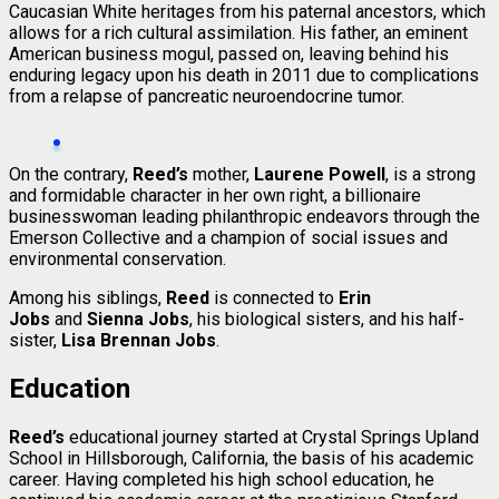
Caucasian White heritages from his paternal ancestors, which
allows for a rich cultural assimilation. His father, an eminent
American business mogul, passed on, leaving behind his
enduring legacy upon his death in 2011 due to complications
from a relapse of pancreatic neuroendocrine tumor.
On the contrary,
Reed’s
mother,
Laurene Powell
, is a strong
and formidable character in her own right, a billionaire
businesswoman leading philanthropic endeavors through the
Emerson Collective and a champion of social issues and
environmental conservation.
Among his siblings,
Reed
is connected to
Erin
Jobs
and
Sienna Jobs
, his biological sisters, and his half-
sister,
Lisa Brennan Jobs
.
Education
Reed’s
educational journey started at Crystal Springs Upland
School in Hillsborough, California, the basis of his academic
career. Having completed his high school education, he