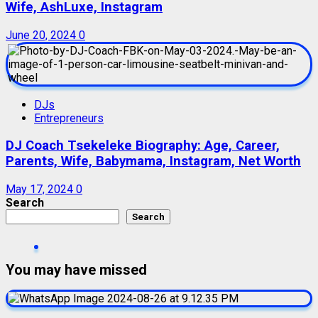
Wife, AshLuxe, Instagram
June 20, 2024
0
DJs
Entrepreneurs
DJ Coach Tsekeleke Biography: Age, Career,
Parents, Wife, Babymama, Instagram, Net Worth
May 17, 2024
0
Search
Search
You may have missed