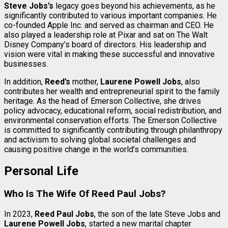
Steve Jobs’s
legacy goes beyond his achievements, as he
significantly contributed to various important companies. He
co-founded Apple Inc. and served as chairman and CEO. He
also played a leadership role at Pixar and sat on The Walt
Disney Company’s board of directors. His leadership and
vision were vital in making these successful and innovative
businesses.
In addition,
Reed’s
mother,
Laurene Powell Jobs
, also
contributes her wealth and entrepreneurial spirit to the family
heritage. As the head of Emerson Collective, she drives
policy advocacy, educational reform, social redistribution, and
environmental conservation efforts. The Emerson Collective
is committed to significantly contributing through philanthropy
and activism to solving global societal challenges and
causing positive change in the world’s communities.
Personal Life
Who Is The Wife Of Reed Paul Jobs?
In 2023,
Reed Paul Jobs
, the son of the late Steve Jobs and
Laurene Powell Jobs
, started a new marital chapter