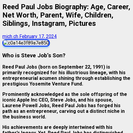
Reed Paul Jobs Biography: Age, Career,
Net Worth, Parent, Wife, Children,
Siblings, Instagram, Pictures
mich ch
February 17, 2024
Who is Steve Job’s Son?
Reed Paul Jobs (born on September 22, 1991)
is
primarily recognized for his illustrious lineage, with his
entrepreneurial acumen shining through establishing the
prestigious Yosemite Venture Fund.
Prominently acknowledged as the sole offspring of the
iconic Apple Inc CEO, Steve Jobs, and his spouse,
Laurene Powell Jobs, Reed Paul Jobs has forged his
path as an entrepreneur, carving out a distinct niche in
the business world.
His achievements are deeply intertwined with his
father’s legacy. Yet, Reed Paul Jobs has distinguished