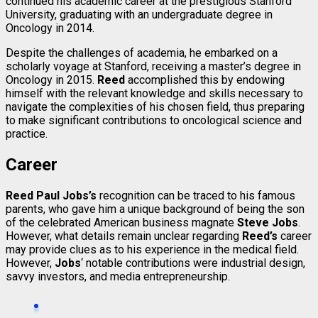
continued his academic career at the prestigious Stanford
University, graduating with an undergraduate degree in
Oncology in 2014.
Despite the challenges of academia, he embarked on a
scholarly voyage at Stanford, receiving a master’s degree in
Oncology in 2015.
Reed
accomplished this by endowing
himself with the relevant knowledge and skills necessary to
navigate the complexities of his chosen field, thus preparing
to make significant contributions to oncological science and
practice.
Career
Reed Paul Jobs’s
recognition can be traced to his famous
parents, who gave him a unique background of being the son
of the celebrated American business magnate
Steve Jobs
.
However, what details remain unclear regarding
Reed’s
career
may provide clues as to his experience in the medical field.
However,
Jobs
‘ notable contributions were industrial design,
savvy investors, and media entrepreneurship.