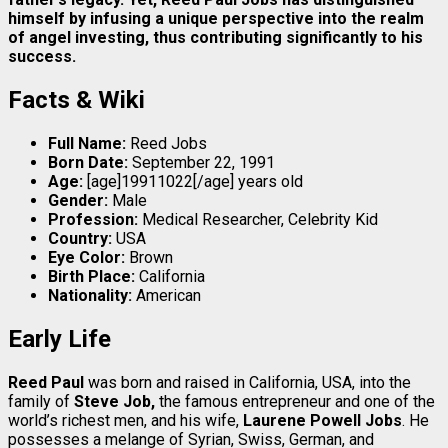
himself by infusing a unique perspective into the realm
of angel investing, thus contributing significantly to his
success.
Facts & Wiki
Full Name:
Reed Jobs
Born Date:
September 22, 1991
Age:
[age]19911022[/age] years old
Gender:
Male
Profession:
Medical Researcher, Celebrity Kid
Country:
USA
Eye Color:
Brown
Birth Place:
California
Nationality:
American
Early Life
Reed Paul
was born and raised in California, USA, into the
family of
Steve Job,
the famous entrepreneur and one of the
world’s richest men, and his wife,
Laurene Powell Jobs
. He
possesses a melange of Syrian, Swiss, German, and