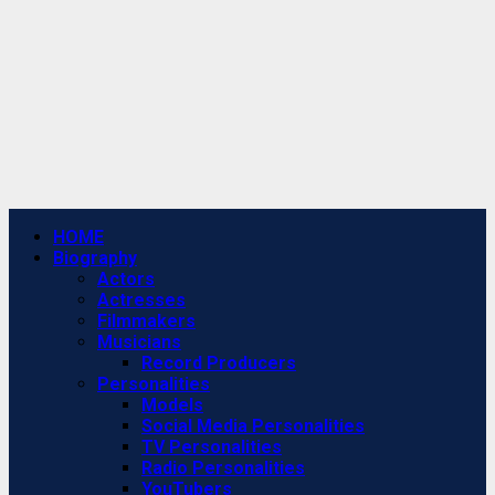
Primary
HOME
Menu
Biography
Actors
Actresses
Filmmakers
Musicians
Record Producers
Personalities
Models
Social Media Personalities
TV Personalities
Radio Personalities
YouTubers