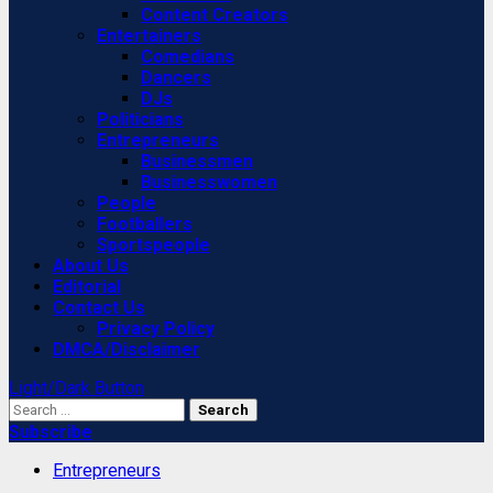
Content Creators
Entertainers
Comedians
Dancers
DJs
Politicians
Entrepreneurs
Businessmen
Businesswomen
People
Footballers
Sportspeople
About Us
Editorial
Contact Us
Privacy Policy
DMCA/Disclaimer
Light/Dark Button
Search
for:
Subscribe
Entrepreneurs