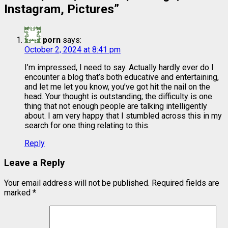
Instagram, Pictures
”
porn
says:
October 2, 2024 at 8:41 pm
I’m impressed, I need to say. Actually hardly ever do I
encounter a blog that’s both educative and entertaining,
and let me let you know, you’ve got hit the nail on the
head. Your thought is outstanding; the difficulty is one
thing that not enough people are talking intelligently
about. I am very happy that I stumbled across this in my
search for one thing relating to this.
Reply
Leave a Reply
Your email address will not be published.
Required fields are
marked
*