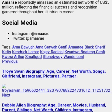
Amarae
reportedly amassed an estimated net worth of US$5
million, reflecting the financial success and recognition
garnered throughout her illustrious career.
Social Media
Instagram: @amaarae
Twitter: @amaarae
Tags:
Ama Bawuah
Ama Serwah Genfi
Amaarae
Black Sherif
Kelis
Kendrick Lamar
Kojey Radical
Kwadwo Boateng Genfi
Kwesi Arthur
Smallgod
Stonebwoy
Wande coal
Post
Previous
Previous
post:
navigation
Troye Sivan Biography: Age, Career, Net Worth, Songs,
Girlfriend, Instagram, Pictures, Partner
Next
Next
post:
Debbie Allen Biography: Age, Career, Movies, Husband,
Parent, Siblings, Net Worth, Children, Instagram,