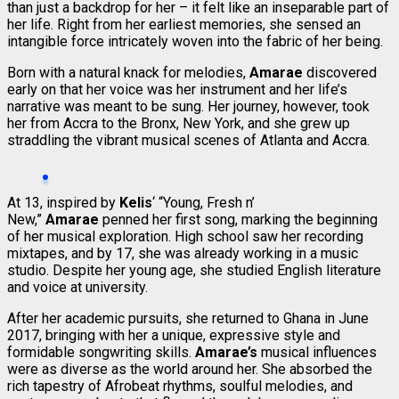
than just a backdrop for her – it felt like an inseparable part of
her life. Right from her earliest memories, she sensed an
intangible force intricately woven into the fabric of her being.
Born with a natural knack for melodies,
Amarae
discovered
early on that her voice was her instrument and her life’s
narrative was meant to be sung. Her journey, however, took
her from Accra to the Bronx, New York, and she grew up
straddling the vibrant musical scenes of Atlanta and Accra.
At 13, inspired by
Kelis
‘ “Young, Fresh n’
New,”
Amarae
penned her first song, marking the beginning
of her musical exploration. High school saw her recording
mixtapes, and by 17, she was already working in a music
studio. Despite her young age, she studied English literature
and voice at university.
After her academic pursuits, she returned to Ghana in June
2017, bringing with her a unique, expressive style and
formidable songwriting skills.
Amarae’s
musical influences
were as diverse as the world around her. She absorbed the
rich tapestry of Afrobeat rhythms, soulful melodies, and