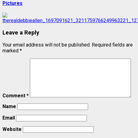
Pictures
Leave a Reply
Your email address will not be published.
Required fields are
marked
*
Comment
*
Name
Email
Website