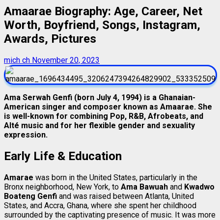
Amaarae Biography: Age, Career, Net
Worth, Boyfriend, Songs, Instagram,
Awards, Pictures
mich ch
November 20, 2023
Ama Serwah Genfi (born July 4, 1994) is a Ghanaian-
American singer and composer known as Amaarae. She
is well-known for combining Pop, R&B, Afrobeats, and
Alté music and for her flexible gender and sexuality
expression.
Early Life & Education
Amarae
was born in the United States, particularly in the
Bronx neighborhood, New York, to
Ama Bawuah
and
Kwadwo
Boateng Genfi
and was raised between Atlanta, United
States, and Accra, Ghana, where she spent her childhood
surrounded by the captivating presence of music. It was more