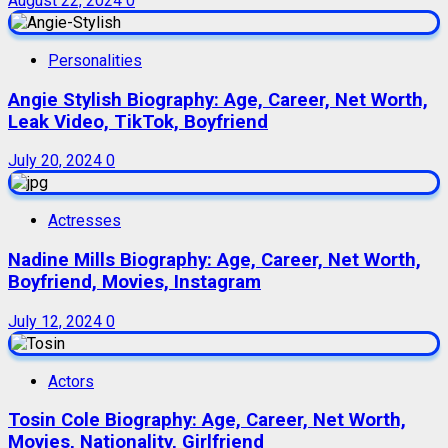
August 22, 2024
0
Personalities
Angie Stylish Biography: Age, Career, Net Worth,
Leak Video, TikTok, Boyfriend
July 20, 2024
0
Actresses
Nadine Mills Biography: Age, Career, Net Worth,
Boyfriend, Movies, Instagram
July 12, 2024
0
Actors
Tosin Cole Biography: Age, Career, Net Worth,
Movies, Nationality, Girlfriend