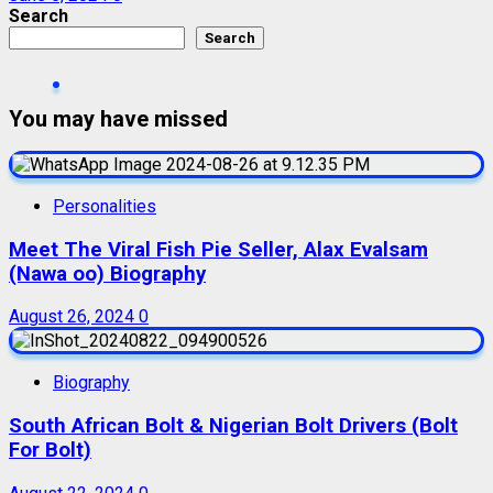
Search
Search
You may have missed
Personalities
Meet The Viral Fish Pie Seller, Alax Evalsam
(Nawa oo) Biography
August 26, 2024
0
Biography
South African Bolt & Nigerian Bolt Drivers (Bolt
For Bolt)