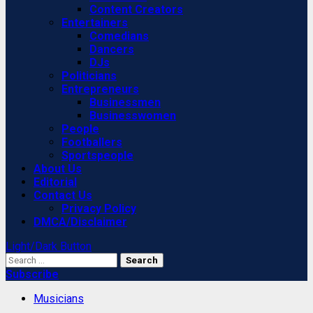
Content Creators
Entertainers
Comedians
Dancers
DJs
Politicians
Entrepreneurs
Businessmen
Businesswomen
People
Footballers
Sportspeople
About Us
Editorial
Contact Us
Privacy Policy
DMCA/Disclaimer
Light/Dark Button
Search
for:
Subscribe
Musicians