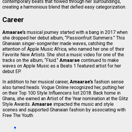
contemporary beats that flowed through her surroundings,
creating a harmonious blend that defied easy categorization.
Career
Amaarae’s
musical journey started with a bang in 2017 when
she dropped her debut album, “Passionfruit Summers.” This
Ghanaian singer-songwriter made waves, catching the
attention of Apple Music Africa, who named her one of their
Favorite New Artists. She shot a music video for one of the
tracks on the album, “Fluid.”
Amaarae
continued to make
waves on Apple Music as a Beats 1 featured artist for her
debut EP.
In addition to her musical career,
Amaarae’s
fashion sense
also turned heads. Vogue Online recognized her, putting her
on their Top 100 Style Influencers list 2018. Back home in
Ghana, she earned an Artist of the Year nomination at the Glitz
Style Awards.
Amaarae
impacted the music and style
scenes and supported Ghanaian fashion by associating with
Free The Youth.