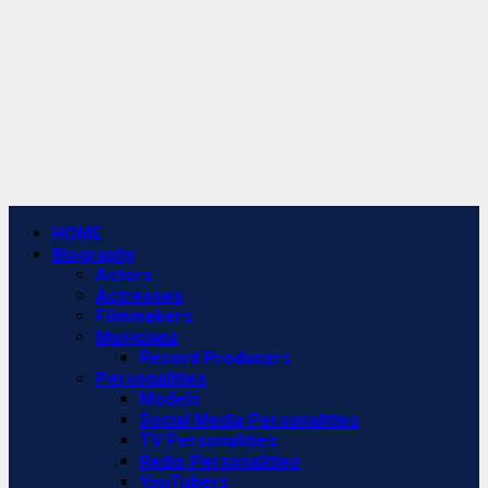
Primary
HOME
Menu
Biography
Actors
Actresses
Filmmakers
Musicians
Record Producers
Personalities
Models
Social Media Personalities
TV Personalities
Radio Personalities
YouTubers