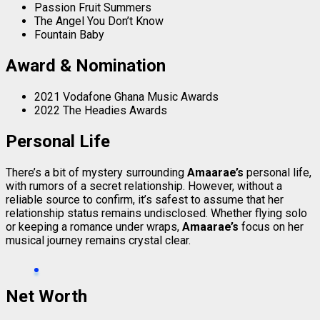
Passion Fruit Summers
The Angel You Don’t Know
Fountain Baby
Award & Nomination
2021 Vodafone Ghana Music Awards
2022 The Headies Awards
Personal Life
There’s a bit of mystery surrounding
Amaarae’s
personal life,
with rumors of a secret relationship. However, without a
reliable source to confirm, it’s safest to assume that her
relationship status remains undisclosed. Whether flying solo
or keeping a romance under wraps,
Amaarae’s
focus on her
musical journey remains crystal clear.
Net Worth