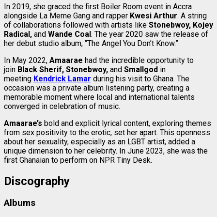
In 2019, she graced the first Boiler Room event in Accra
alongside La Meme Gang and rapper
Kwesi Arthur
. A string
of collaborations followed with artists like
Stonebwoy, Kojey
Radical,
and
Wande Coal
. The year 2020 saw the release of
her debut studio album, “The Angel You Don’t Know.”
In May 2022,
Amaarae
had the incredible opportunity to
join
Black Sherif, Stonebwoy,
and
Smallgod
in
meeting
Kendrick Lamar
during his visit to Ghana. The
occasion was a private album listening party, creating a
memorable moment where local and international talents
converged in celebration of music.
Amaarae’s
bold and explicit lyrical content, exploring themes
from sex positivity to the erotic, set her apart. This openness
about her sexuality, especially as an LGBT artist, added a
unique dimension to her celebrity. In June 2023, she was the
first Ghanaian to perform on NPR Tiny Desk.
Discography
Albums