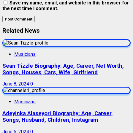
Save my name, email, and website in this browser for
the next time I comment.
Related News
Musicians
Sean Tizzle Biography: Age, Career, Net Worth,
Songs, Houses, Cars, Wife, Girlfriend
June 8, 2024
0
Musicians
Adeyinka Alaseyori Biography: Age, Career,
Songs, Husband, Children, Instagram
June 5, 2024
0