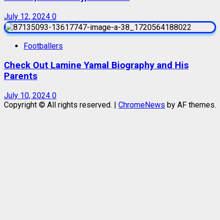
July 12, 2024
0
Footballers
Check Out Lamine Yamal Biography and His
Parents
July 10, 2024
0
Copyright © All rights reserved.
|
ChromeNews
by AF themes.