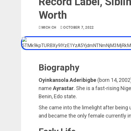
Record Label, Sibli
Worth
MICH CH
OCTOBER 7, 2022
Biography
Oyinkansola Aderibigbe
(born 14, 2002
name
Ayrastar
. She is a fast-rising Ni
Benin, Edo state.
She came into the limelight after bein
and became the only female currently i