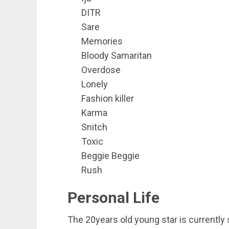
DITR
Sare
Memories
Bloody Samaritan
Overdose
Lonely
Fashion killer
Karma
Snitch
Toxic
Beggie Beggie
Rush
Personal Life
The 20years old young star is currently s