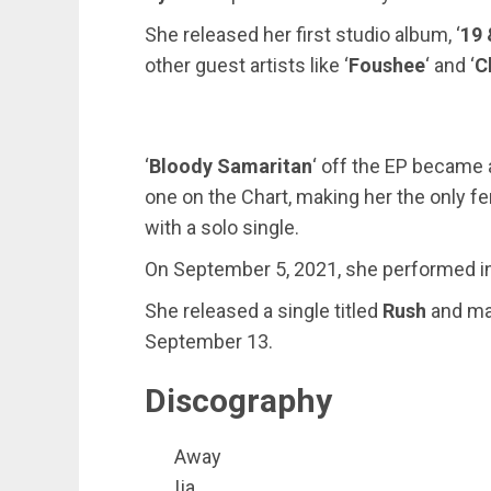
She released her first studio album, ‘
19 
other guest artists like ‘
Foushee
‘ and ‘
C
‘
Bloody Samaritan
‘ off the EP became
one on the Chart, making her the only f
with a solo single.
On September 5, 2021, she performed in B
She released a single titled
Rush
and ma
September 13.
Discography
Away
Ija