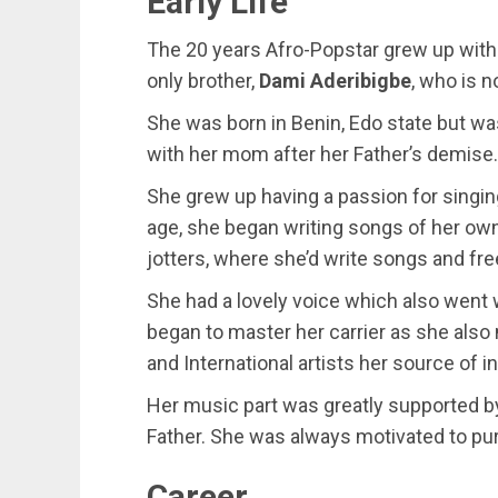
Early Life
The 20 years Afro-Popstar grew up with
only brother,
Dami Aderibigbe
, who is 
She was born in Benin, Edo state but was
with her mom after her Father’s demise.
She grew up having a passion for singin
age, she began writing songs of her own
jotters, where she’d write songs and fre
She had a lovely voice which also went 
began to master her carrier as she also 
and International artists her source of in
Her music part was greatly supported by
Father. She was always motivated to pur
Career