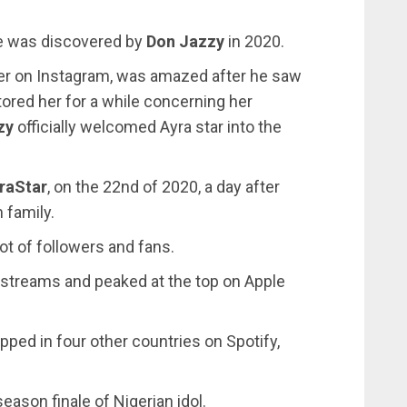
he was discovered by
Don Jazzy
in 2020.
er on Instagram, was amazed after he saw
utored her for a while concerning her
zy
officially welcomed Ayra star into the
raStar
, on the 22nd of 2020, a day after
 family.
t of followers and fans.
rstreams and peaked at the top on Apple
ped in four other countries on Spotify,
eason finale of Nigerian idol.