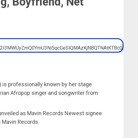
ng, Boyfriend, Net
) is professionally known by her stage
gerian Afropop singer and songwriter from
g unveiled as Mavin Records Newest signee
n Mavin Records.