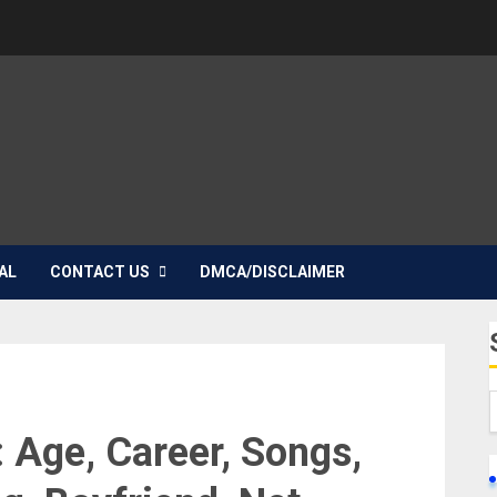
AL
CONTACT US
DMCA/DISCLAIMER
 Age, Career, Songs,