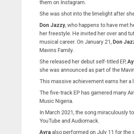
them on Instagram.
She was shot into the limelight after s
Don Jazzy
, who happens to have met h
her freestyle. He invited her over and t
musical career. On January 21,
Don Jaz
Mavins Family.
She released her debut self-titled EP,
Ay
she was announced as part of the Mavin
This massive achievement earns her a lo
The five-track EP has garnered many Ai
Music Nigeria.
In March 2021, the song miraculously top
YouTube and Audiomack.
Ayra
also performed on July 11 for the s