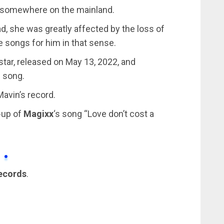
r somewhere on the mainland.
ad, she was greatly affected by the loss of
e songs for him in that sense.
star, released on May 13, 2022, and
e song.
Mavin’s record.
-up of
Magixx
‘s song “Love don’t cost a
ecords
.