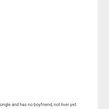
ingle and has no boyfriend, not liver yet.