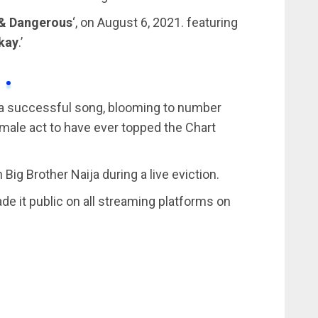
& Dangerous
‘, on August 6, 2021. featuring
kay
.’
 a successful song, blooming to number
emale act to have ever topped the Chart
ig Brother Naija during a live eviction.
de it public on all streaming platforms on