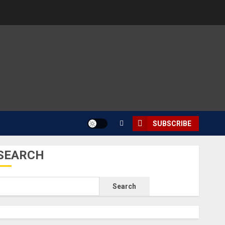
SUBSCRIBE
SEARCH
Search