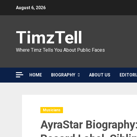
Skip
August 6, 2026
to
content
TimzTell
Where Timz Tells You About Public Faces
HOME
BIOGRAPHY
ABOUT US
EDITORI
Musicians
AyraStar Biography: