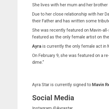
She lives with her mum and her brothe
Due to her close relationship with her D
their Father and has written some tribut
She was recently featured on Mavin-all-
featured as the only female artist on th
Ayra
is currently the only female act in 
On February 9, she was featured on a re
dime.”
Ayra Star is currently signed to
Mavin R
Social Media
Instagram @
Ayrastar