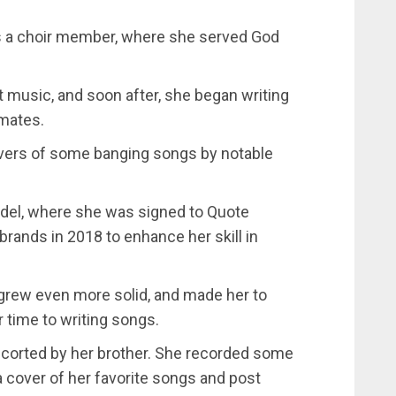
s a choir member, where she served God
 music, and soon after, she began writing
smates.
overs of some banging songs by notable
model, where she was signed to Quote
ands in 2018 to enhance her skill in
c grew even more solid, and made her to
 time to writing songs.
scorted by her brother. She recorded some
 cover of her favorite songs and post