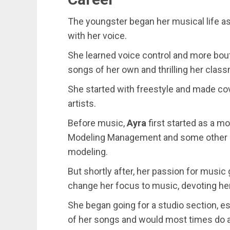
The youngster began her musical life a
with her voice.
She learned voice control and more bout
songs of her own and thrilling her clas
She started with freestyle and made c
artists.
Before music,
Ayra
first started as a 
Modeling Management and some other br
modeling.
But shortly after, her passion for musi
change her focus to music, devoting her
She began going for a studio section, e
of her songs and would most times do a