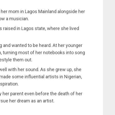
 her mom in Lagos Mainland alongside her
now a musician.
 raised in Lagos state, where she lived
g and wanted to be heard. At her younger
, turning most of her notebooks into song
estyle them out.
well with her sound. As she grew up, she
made some influential artists in Nigerian,
spiration.
 her parent even before the death of her
sue her dream as an artist.