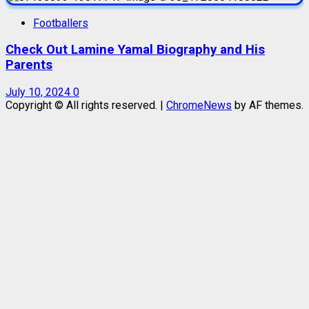
Footballers
Check Out Lamine Yamal Biography and His
Parents
July 10, 2024
0
Copyright © All rights reserved.
|
ChromeNews
by AF themes.