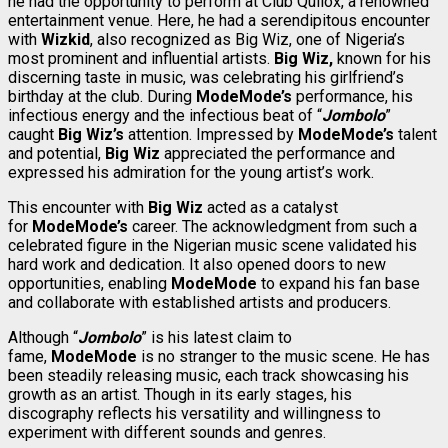
he had the opportunity to perform at Club Quilox, a renowned
entertainment venue. Here, he had a serendipitous encounter
with
Wizkid
, also recognized as Big Wiz, one of Nigeria’s
most prominent and influential artists.
Big Wiz,
known for his
discerning taste in music, was celebrating his girlfriend’s
birthday at the club. During
ModeMode’s
performance, his
infectious energy and the infectious beat of “
Jombolo
”
caught
Big Wiz’s
attention. Impressed by
ModeMode’s
talent
and potential,
Big Wiz
appreciated the performance and
expressed his admiration for the young artist’s work.
This encounter with
Big Wiz
acted as a catalyst
for
ModeMode’s
career. The acknowledgment from such a
celebrated figure in the Nigerian music scene validated his
hard work and dedication. It also opened doors to new
opportunities, enabling
ModeMode
to expand his fan base
and collaborate with established artists and producers.
Although “
Jombolo
” is his latest claim to
fame,
ModeMode
is no stranger to the music scene. He has
been steadily releasing music, each track showcasing his
growth as an artist. Though in its early stages, his
discography reflects his versatility and willingness to
experiment with different sounds and genres.