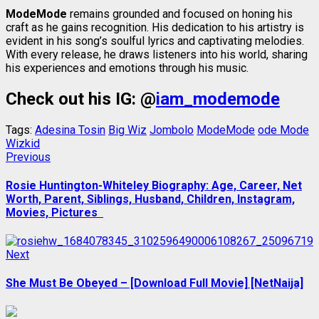
ModeMode
remains grounded and focused on honing his
craft as he gains recognition. His dedication to his artistry is
evident in his song’s soulful lyrics and captivating melodies.
With every release, he draws listeners into his world, sharing
his experiences and emotions through his music.
Check out his IG: @
iam_modemode
Tags:
Adesina Tosin
Big Wiz
Jombolo
ModeMode
ode Mode
Wizkid
Post
Previous
Previous
post:
navigation
Rosie Huntington-Whiteley Biography: Age, Career, Net
Worth, Parent, Siblings, Husband, Children, Instagram,
Movies, Pictures
Next
Next
post:
She Must Be Obeyed – [Download Full Movie] [NetNaija]