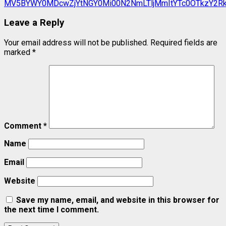
Leave a Reply
Your email address will not be published.
Required fields are
marked
*
Comment
*
Name
Email
Website
Save my name, email, and website in this browser for
the next time I comment.