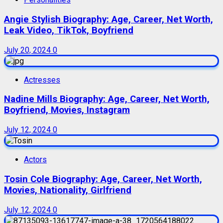
Angie Stylish Biography: Age, Career, Net Worth,
Leak Video, TikTok, Boyfriend
July 20, 2024
0
Actresses
Nadine Mills Biography: Age, Career, Net Worth,
Boyfriend, Movies, Instagram
July 12, 2024
0
Actors
Tosin Cole Biography: Age, Career, Net Worth,
Movies, Nationality, Girlfriend
July 12, 2024
0