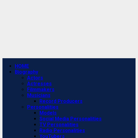
Primary
HOME
Menu
Biography
Actors
Actresses
Filmmakers
Musicians
Record Producers
Personalities
Models
Social Media Personalities
TV Personalities
Radio Personalities
YouTubers