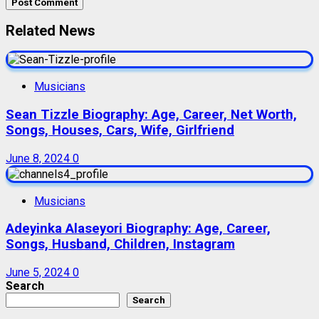
Related News
Musicians
Sean Tizzle Biography: Age, Career, Net Worth,
Songs, Houses, Cars, Wife, Girlfriend
June 8, 2024
0
Musicians
Adeyinka Alaseyori Biography: Age, Career,
Songs, Husband, Children, Instagram
June 5, 2024
0
Search
Search