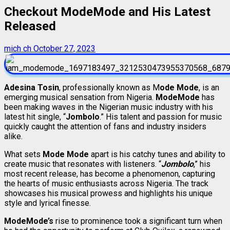
Checkout ModeMode and His Latest
Released
mich ch
October 27, 2023
Adesina Tosin
, professionally known as M
ode Mode
, is an
emerging musical sensation from Nigeria.
ModeMode
has
been making waves in the Nigerian music industry with his
latest hit single, “
Jombolo
.” His talent and passion for music
quickly caught the attention of fans and industry insiders
alike.
What sets
Mode Mode
apart is his catchy tunes and ability to
create music that resonates with listeners. “
Jombolo
,” his
most recent release, has become a phenomenon, capturing
the hearts of music enthusiasts across Nigeria. The track
showcases his musical prowess and highlights his unique
style and lyrical finesse.
ModeMode’s
rise to prominence took a significant turn when