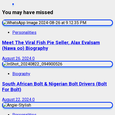
You may have missed
Personalities
Meet The Viral Fish Pie Seller, Alax Evalsam
(Nawa oo) Biography
August 26, 2024
0
Biography
South African Bolt & Nigerian Bolt Drivers (Bolt
For Bolt)
August 22, 2024
0
Personalities