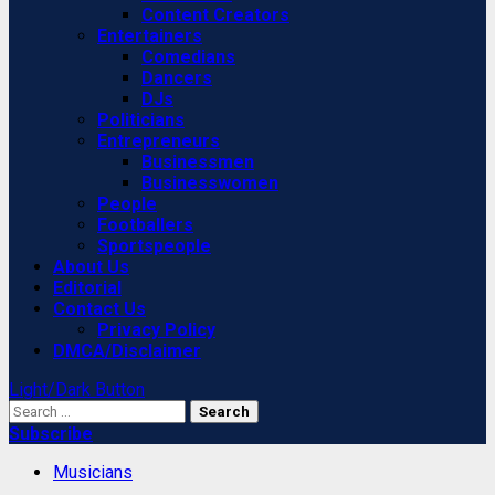
Content Creators
Entertainers
Comedians
Dancers
DJs
Politicians
Entrepreneurs
Businessmen
Businesswomen
People
Footballers
Sportspeople
About Us
Editorial
Contact Us
Privacy Policy
DMCA/Disclaimer
Light/Dark Button
Search
for:
Subscribe
Musicians