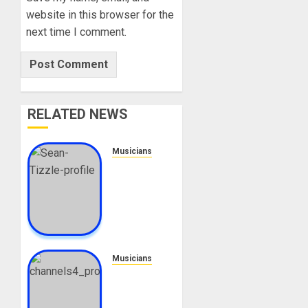
website in this browser for the
next time I comment.
RELATED NEWS
Musicians
Sean
Tizzle
Biography:
Age,
Career,
Net
Worth,
Musicians
Songs,
Adeyinka
Houses,
Alaseyori
Cars,
Biography: