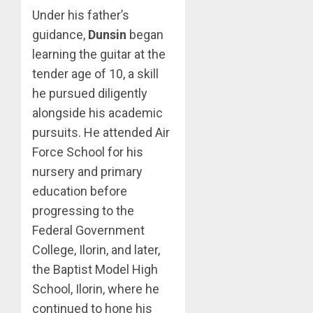
Under his father’s
guidance,
Dunsin
began
learning the guitar at the
tender age of 10, a skill
he pursued diligently
alongside his academic
pursuits. He attended Air
Force School for his
nursery and primary
education before
progressing to the
Federal Government
College, Ilorin, and later,
the Baptist Model High
School, Ilorin, where he
continued to hone his