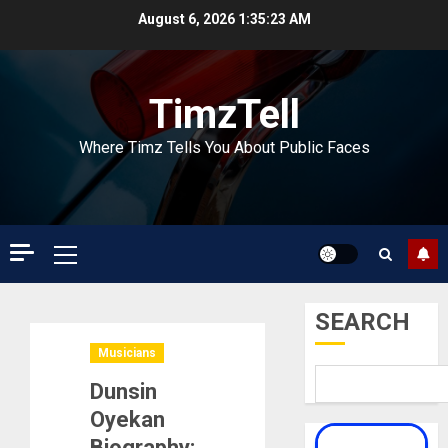
Skip
August 6, 2026
1:35:24 AM
to
content
TimzTell
Where Timz Tells You About Public Faces
Primary
Menu
SEARCH
Musicians
Dunsin
Oyekan
Biography: