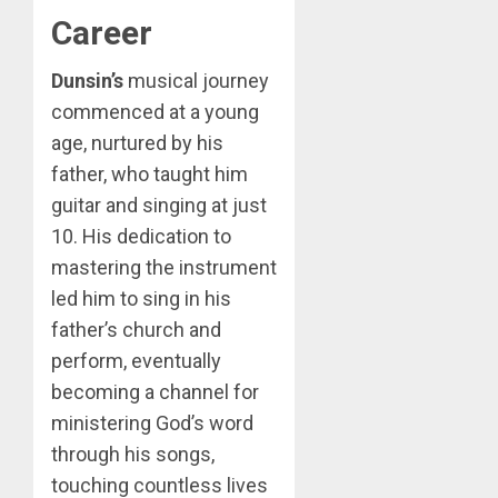
Career
Dunsin’s
musical journey
commenced at a young
age, nurtured by his
father, who taught him
guitar and singing at just
10. His dedication to
mastering the instrument
led him to sing in his
father’s church and
perform, eventually
becoming a channel for
ministering God’s word
through his songs,
touching countless lives