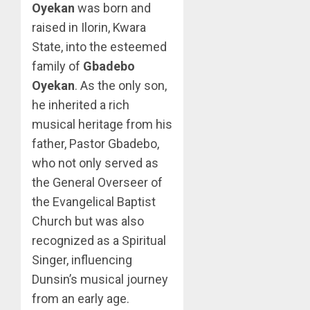
Oyekan
was born and
raised in Ilorin, Kwara
State, into the esteemed
family of
Gbadebo
Oyekan
. As the only son,
he inherited a rich
musical heritage from his
father, Pastor Gbadebo,
who not only served as
the General Overseer of
the Evangelical Baptist
Church but was also
recognized as a Spiritual
Singer, influencing
Dunsin’s musical journey
from an early age.