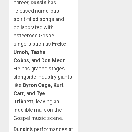
career,
Dunsin
has
released numerous
spirit-filled songs and
collaborated with
esteemed Gospel
singers such as
Freke
Umoh, Tasha
Cobbs,
and
Don Meon
.
He has graced stages
alongside industry giants
like
Byron Cage, Kurt
Carr,
and
Tye
Tribbett,
leaving an
indelible mark on the
Gospel music scene.
Dunsin’s
performances at