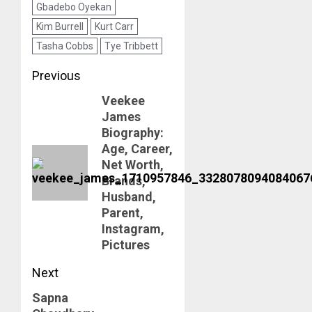
Gbadebo Oyekan
Kim Burrell
Kurt Carr
Tasha Cobbs
Tye Tribbett
Post
Previous
Veekee
navigation
Previous
James
post:
Biography:
Age, Career,
Net Worth,
Brands,
Husband,
Parent,
Instagram,
Pictures
Next
Sapna
Next