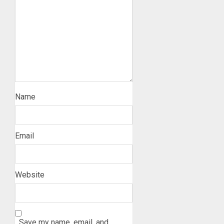
Name
Email
Website
Save my name, email, and