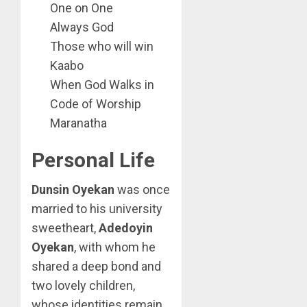
One on One
Always God
Those who will win
Kaabo
When God Walks in
Code of Worship
Maranatha
Personal Life
Dunsin Oyekan
was once
married to his university
sweetheart,
Adedoyin
Oyekan
, with whom he
shared a deep bond and
two lovely children,
whose identities remain