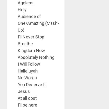
Ageless
Holy
Audience of
One/Amazing (Mash-
Up)
I’ll Never Stop
Breathe
Kingdom Now
Absolutely Nothing
I Will Follow
Halleluyah
No Words
You Deserve It
Jesus
At all cost
I’ll be here