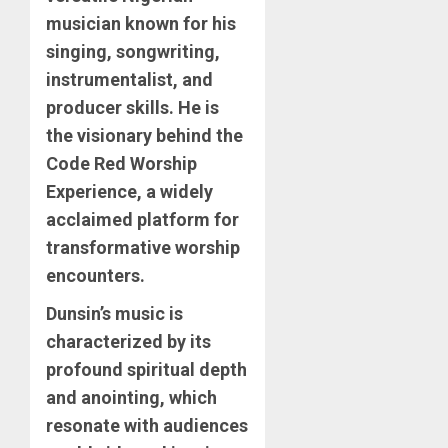
musician known for his
singing, songwriting,
instrumentalist, and
producer skills. He is
the visionary behind the
Code Red Worship
Experience, a widely
acclaimed platform for
transformative worship
encounters.
Dunsin’s music is
characterized by its
profound spiritual depth
and anointing, which
resonate with audiences