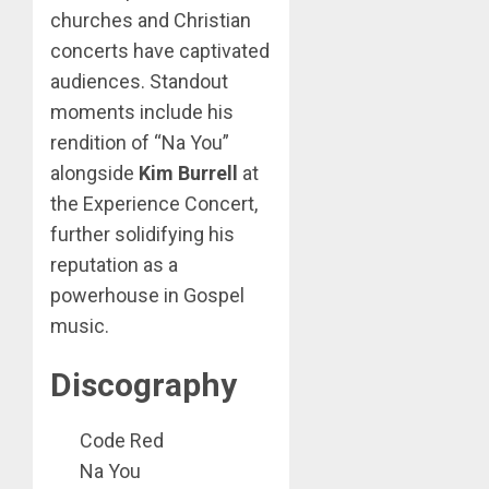
churches and Christian
concerts have captivated
audiences. Standout
moments include his
rendition of “Na You”
alongside
Kim Burrell
at
the Experience Concert,
further solidifying his
reputation as a
powerhouse in Gospel
music.
Discography
Code Red
Na You