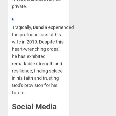
private.
Tragically,
Dunsin
experienced
the profound loss of his
wife in 2019. Despite this
heart-wrenching ordeal,
he has exhibited
remarkable strength and
resilience, finding solace
in his faith and trusting
God’s provision for his
future.
Social Media