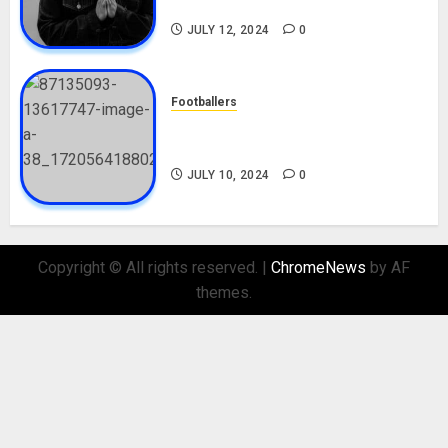
Nationality, Girlfriend
JULY 12, 2024
0
Footballers
Check Out Lamine Yamal
Biography and His Parents
JULY 10, 2024
0
Copyright © All rights reserved.
|
ChromeNews
by AF
themes.