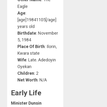
Eagle
Age
:
[age]19841105[/age]
years old
Birthdate
: November
5, 1984
Place Of Birth
: Ilorin,
Kwara state
Wife
: Late. Adedoyin
Oyekan
Children
: 2
Net Worth
: N/A
Early Life
Minister Dunsin