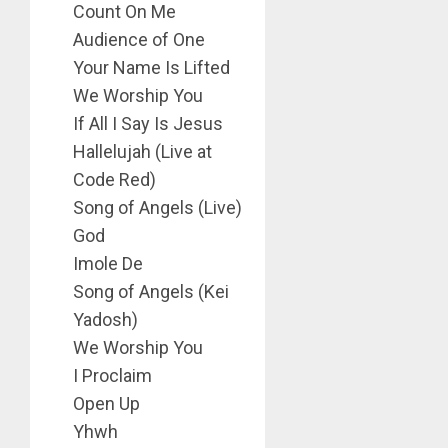
Count On Me
Audience of One
Your Name Is Lifted
We Worship You
If All I Say Is Jesus
Hallelujah (Live at
Code Red)
Song of Angels (Live)
God
Imole De
Song of Angels (Kei
Yadosh)
We Worship You
I Proclaim
Open Up
Yhwh