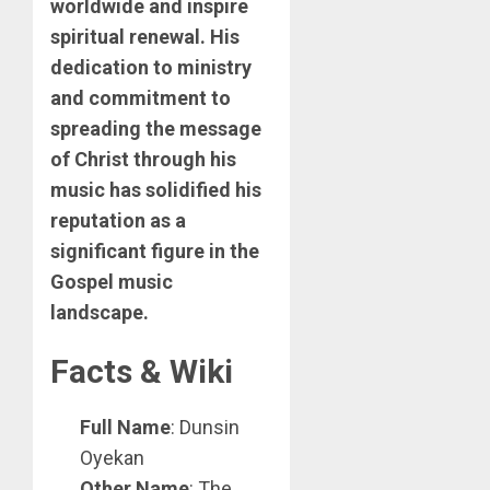
worldwide and inspire
spiritual renewal. His
dedication to ministry
and commitment to
spreading the message
of Christ through his
music has solidified his
reputation as a
significant figure in the
Gospel music
landscape.
Facts & Wiki
Full Name
: Dunsin
Oyekan
Other Name
: The