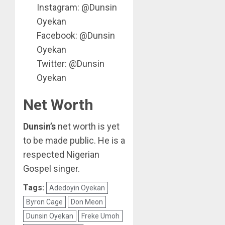
Instagram: @Dunsin
Oyekan
Facebook: @Dunsin
Oyekan
Twitter: @Dunsin
Oyekan
Net Worth
Dunsin’s
net worth is yet
to be made public. He is a
respected Nigerian
Gospel singer.
Tags:
Adedoyin Oyekan
Byron Cage
Don Meon
Dunsin Oyekan
Freke Umoh