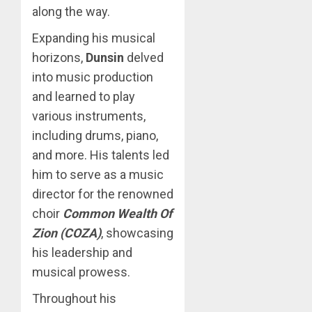
along the way.
Expanding his musical
horizons,
Dunsin
delved
into music production
and learned to play
various instruments,
including drums, piano,
and more. His talents led
him to serve as a music
director for the renowned
choir
Common Wealth Of
Zion (COZA)
, showcasing
his leadership and
musical prowess.
Throughout his