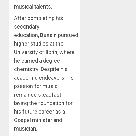
musical talents.
After completing his
secondary
education,
Dunsin
pursued
higher studies at the
University of Ilorin, where
he earned a degree in
chemistry. Despite his
academic endeavors, his
passion for music
remained steadfast,
laying the foundation for
his future career as a
Gospel minister and
musician.