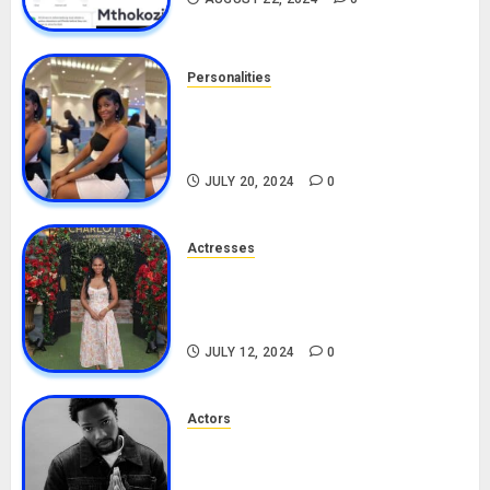
Personalities
Angie Stylish Biography: Age,
Career, Net Worth, Leak Video,
TikTok, Boyfriend
JULY 20, 2024
0
Actresses
Nadine Mills Biography: Age,
Career, Net Worth, Boyfriend,
Movies, Instagram
JULY 12, 2024
0
Actors
Tosin Cole Biography: Age,
Career, Net Worth, Movies,