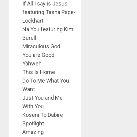
If All I say is Jesus
featuring Tasha Page-
Lockhart
Na You featuring Kim
Burell
Miraculous God
You are Good
Yahweh
This Is Home
Do To Me What You
Want
Just You and Me
With You
Koseni To Dabire
Spotlight
Amazing