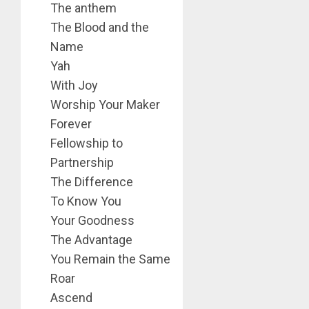
The anthem
The Blood and the
Name
Yah
With Joy
Worship Your Maker
Forever
Fellowship to
Partnership
The Difference
To Know You
Your Goodness
The Advantage
You Remain the Same
Roar
Ascend