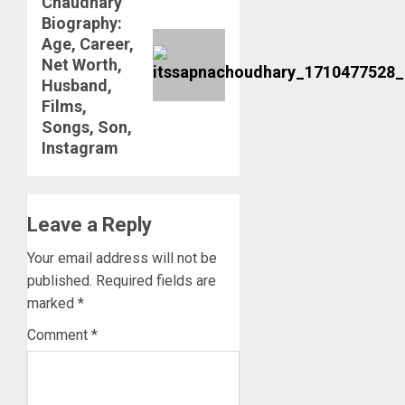
Chaudhary
post:
Biography:
Age, Career,
Net Worth,
Husband,
Films,
Songs, Son,
Instagram
Leave a Reply
Your email address will not be
published.
Required fields are
marked
*
Comment
*