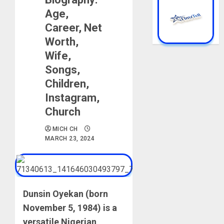
Age,
Career, Net
Worth,
Wife,
Songs,
Children,
Instagram,
Church
MICH CH
MARCH 23, 2024
Dunsin Oyekan (born
November 5, 1984) is a
versatile Nigerian