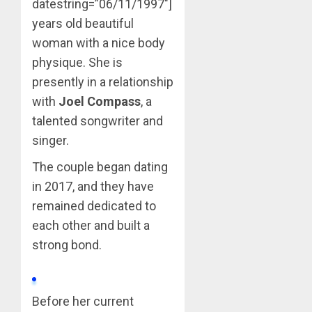
datestring=”06/11/1997″]
years old beautiful
woman with a nice body
physique. She is
presently in a relationship
with
Joel Compass
, a
talented songwriter and
singer.
The couple began dating
in 2017, and they have
remained dedicated to
each other and built a
strong bond.
Before her current