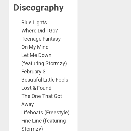
Discography
Blue Lights
Where Did I Go?
Teenage Fantasy
On My Mind
Let Me Down
(featuring Stormzy)
February 3
Beautiful Little Fools
Lost & Found
The One That Got
Away
Lifeboats (Freestyle)
Fine Line (featuring
Stormzy)