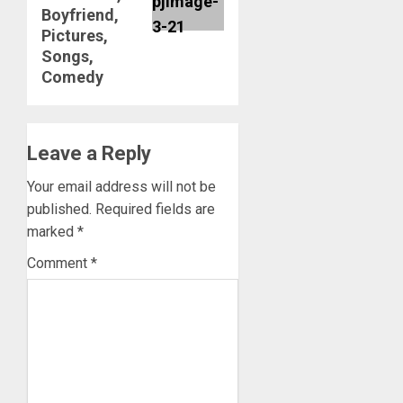
Boyfriend,
Pictures,
Songs,
Comedy
Leave a Reply
Your email address will not be
published.
Required fields are
marked
*
Comment
*