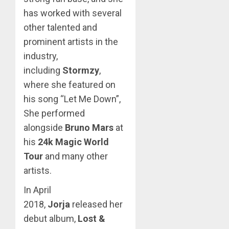
has worked with several
other talented and
prominent artists in the
industry,
including
Stormzy
,
where she featured on
his song “Let Me Down”,
She performed
alongside
Bruno Mars
at
his
24k Magic World
Tour
and many other
artists.
In April
2018,
Jorja
released her
debut album,
Lost &