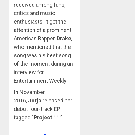
received among fans,
critics and music
enthusiasts. It got the
attention of a prominent
American Rapper,
Drake
,
who mentioned that the
song was his best song
of the moment during an
interview for
Entertainment Weekly.
In November
2016,
Jorja
released her
debut four-track EP
tagged “
Project 11
.”