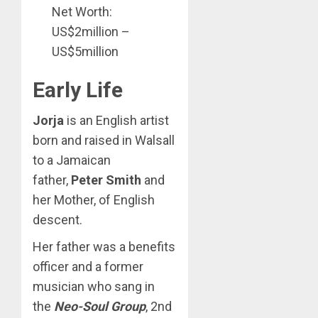
Net Worth:
US$2million –
US$5million
Early Life
Jorja
is an English artist
born and raised in Walsall
to a Jamaican
father,
Peter Smith
and
her Mother, of English
descent.
Her father was a benefits
officer and a former
musician who sang in
the
Neo-Soul Group
, 2nd