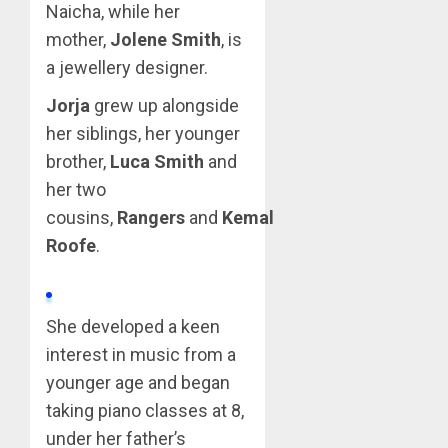
Naicha, while her
mother,
Jolene Smith
, is
a jewellery designer.
Jorja
grew up alongside
her siblings, her younger
brother,
Luca Smith
and
her two
cousins,
Rangers
and
Kemal
Roofe
.
She developed a keen
interest in music from a
younger age and began
taking piano classes at 8,
under her father’s