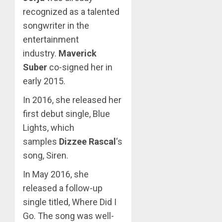
recognized as a talented
songwriter in the
entertainment
industry.
Maverick
Suber
co-signed her in
early 2015.
In 2016, she released her
first debut single, Blue
Lights, which
samples
Dizzee Rascal
‘s
song, Siren.
In May 2016, she
released a follow-up
single titled, Where Did I
Go. The song was well-