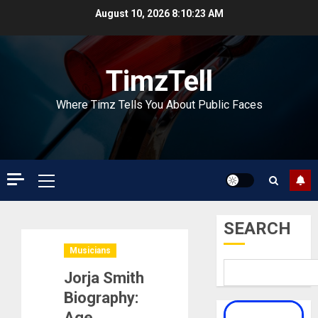
Skip
August 10, 2026
8:10:24 AM
to
content
TimzTell
Where Timz Tells You About Public Faces
Primary
Menu
SEARCH
Musicians
Jorja Smith
Biography:
Age,