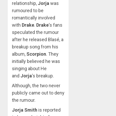
relationship,
Jorja
was
rumoured to be
romantically involved
with
Drake
.
Drake
‘s fans
speculated the rumour
after he released Blasé, a
breakup song from his
album,
Scorpion
. They
initially believed he was
singing about He
and
Jorja
‘s breakup.
Although, the two never
publicly came out to deny
the rumour.
Jorja Smith
is reported