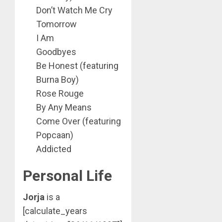
Don’t Watch Me Cry
Tomorrow
I Am
Goodbyes
Be Honest (featuring
Burna Boy)
Rose Rouge
By Any Means
Come Over (featuring
Popcaan)
Addicted
Personal Life
Jorja
is a
[calculate_years