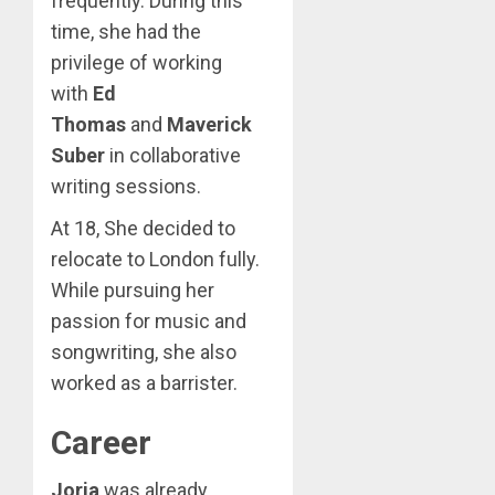
frequently. During this
time, she had the
privilege of working
with
Ed
Thomas
and
Maverick
Suber
in collaborative
writing sessions.
At 18, She decided to
relocate to London fully.
While pursuing her
passion for music and
songwriting, she also
worked as a barrister.
Career
Jorja
was already