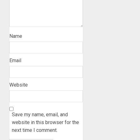
Name
Email
Website
Save my name, email, and
website in this browser for the
next time I comment.