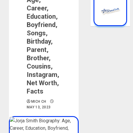
Career,
Education,
Boyfriend,
Songs,
Birthday,
Parent,
Brother,
Cousins,
Instagram,
Net Worth,
Facts
MICH CH
MAY 13, 2023