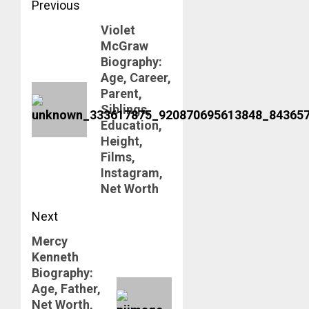
Post
Previous
Violet
navigation
Previous
McGraw
post:
Biography:
Age, Career,
Parent,
Siblings,
Education,
Height,
Films,
Instagram,
Net Worth
Next
Mercy
Next
Kenneth
post:
Biography:
Age, Father,
Net Worth,