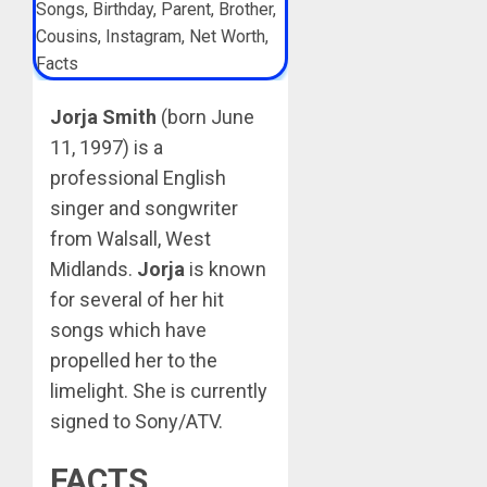
Jorja Smith
(born June
11, 1997) is a
professional English
singer and songwriter
from Walsall, West
Midlands.
Jorja
is known
for several of her hit
songs which have
propelled her to the
limelight. She is currently
signed to Sony/ATV.
FACTS