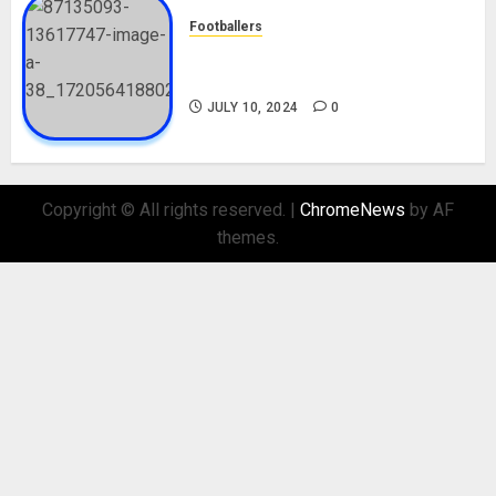
Footballers
Check Out Lamine Yamal
Biography and His Parents
JULY 10, 2024
0
Copyright © All rights reserved.
|
ChromeNews
by AF
themes.