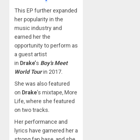
This EP further expanded
her popularity in the
music industry and
earned her the
opportunity to perform as
a guest artist
in
Drake’
s
Boy’s Meet
World Tour
in 2017.
She was also featured
on
Drake
‘s mixtape, More
Life, where she featured
on two tracks.
Her performance and
lyrics have garnered her a
strong fan base, and she