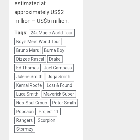
estimated at
approximately US$2
million – US$5 million.
Tags:
24k Magic World Tour
Boy's Meet World Tour
Bruno Mars
Burna Boy
Dizzee Rascal
Drake
Ed Thomas
Joel Compass
Jolene Smith
Jorja Smith
Kemal Roofe
Lost & Found
Luca Smith
Maverick Suber
Neo-Soul Group
Peter Smith
Popcaan
Project 11
Rangers
Scorpion
Stormzy