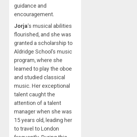
guidance and
encouragement.
Jorja
‘s musical abilities
flourished, and she was
granted a scholarship to
Aldridge School’s music
program, where she
learned to play the oboe
and studied classical
music. Her exceptional
talent caught the
attention of a talent
manager when she was
15 years old, leading her
to travel to London