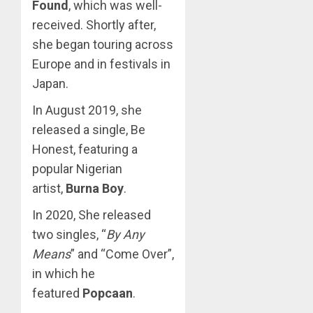
Found
, which was well-
received. Shortly after,
she began touring across
Europe and in festivals in
Japan.
In August 2019, she
released a single, Be
Honest, featuring a
popular Nigerian
artist,
Burna Boy
.
In 2020, She released
two singles, “
By Any
Means
” and “Come Over”,
in which he
featured
Popcaan
.