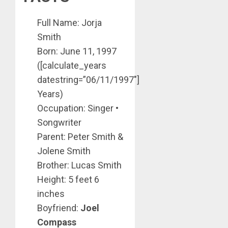
Full Name: Jorja
Smith
Born: June 11, 1997
([calculate_years
datestring=”06/11/1997″]
Years)
Occupation: Singer •
Songwriter
Parent: Peter Smith &
Jolene Smith
Brother: Lucas Smith
Height: 5 feet 6
inches
Boyfriend:
Joel
Compass