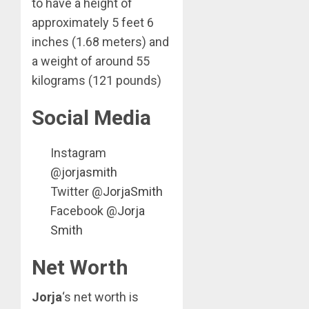
to have a height of
approximately 5 feet 6
inches (1.68 meters) and
a weight of around 55
kilograms (121 pounds)
Social Media
Instagram
@
jorjasmith
Twitter @
JorjaSmith
Facebook @
Jorja
Smith
Net Worth
Jorja
‘s net worth is