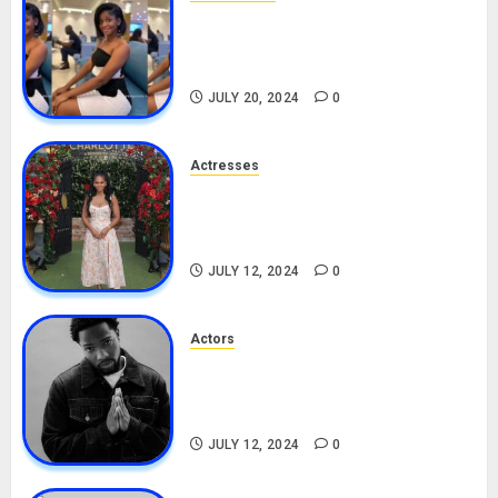
Angie Stylish Biography: Age,
Career, Net Worth, Leak Video,
TikTok, Boyfriend
JULY 20, 2024
0
Actresses
Nadine Mills Biography: Age,
Career, Net Worth, Boyfriend,
Movies, Instagram
JULY 12, 2024
0
Actors
Tosin Cole Biography: Age,
Career, Net Worth, Movies,
Nationality, Girlfriend
JULY 12, 2024
0