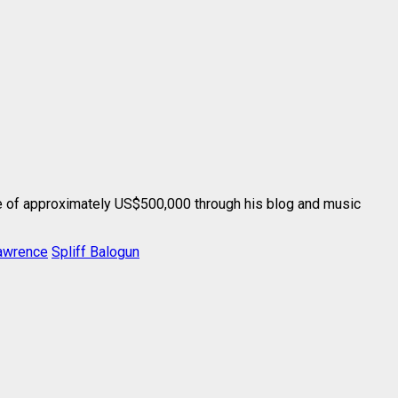
 of approximately US$500,000 through his blog and music
awrence
Spliff Balogun