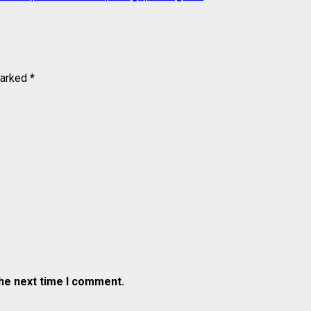
marked
*
the next time I comment.