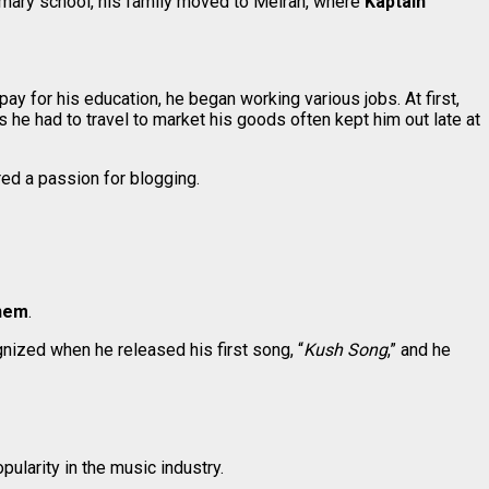
mary school, his family moved to Meiran, where
Kaptain
 pay for his education, he began working various jobs. At first,
es he had to travel to market his goods often kept him out late at
red a passion for blogging.
nem
.
nized when he released his first song, “
Kush Song
,” and he
ularity in the music industry.