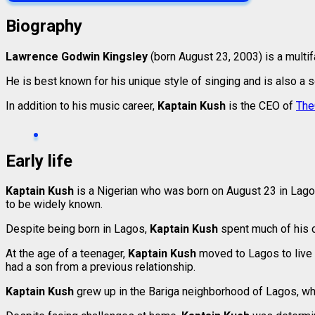
Biography
Lawrence Godwin Kingsley
(born August 23, 2003) is a multi
He is best known for his unique style of singing and is also a so
In addition to his music career,
Kaptain Kush
is the CEO of
The
Early life
Kaptain Kush
is a Nigerian who was born on August 23 in Lago
to be widely known.
Despite being born in Lagos,
Kaptain Kush
spent much of his c
At the age of a teenager,
Kaptain Kush
moved to Lagos to live 
had a son from a previous relationship.
Kaptain Kush
grew up in the Bariga neighborhood of Lagos, whe