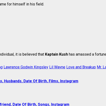
me for himself in his field.
ndividual, it is believed that
Kaptain Kush
has amassed a fortune
ng
Lawrence Godwin Kingsley
Lil Wayne
Love and Breakup
Mr. L
s, Husbands, Date Of Birth, Films, Instagram
lfriend, Date Of Birth, Songs, Instagram