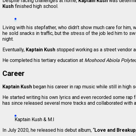
Despite facing challenges at home,
Kaptain Kush
was determin
Kush
finished high school.
Living with his stepfather, who didn’t show much care for him, 
he sold snacks in traffic, but the stress of the job led him to s
night.
Eventually,
Kaptain Kush
stopped working as a street vendor and
He completed his tertiary education at
Moshood Abiola Polytec
Career
Kaptain Kush
began his career in rap music while still in high
He started writing his own lyrics and even recorded some rap f
has since released several more tracks and collaborated with 
Kaptain Kush & M.I
In July 2020, he released his debut album, “
Love and Breakup