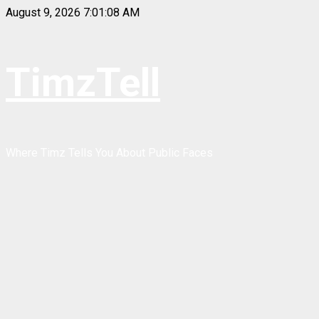
Skip
August 9, 2026
7:01:09 AM
to
content
TimzTell
Where Timz Tells You About Public Faces