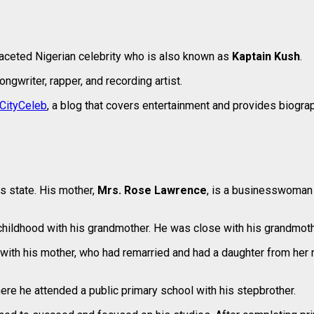
faceted Nigerian celebrity who is also known as
Kaptain Kush
.
ngwriter, rapper, and recording artist.
CityCeleb
, a blog that covers entertainment and provides biograp
s state. His mother,
Mrs. Rose Lawrence
, is a businesswoman 
hildhood with his grandmother. He was close with his grandmothe
with his mother, who had remarried and had a daughter from her 
re he attended a public primary school with his stepbrother.