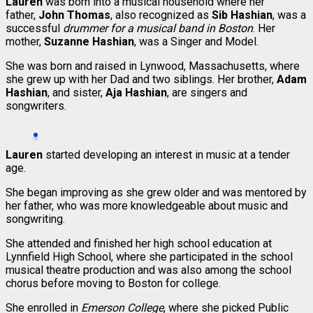
Lauren
was born into a musical household where her
father,
John Thomas
, also recognized as
Sib Hashian
, was a
successful
drummer for a musical band in Boston
. Her
mother,
Suzanne Hashian
, was a Singer and Model.
She was born and raised in Lynwood, Massachusetts, where
she grew up with her Dad and two siblings. Her brother,
Adam
Hashian
, and sister,
Aja Hashian
, are singers and
songwriters.
Lauren
started developing an interest in music at a tender
age.
She began improving as she grew older and was mentored by
her father, who was more knowledgeable about music and
songwriting.
She attended and finished her high school education at
Lynnfield High School, where she participated in the school
musical theatre production and was also among the school
chorus before moving to Boston for college.
She enrolled in
Emerson College
, where she picked Public