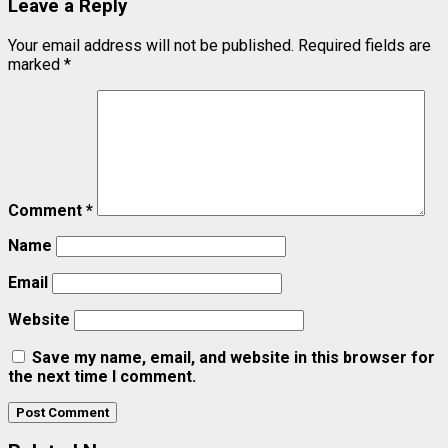
Leave a Reply
Your email address will not be published.
Required fields are
marked
*
Comment
*
Name
Email
Website
Save my name, email, and website in this browser for
the next time I comment.