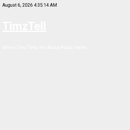
Skip
August 6, 2026
4:35:14 AM
to
content
TimzTell
Where Timz Tells You About Public Faces