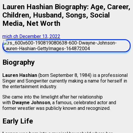
Lauren Hashian Biography: Age, Career,
Children, Husband, Songs, Social
Media, Net Worth
mich ch
December 13, 2022
Biography
Lauren Hashian
(born September 8, 1984) is a professional
Singer and Songwriter currently making a name for herself in
the entertainment industry.
She came into the limelight after her relationship
with
Dwayne Johnson
, a famous, celebrated actor and
former wrestler was publicly known and recognized.
Early Life