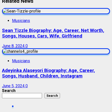
Related News
Musicians
Sean Tizzle Biography: Age, Career, Net Worth,
Songs, Houses, Cars, Wife, Girlfriend
June 8, 2024
0
Musicians
Adeyinka Alaseyori Biography: Age, Career,
Songs, Husband, Children, Instagram
June 5, 2024
0
Search
Search