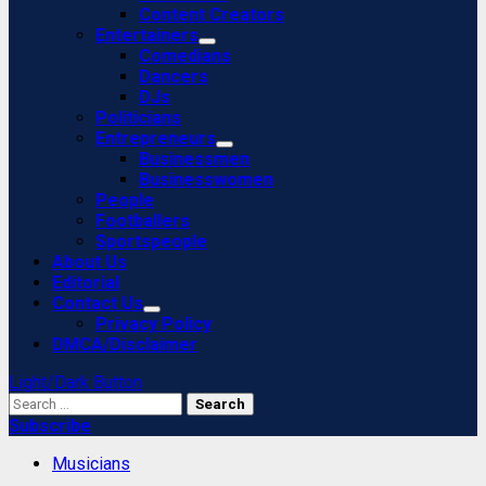
Content Creators
Entertainers
Comedians
Dancers
DJs
Politicians
Entrepreneurs
Businessmen
Businesswomen
People
Footballers
Sportspeople
About Us
Editorial
Contact Us
Privacy Policy
DMCA/Disclaimer
Light/Dark Button
Search
for:
Subscribe
Musicians