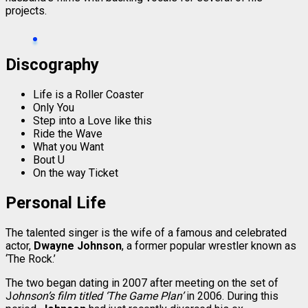
projects.
Discography
Life is a Roller Coaster
Only You
Step into a Love like this
Ride the Wave
What you Want
Bout U
On the way Ticket
Personal Life
The talented singer is the wife of a famous and celebrated
actor,
Dwayne Johnson
, a former popular wrestler known as
‘The Rock.’
The two began dating in 2007 after meeting on the set of
J
ohnson’s film titled ‘The Game Plan’
in 2006. During this