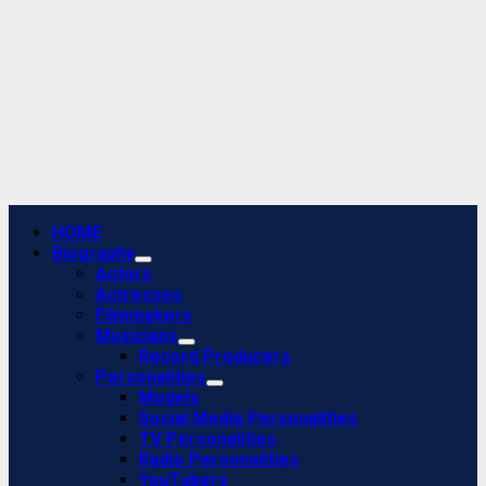
Primary
HOME
Menu
Biography
Actors
Actresses
Filmmakers
Musicians
Record Producers
Personalities
Models
Social Media Personalities
TV Personalities
Radio Personalities
YouTubers