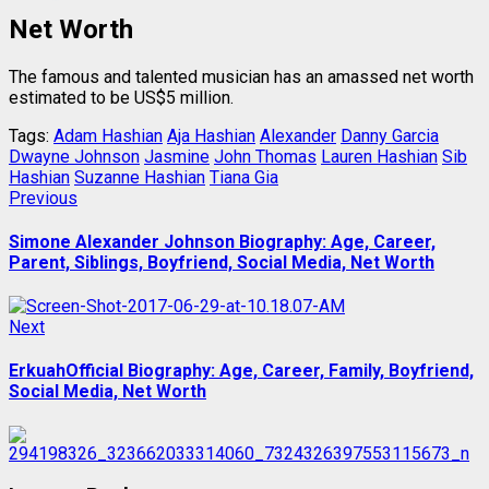
Net Worth
The famous and talented musician has an amassed net worth
estimated to be US$5 million.
Tags:
Adam Hashian
Aja Hashian
Alexander
Danny Garcia
Dwayne Johnson
Jasmine
John Thomas
Lauren Hashian
Sib
Hashian
Suzanne Hashian
Tiana Gia
Post
Previous
Previous
post:
navigation
Simone Alexander Johnson Biography: Age, Career,
Parent, Siblings, Boyfriend, Social Media, Net Worth
Next
Next
post:
ErkuahOfficial Biography: Age, Career, Family, Boyfriend,
Social Media, Net Worth