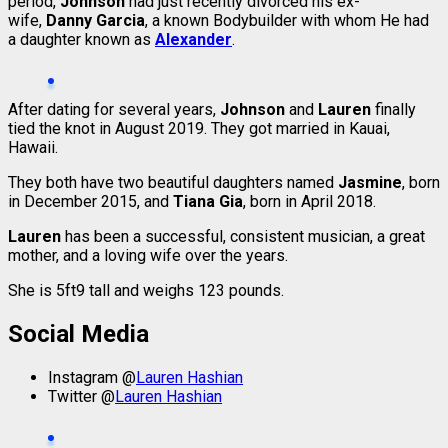
period,
Johnson
had just recently divorced his ex-
wife,
Danny Garcia
, a known Bodybuilder with whom He had
a daughter known as
Alexander
.
After dating for several years,
Johnson
and
Lauren
finally
tied the knot in August 2019. They got married in Kauai,
Hawaii.
They both have two beautiful daughters named
Jasmine
, born
in December 2015, and
Tiana Gia
, born in April 2018.
Lauren
has been a successful, consistent musician, a great
mother, and a loving wife over the years.
She is 5ft9 tall and weighs 123 pounds.
Social Media
Instagram @
Lauren Hashian
Twitter @
Lauren Hashian