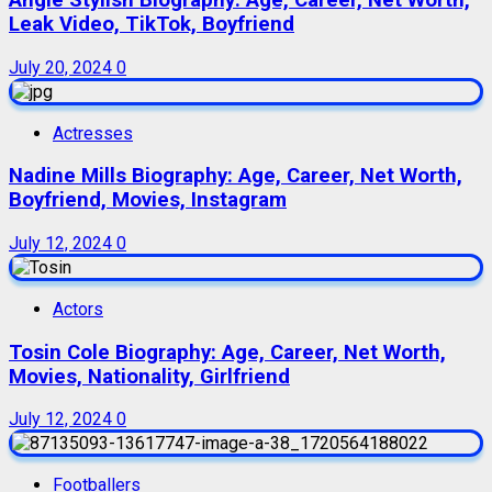
Leak Video, TikTok, Boyfriend
July 20, 2024
0
Actresses
Nadine Mills Biography: Age, Career, Net Worth,
Boyfriend, Movies, Instagram
July 12, 2024
0
Actors
Tosin Cole Biography: Age, Career, Net Worth,
Movies, Nationality, Girlfriend
July 12, 2024
0
Footballers