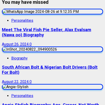
You may have missed
Personalities
Meet The Viral Fish Pie Seller, Alax Evalsam
(Nawa oo) Biography
August 26, 2024
0
Biography
South African Bolt & Nigerian Bolt Drivers (Bolt
For Bolt)
August 22, 2024
0
Personalities
Angie Stylish Biography: Age, Career, Net Worth,