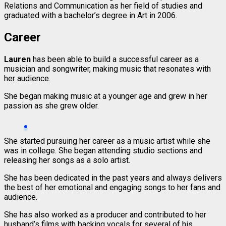
Relations and Communication as her field of studies and
graduated with a bachelor’s degree in Art in 2006.
Career
Lauren
has been able to build a successful career as a
musician and songwriter, making music that resonates with
her audience.
She began making music at a younger age and grew in her
passion as she grew older.
She started pursuing her career as a music artist while she
was in college. She began attending studio sections and
releasing her songs as a solo artist.
She has been dedicated in the past years and always delivers
the best of her emotional and engaging songs to her fans and
audience.
She has also worked as a producer and contributed to her
husband’s films with backing vocals for several of his