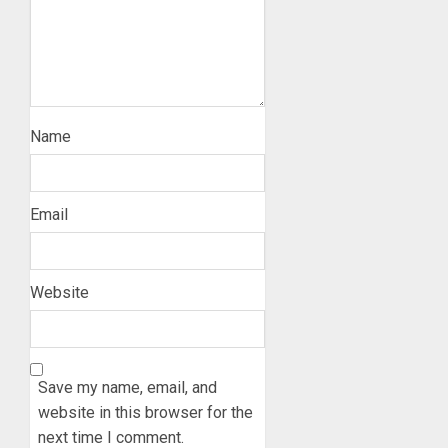
Name
Email
Website
Save my name, email, and
website in this browser for the
next time I comment.