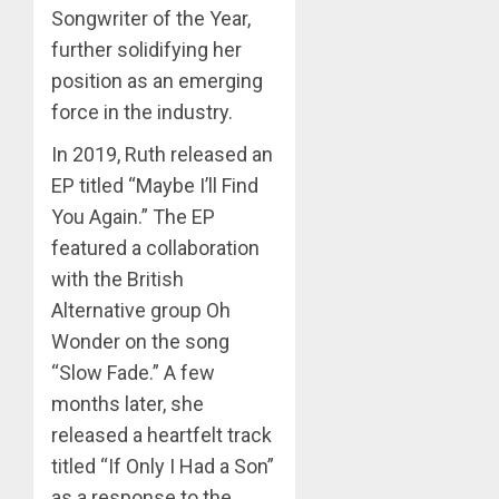
Songwriter of the Year,
further solidifying her
position as an emerging
force in the industry.
In 2019, Ruth released an
EP titled “Maybe I’ll Find
You Again.” The EP
featured a collaboration
with the British
Alternative group Oh
Wonder on the song
“Slow Fade.” A few
months later, she
released a heartfelt track
titled “If Only I Had a Son”
as a response to the