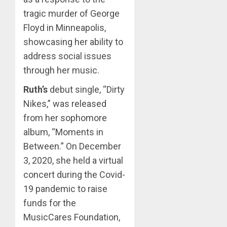
tragic murder of George
Floyd in Minneapolis,
showcasing her ability to
address social issues
through her music.
Ruth’s
debut single, “Dirty
Nikes,” was released
from her sophomore
album, “Moments in
Between.” On December
3, 2020, she held a virtual
concert during the Covid-
19 pandemic to raise
funds for the
MusicCares Foundation,