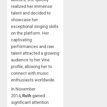
realized her immense
talent and decided to
showcase her
exceptional singing skills
on the platform. Her
captivating
performances and raw
talent attracted a growing
audience to her Vine
profile, allowing her to
connect with music
enthusiasts worldwide.
In November
2014,
Ruth
gained
significant attention