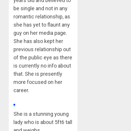
years old and believed to
be single and not in any
romantic relationship, as
she has yet to flaunt any
guy on her media page.
She has also kept her
previous relationship out
of the public eye as there
is currently no info about
that. She is presently
more focused on her
career.
She is a stunning young
lady who is about 5ft6 tall
and weighs