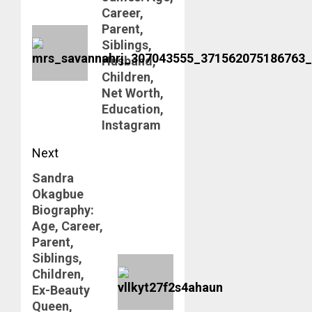
post:
Career,
Parent,
Siblings,
Husband,
Children,
Net Worth,
Education,
Instagram
Next
Sandra
Next
Okagbue
post:
Biography:
Age, Career,
Parent,
Siblings,
Children,
Ex-Beauty
Queen,