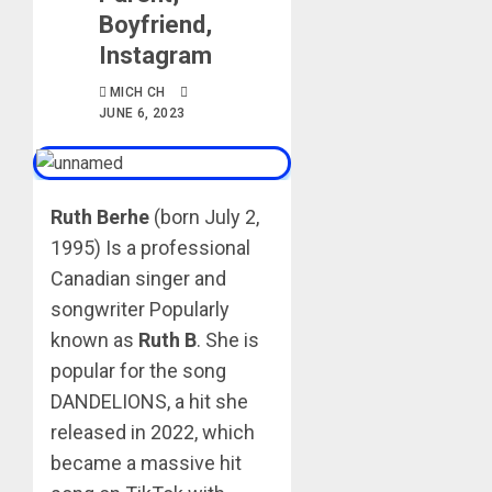
Boyfriend,
Instagram
MICH CH
JUNE 6, 2023
Ruth Berhe
(born July 2,
1995) Is a professional
Canadian singer and
songwriter Popularly
known as
Ruth B
. She is
popular for the song
DANDELIONS, a hit she
released in 2022, which
became a massive hit