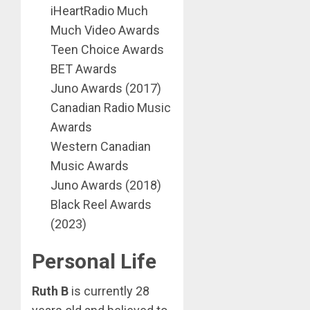
iHeartRadio Much
Much Video Awards
Teen Choice Awards
BET Awards
Juno Awards (2017)
Canadian Radio Music
Awards
Western Canadian
Music Awards
Juno Awards (2018)
Black Reel Awards
(2023)
Personal Life
Ruth B
is currently 28