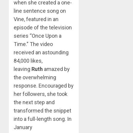
when she created a one-
line sentence song on
Vine, featured in an
episode of the television
series “Once Upon a
Time.” The video
received an astounding
84,000 likes,
leaving
Ruth
amazed by
the overwhelming
response. Encouraged by
her followers, she took
the next step and
transformed the snippet
into a full-length song. In
January