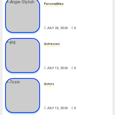
Personalities
Angie Stylish Biography: Age,
Career, Net Worth, Leak Video,
TikTok, Boyfriend
JULY 20, 2024
0
Actresses
Nadine Mills Biography: Age,
Career, Net Worth, Boyfriend,
Movies, Instagram
JULY 12, 2024
0
Actors
Tosin Cole Biography: Age,
Career, Net Worth, Movies,
Nationality, Girlfriend
JULY 12, 2024
0