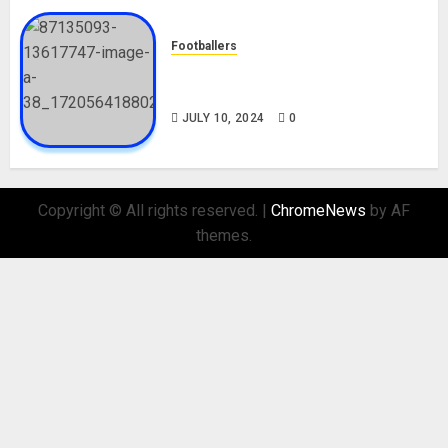
Footballers
Check Out Lamine Yamal
Biography and His Parents
JULY 10, 2024
0
Copyright © All rights reserved.
|
ChromeNews
by AF
themes.