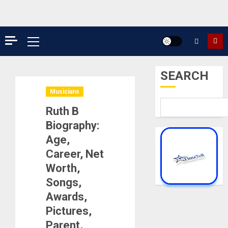
Primary
Menu
SEARCH
Musicians
Ruth B
Biography:
Age,
Career, Net
Worth,
Songs,
Awards,
Pictures,
Parent,