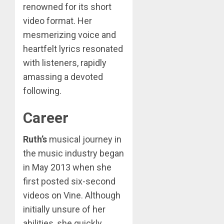
renowned for its short
video format. Her
mesmerizing voice and
heartfelt lyrics resonated
with listeners, rapidly
amassing a devoted
following.
Career
Ruth’s
musical journey in
the music industry began
in May 2013 when she
first posted six-second
videos on Vine. Although
initially unsure of her
abilities, she quickly