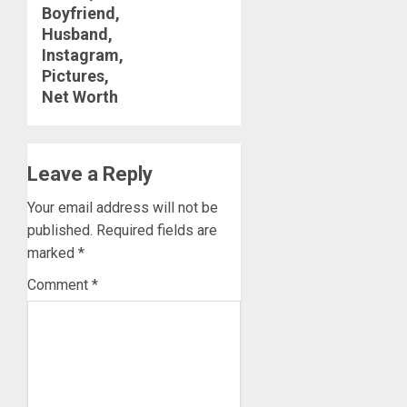
Boyfriend,
Husband,
Instagram,
Pictures,
Net Worth
Leave a Reply
Your email address will not be
published.
Required fields are
marked
*
Comment
*