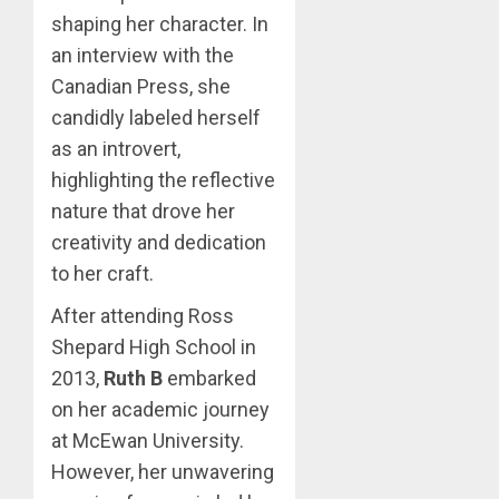
shaping her character. In
an interview with the
Canadian Press, she
candidly labeled herself
as an introvert,
highlighting the reflective
nature that drove her
creativity and dedication
to her craft.
After attending Ross
Shepard High School in
2013,
Ruth B
embarked
on her academic journey
at McEwan University.
However, her unwavering