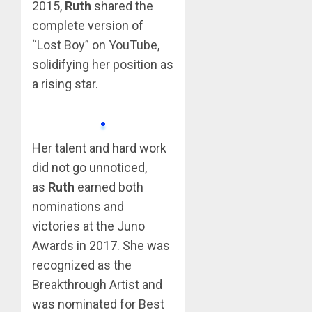
2015,
Ruth
shared the
complete version of
“Lost Boy” on YouTube,
solidifying her position as
a rising star.
Her talent and hard work
did not go unnoticed,
as
Ruth
earned both
nominations and
victories at the Juno
Awards in 2017. She was
recognized as the
Breakthrough Artist and
was nominated for Best