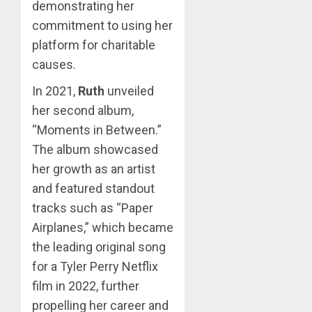
demonstrating her
commitment to using her
platform for charitable
causes.
In 2021,
Ruth
unveiled
her second album,
“Moments in Between.”
The album showcased
her growth as an artist
and featured standout
tracks such as “Paper
Airplanes,” which became
the leading original song
for a Tyler Perry Netflix
film in 2022, further
propelling her career and