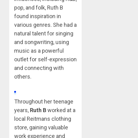
pop, and folk, Ruth B
found inspiration in
various genres. She had a
natural talent for singing
and songwriting, using
music as a powerful
outlet for self-expression
and connecting with
others.
Throughout her teenage
years,
Ruth B
worked at a
local Reitmans clothing
store, gaining valuable
work experience and