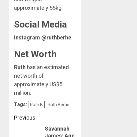
approximately 55kg.
Social Media
Instagram @ruthberhe
Net Worth
Ruth
has an estimated
net worth of
approximately US$5
million.
Tags:
Ruth B
Ruth Berhe
Post
Previous
Savannah
navigation
Previous
James: Age,