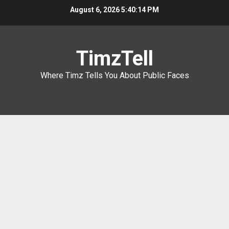
Skip
August 6, 2026
5:40:15 PM
to
content
TimzTell
Where Timz Tells You About Public Faces