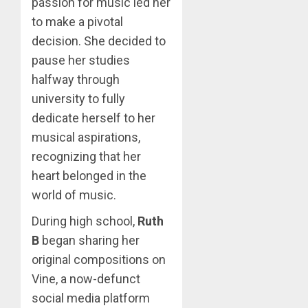
passion for music led her
to make a pivotal
decision. She decided to
pause her studies
halfway through
university to fully
dedicate herself to her
musical aspirations,
recognizing that her
heart belonged in the
world of music.
During high school,
Ruth
B
began sharing her
original compositions on
Vine, a now-defunct
social media platform