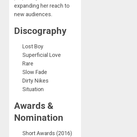
expanding her reach to
new audiences.
Discography
Lost Boy
Superficial Love
Rare
Slow Fade
Dirty Nikes
Situation
Awards &
Nomination
Short Awards (2016)