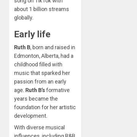
song on TikTok with
about 1 billion streams
globally.
Early life
Ruth B
, born and raised in
Edmonton, Alberta, had a
childhood filled with
music that sparked her
passion from an early
age.
Ruth B’s
formative
years became the
foundation for her artistic
development.
With diverse musical
influences, including R&B,