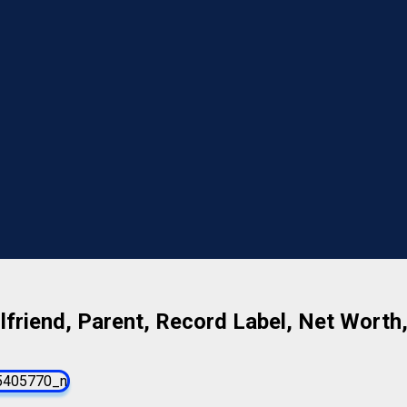
lfriend, Parent, Record Label, Net Worth