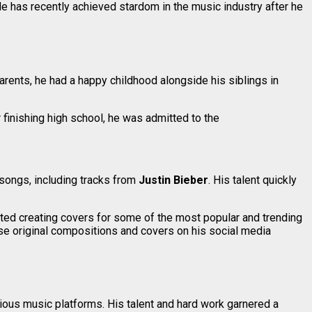
He has recently achieved stardom in the music industry after he
parents, he had a happy childhood alongside his siblings in
 finishing high school, he was admitted to the
 songs, including tracks from
Justin Bieber
. His talent quickly
arted creating covers for some of the most popular and trending
hese original compositions and covers on his social media
ious music platforms. His talent and hard work garnered a