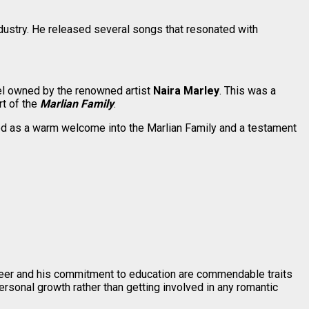
dustry. He released several songs that resonated with
bel owned by the renowned artist
Naira Marley
. This was a
rt of the
Marlian Family
.
ved as a warm welcome into the Marlian Family and a testament
career and his commitment to education are commendable traits
ersonal growth rather than getting involved in any romantic