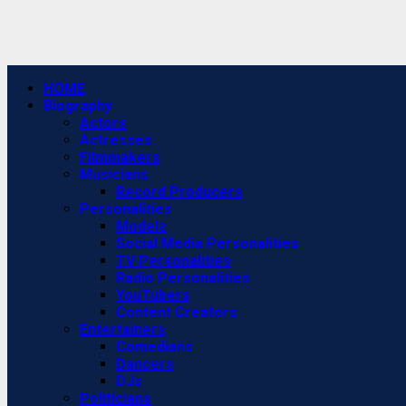
Primary
HOME
Menu
Biography
Actors
Actresses
Filmmakers
Musicians
Record Producers
Personalities
Models
Social Media Personalities
TV Personalities
Radio Personalities
YouTubers
Content Creators
Entertainers
Comedians
Dancers
DJs
Politicians