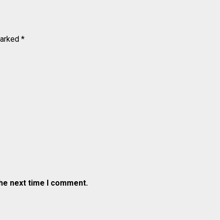
marked
*
the next time I comment.