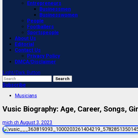
Entrepreneurs
Businessmen
Businesswomen
People
Footballers
Sportspeople
About Us
Editorial
Contact Us
Privacy Policy
DMCA/Disclaimer
Light/Dark Button
Search
for:
Subscribe
Musicians
Vusic Biography: Age, Career, Songs, Gir
mich ch
August 3, 2023