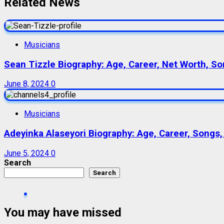
Related News
Musicians
Sean Tizzle Biography: Age, Career, Net Worth, Son
June 8, 2024
0
Musicians
Adeyinka Alaseyori Biography: Age, Career, Songs,
June 5, 2024
0
Search
Search
You may have missed