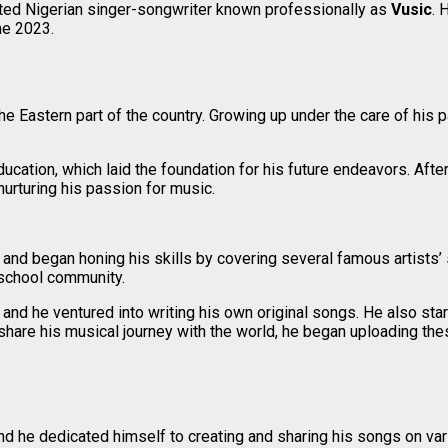
nted Nigerian singer-songwriter known professionally as
Vusic
. 
ne 2023.
the Eastern part of the country. Growing up under the care of his 
cation, which laid the foundation for his future endeavors. After
nurturing his passion for music.
and began honing his skills by covering several famous artists’
 school community.
 and he ventured into writing his own original songs. He also st
o share his musical journey with the world, he began uploading t
nd he dedicated himself to creating and sharing his songs on var