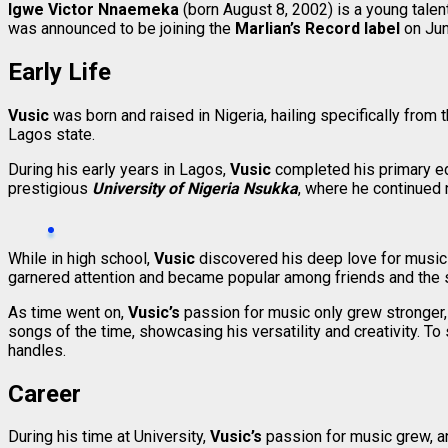
Igwe Victor Nnaemeka
(born August 8, 2002) is a young tale
was announced to be joining the
Marlian’s Record label
on Ju
Early Life
Vusic
was born and raised in Nigeria, hailing specifically from 
Lagos state.
During his early years in Lagos,
Vusic
completed his primary edu
prestigious
University of Nigeria Nsukka
, where he continued 
While in high school,
Vusic
discovered his deep love for music 
garnered attention and became popular among friends and the
As time went on,
Vusic’s
passion for music only grew stronger,
songs of the time, showcasing his versatility and creativity. T
handles.
Career
During his time at University,
Vusic’s
passion for music grew, a