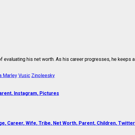
 of evaluating his net worth. As his career progresses, he keeps 
a Marley
Vusic
Zinoleesky
arent, Instagram, Pictures
e, Career, Wife, Tribe, Net Worth, Parent, Children, Twitter