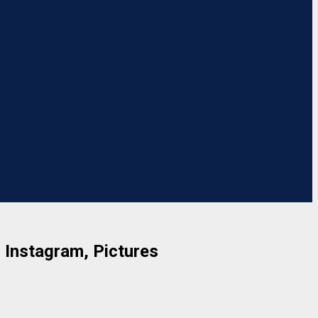
, Instagram, Pictures