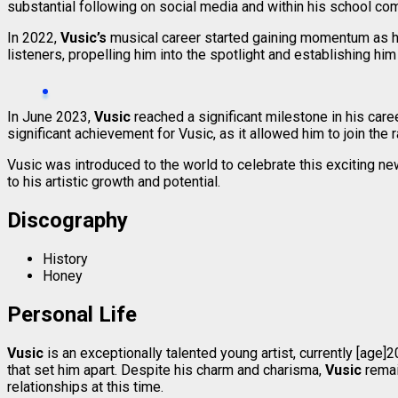
substantial following on social media and within his school co
In 2022,
Vusic’s
musical career started gaining momentum as hi
listeners, propelling him into the spotlight and establishing him 
In June 2023,
Vusic
reached a significant milestone in his care
significant achievement for Vusic, as it allowed him to join the r
Vusic was introduced to the world to celebrate this exciting new
to his artistic growth and potential.
Discography
History
Honey
Personal Life
Vusic
is an exceptionally talented young artist, currently [ag
that set him apart. Despite his charm and charisma,
Vusic
remai
relationships at this time.