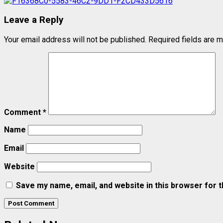
Leave a Reply
Your email address will not be published.
Required fields are 
Comment
*
Name
Email
Website
Save my name, email, and website in this browser for 