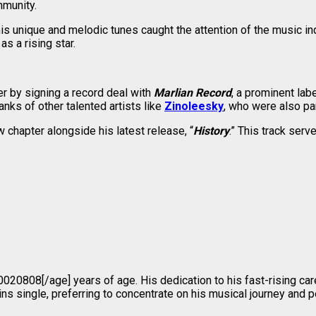
mmunity.
s unique and melodic tunes caught the attention of the music in
as a rising star.
er by signing a record deal with
Marlian Record
, a prominent la
anks of other talented artists like
Zinoleesky
, who were also pa
 chapter alongside his latest release, “
History
.” This track ser
e]20020808[/age] years of age. His dedication to his fast-rising 
ns single, preferring to concentrate on his musical journey and p