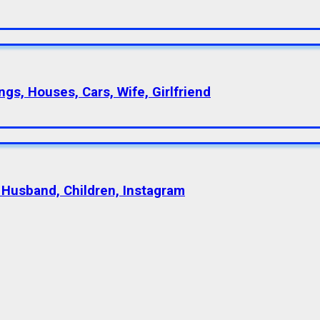
gs, Houses, Cars, Wife, Girlfriend
 Husband, Children, Instagram