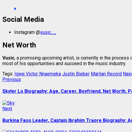
Social Media
Instagram @
vusic__
Net Worth
Vusic
, a promising upcoming artist, is currently in the process
most of his opportunities and succeed in the music industry.
Tags:
Igwe Victor Nnaemeka
Justin Bieber
Marlian Record
Nair
Post
Previous
Previous
post:
navigation
Skyler Lo Biography: Age, Career, Boyfriend, Net Worth, P
Next
Next
post:
Burkina Faso Leader, Captain Ibrahim Traore Biography: Ag