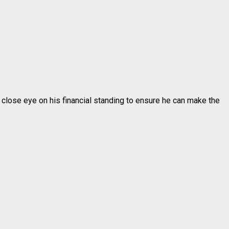
a close eye on his financial standing to ensure he can make the