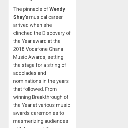
The pinnacle of
Wendy
Shay’s
musical career
arrived when she
clinched the Discovery of
the Year award at the
2018 Vodafone Ghana
Music Awards, setting
the stage for a string of
accolades and
nominations in the years
that followed. From
winning Breakthrough of
the Year at various music
awards ceremonies to
mesmerizing audiences