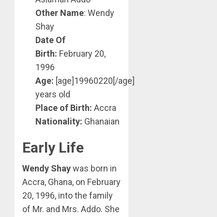
Other Name
: Wendy
Shay
Date Of
Birth:
February 20,
1996
Age:
[age]19960220[/age]
years old
Place of Birth:
Accra
Nationality:
Ghanaian
Early Life
Wendy Shay
was born in
Accra, Ghana, on February
20, 1996, into the family
of Mr. and Mrs. Addo. She