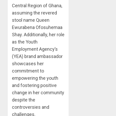
Central Region of Ghana,
assuming the revered
stool name Queen
Ewurabena Ofosuhemaa
Shay. Additionally, her role
as the Youth
Employment Agency’s
(YEA) brand ambassador
showcases her
commitment to
empowering the youth
and fostering positive
change in her community
despite the
controversies and
challenges.