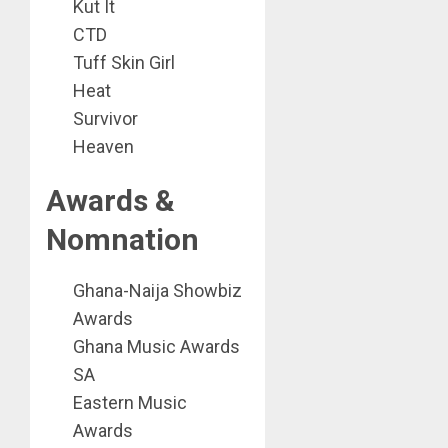
Kut It
CTD
Tuff Skin Girl
Heat
Survivor
Heaven
Awards &
Nomnation
Ghana-Naija Showbiz
Awards
Ghana Music Awards
SA
Eastern Music
Awards