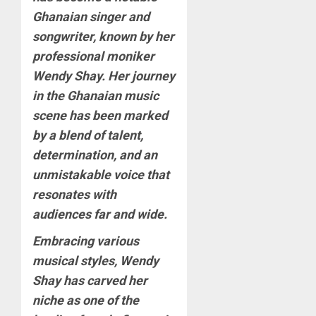
Ghanaian singer and
songwriter, known by her
professional moniker
Wendy Shay. Her journey
in the Ghanaian music
scene has been marked
by a blend of talent,
determination, and an
unmistakable voice that
resonates with
audiences far and wide.
Embracing various
musical styles, Wendy
Shay has carved her
niche as one of the