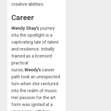
creative abilities.
Career
Wendy Shay’s
journey
into the spotlight is a
captivating tale of talent
and resilience. Initially
trained as a licensed
practical
nurse,
Wendy’s
career
path took an unexpected
turn when she ventured
into the realm of music.
Her passion for the art
form was ignited at a