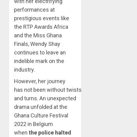
with her electrifying
performances at
prestigious events like
the RTP Awards Africa
and the Miss Ghana
Finals, Wendy Shay
continues to leave an
indelible mark on the
industry.
However, her journey
has not been without twists
and turns. An unexpected
drama unfolded at the
Ghana Culture Festival
2022 in Belgium
when
the police halted