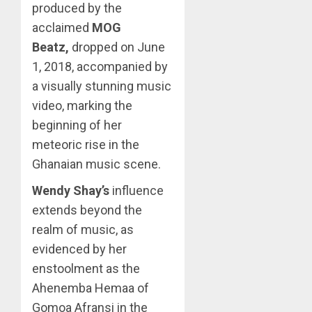
produced by the
acclaimed
MOG
Beatz,
dropped on June
1, 2018, accompanied by
a visually stunning music
video, marking the
beginning of her
meteoric rise in the
Ghanaian music scene.
Wendy Shay’s
influence
extends beyond the
realm of music, as
evidenced by her
enstoolment as the
Ahenemba Hemaa of
Gomoa Afransi in the