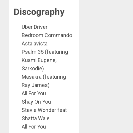
Discography
Uber Driver
Bedroom Commando
Astalavista
Psalm 35 (featuring
Kuami Eugene,
Sarkodie)
Masakra (featuring
Ray James)
All For You
Shay On You
Stevie Wonder feat
Shatta Wale
All For You