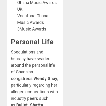
Ghana Music Awards
UK
Vodafone Ghana
Music Awards
3Music Awards
Personal Life
Speculations and
hearsay have swirled
around the personal life
of Ghanaian
songstress
Wendy Shay
,
particularly regarding her
alleged connections with
industry peers such
as
Bullet, Shatta