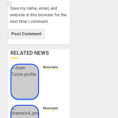
Save my name, email, and
website in this browser for the
next time I comment.
RELATED NEWS
Musicians
Sean
Tizzle
Biography:
Age,
Career,
Net
Worth,
Musicians
Songs,
Adeyinka