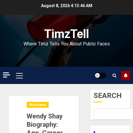
Skip
August 8, 2026
4:13:47 AM
to
content
TimzTell
Where Timz Tells You About Public Faces
Primary
Menu
SEARCH
Musicians
Wendy Shay
Biography:
Age, Career,