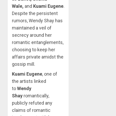
Wale,
and
Kuami Eugene
.
Despite the persistent
rumors, Wendy Shay has
maintained a veil of
secrecy around her
romantic entanglements,
choosing to keep her
affairs private amidst the
gossip mill.
Kuami Eugene
, one of
the artists linked
to
Wendy
Shay
romantically,
publicly refuted any
claims of romantic