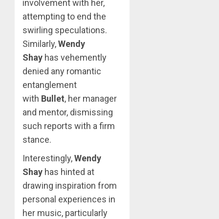
involvement with her,
attempting to end the
swirling speculations.
Similarly,
Wendy
Shay
has vehemently
denied any romantic
entanglement
with
Bullet
, her manager
and mentor, dismissing
such reports with a firm
stance.
Interestingly,
Wendy
Shay
has hinted at
drawing inspiration from
personal experiences in
her music, particularly