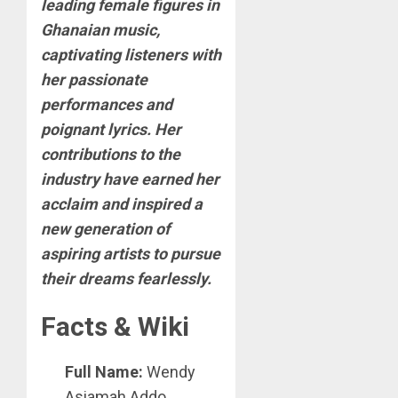
leading female figures in
Ghanaian music,
captivating listeners with
her passionate
performances and
poignant lyrics. Her
contributions to the
industry have earned her
acclaim and inspired a
new generation of
aspiring artists to pursue
their dreams fearlessly.
Facts & Wiki
Full Name:
Wendy
Asiamah Addo