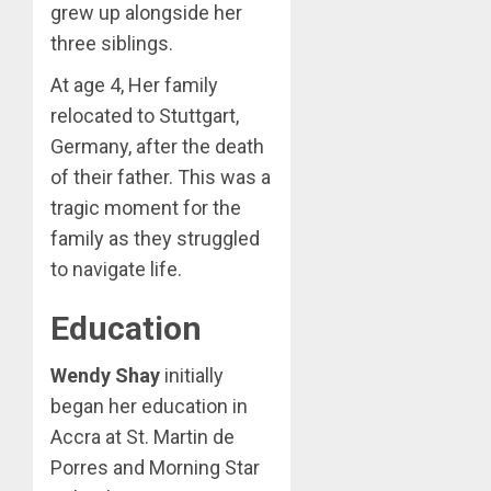
grew up alongside her
three siblings.
At age 4, Her family
relocated to Stuttgart,
Germany, after the death
of their father. This was a
tragic moment for the
family as they struggled
to navigate life.
Education
Wendy Shay
initially
began her education in
Accra at St. Martin de
Porres and Morning Star