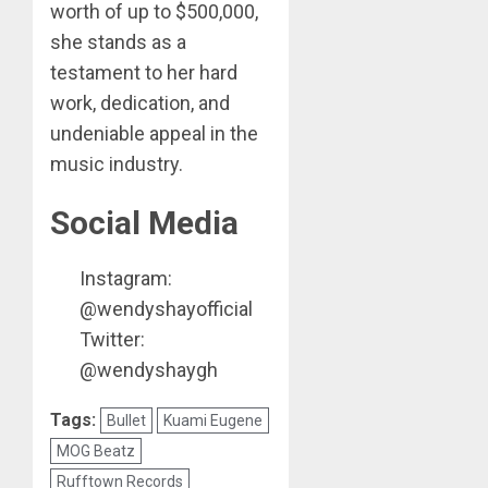
worth of up to $500,000,
she stands as a
testament to her hard
work, dedication, and
undeniable appeal in the
music industry.
Social Media
Instagram:
@wendyshayofficial
Twitter:
@wendyshaygh
Tags:
Bullet
Kuami Eugene
MOG Beatz
Rufftown Records