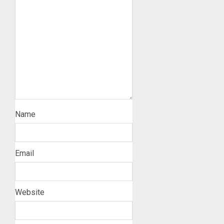
Name
Email
Website