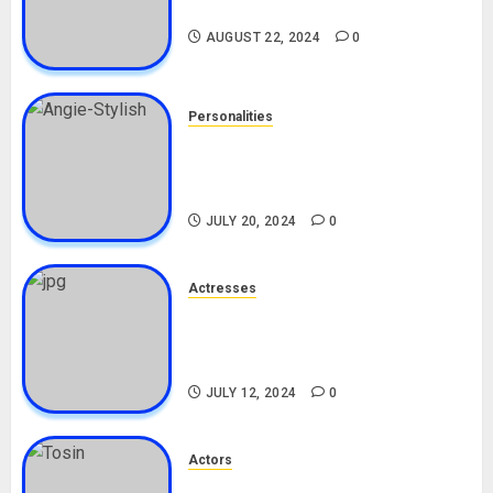
Drivers (Bolt For Bolt)
AUGUST 22, 2024
0
Personalities
Angie Stylish Biography: Age,
Career, Net Worth, Leak Video,
TikTok, Boyfriend
JULY 20, 2024
0
Actresses
Nadine Mills Biography: Age,
Career, Net Worth, Boyfriend,
Movies, Instagram
JULY 12, 2024
0
Actors
Tosin Cole Biography: Age,