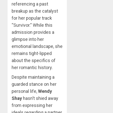
referencing a past
breakup as the catalyst
for her popular track
“Survivor.” While this
admission provides a
glimpse into her
emotional landscape, she
remains tight-lipped
about the specifics of
her romantic history.
Despite maintaining a
guarded stance on her
personal life,
Wendy
Shay
hasn’t shied away
from expressing her
ideals regarding a partner,