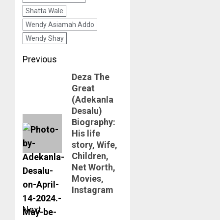
Shatta Wale
Wendy Asiamah Addo
Wendy Shay
Post
Previous
Deza The
navigation
Previous
Great
post:
(Adekanla
Desalu)
Biography:
His life
story, Wife,
Children,
Net Worth,
Movies,
Instagram
Next