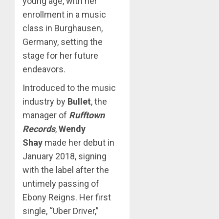
young age, with her
enrollment in a music
class in Burghausen,
Germany, setting the
stage for her future
endeavors.
Introduced to the music
industry by
Bullet
, the
manager of
Rufftown
Records
,
Wendy
Shay
made her debut in
January 2018, signing
with the label after the
untimely passing of
Ebony Reigns. Her first
single, “Uber Driver,”