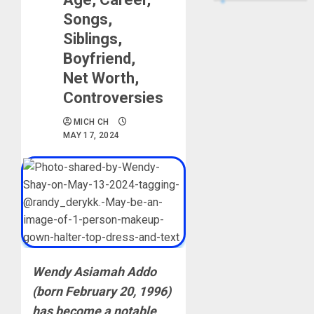
Songs,
Siblings,
Boyfriend,
Net Worth,
Controversies
MICH CH
MAY 17, 2024
Wendy Asiamah Addo
(born February 20, 1996)
has become a notable