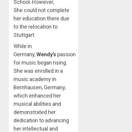
School. However,
She could not complete
her education there due
to the relocation to
Stuttgart.
While in
Germany,
Wendy’s
passion
for music began rising.
She was enrolled in a
music academy in
Bernhausen, Germany,
which enhanced her
musical abilities and
demonstrated her
dedication to advancing
her intellectual and