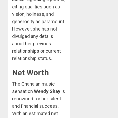
citing qualities such as
vision, holiness, and
generosity as paramount.
However, she has not
divulged any details
about her previous
relationships or current
relationship status.
Net Worth
The Ghanaian music
sensation
Wendy Shay
is
renowned for her talent
and financial success.
With an estimated net