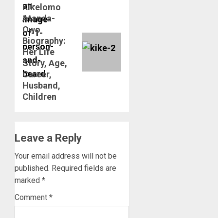
Kikelomo
Next
Atanda-
post:
Owo
Biography:
Her Life
Story, Age,
Career,
Husband,
Children
Leave a Reply
Your email address will not be
published.
Required fields are
marked
*
Comment
*