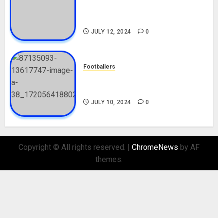
Career, Net Worth, Movies,
Nationality, Girlfriend
JULY 12, 2024
0
Footballers
Check Out Lamine Yamal
Biography and His Parents
JULY 10, 2024
0
Copyright © All rights reserved.
|
ChromeNews
by AF
themes.