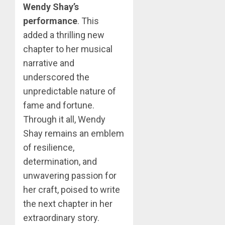
Wendy Shay’s
performance
. This
added a thrilling new
chapter to her musical
narrative and
underscored the
unpredictable nature of
fame and fortune.
Through it all, Wendy
Shay remains an emblem
of resilience,
determination, and
unwavering passion for
her craft, poised to write
the next chapter in her
extraordinary story.