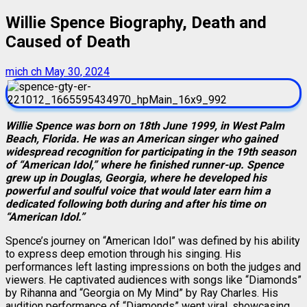
Willie Spence Biography, Death and
Caused of Death
mich ch
May 30, 2024
Willie Spence was born on 18th June 1999, in West Palm
Beach, Florida. He was an American singer who gained
widespread recognition for participating in the 19th season
of “American Idol,” where he finished runner-up. Spence
grew up in Douglas, Georgia, where he developed his
powerful and soulful voice that would later earn him a
dedicated following both during and after his time on
“American Idol.”
Spence’s journey on “American Idol” was defined by his ability
to express deep emotion through his singing. His
performances left lasting impressions on both the judges and
viewers. He captivated audiences with songs like “Diamonds”
by Rihanna and “Georgia on My Mind” by Ray Charles. His
audition performance of “Diamonds” went viral, showcasing