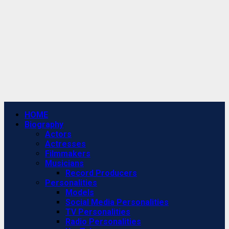
Primary
HOME
Menu
Biography
Actors
Actresses
Filmmakers
Musicians
Record Producers
Personalities
Models
Social Media Personalities
TV Personalities
Radio Personalities