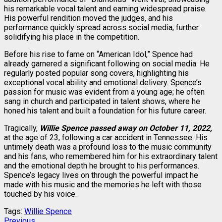
his remarkable vocal talent and earning widespread praise.
His powerful rendition moved the judges, and his
performance quickly spread across social media, further
solidifying his place in the competition.
Before his rise to fame on “American Idol,” Spence had
already garnered a significant following on social media. He
regularly posted popular song covers, highlighting his
exceptional vocal ability and emotional delivery. Spence’s
passion for music was evident from a young age; he often
sang in church and participated in talent shows, where he
honed his talent and built a foundation for his future career.
Tragically,
Willie Spence passed away on October 11, 2022,
at the age of 23, following a car accident in Tennessee. His
untimely death was a profound loss to the music community
and his fans, who remembered him for his extraordinary talent
and the emotional depth he brought to his performances.
Spence’s legacy lives on through the powerful impact he
made with his music and the memories he left with those
touched by his voice.
Tags:
Willie Spence
Previous
Previous