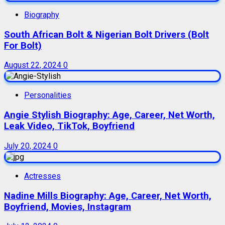
Biography
South African Bolt & Nigerian Bolt Drivers (Bolt
For Bolt)
August 22, 2024
0
Personalities
Angie Stylish Biography: Age, Career, Net Worth,
Leak Video, TikTok, Boyfriend
July 20, 2024
0
Actresses
Nadine Mills Biography: Age, Career, Net Worth,
Boyfriend, Movies, Instagram