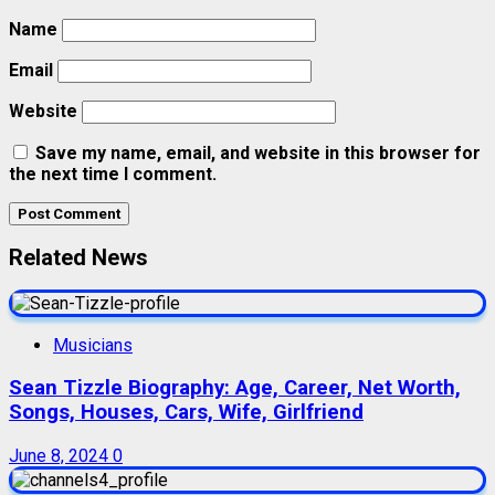
Name
Email
Website
Save my name, email, and website in this browser for
the next time I comment.
Related News
Musicians
Sean Tizzle Biography: Age, Career, Net Worth,
Songs, Houses, Cars, Wife, Girlfriend
June 8, 2024
0