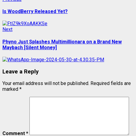
Post
post:
navigation
Is WoodBerry Released Yet?
Next
Next
post:
Phyno Just Splashes Multimillionara on a Brand New
Maybach [Silent Money]
Leave a Reply
Your email address will not be published.
Required fields are
marked
*
Comment
*