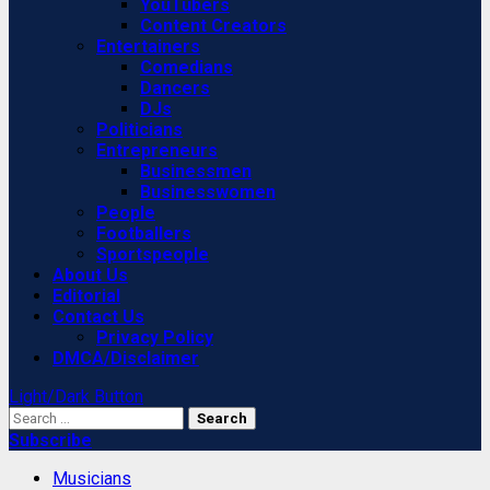
YouTubers
Content Creators
Entertainers
Comedians
Dancers
DJs
Politicians
Entrepreneurs
Businessmen
Businesswomen
People
Footballers
Sportspeople
About Us
Editorial
Contact Us
Privacy Policy
DMCA/Disclaimer
Light/Dark Button
Search
for:
Subscribe
Musicians