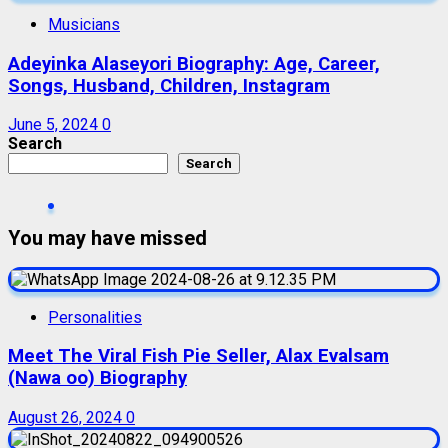
Musicians
Adeyinka Alaseyori Biography: Age, Career,
Songs, Husband, Children, Instagram
June 5, 2024
0
Search
Search
You may have missed
Personalities
Meet The Viral Fish Pie Seller, Alax Evalsam
(Nawa oo) Biography
August 26, 2024
0