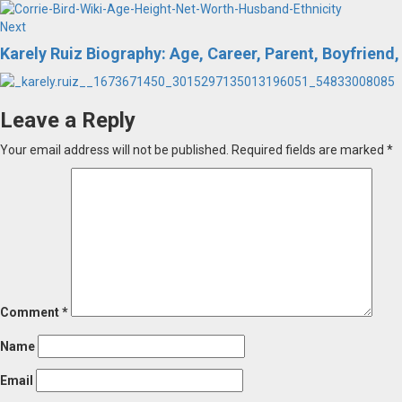
Next
Next
post:
Karely Ruiz Biography: Age, Career, Parent, Boyfriend,
Leave a Reply
Your email address will not be published.
Required fields are marked
*
Comment
*
Name
Email