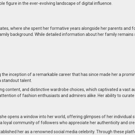
ble figure in the ever-evolving landscape of digital influence.
tates, where she spent her formative years alongside her parents and fou
family background. While detailed information about her family remains 
 the inception of a remarkable career that has since made her a promine
 standout talent.
ging content, and distinctive wardrobe choices, which captivated a vast
attention of fashion enthusiasts and admirers alike. Her ability to curat
she opens a window into her world, offering glimpses of her individual 
d a loyal community of followers who appreciate her authenticity and crea
stablished her as a renowned social media celebrity. Through these plat