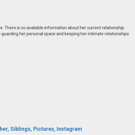
te. There is no available information about her current relationship
guarding her personal space and keeping her intimate relationships
er, Siblings, Pictures, Instagram