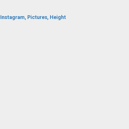
 Instagram, Pictures, Height