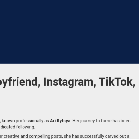
oyfriend, Instagram, TikTok,
, known professionally as
Ari Kytsya.
Her journey to fame has been
edicated following.
 creative and compelling posts, she has successfully carved out a