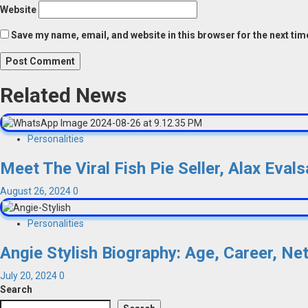
Website
Save my name, email, and website in this browser for the next ti
Related News
Personalities
Meet The Viral Fish Pie Seller, Alax Eva
August 26, 2024
0
Personalities
Angie Stylish Biography: Age, Career, Ne
July 20, 2024
0
Search