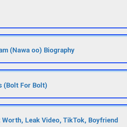
lsam (Nawa oo) Biography
 (Bolt For Bolt)
t Worth, Leak Video, TikTok, Boyfriend