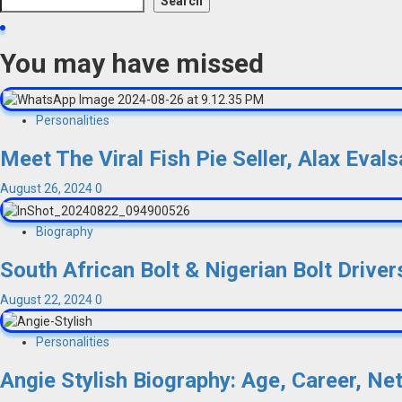
Search
You may have missed
Personalities
Meet The Viral Fish Pie Seller, Alax Eva
August 26, 2024
0
Biography
South African Bolt & Nigerian Bolt Drivers
August 22, 2024
0
Personalities
Angie Stylish Biography: Age, Career, Ne