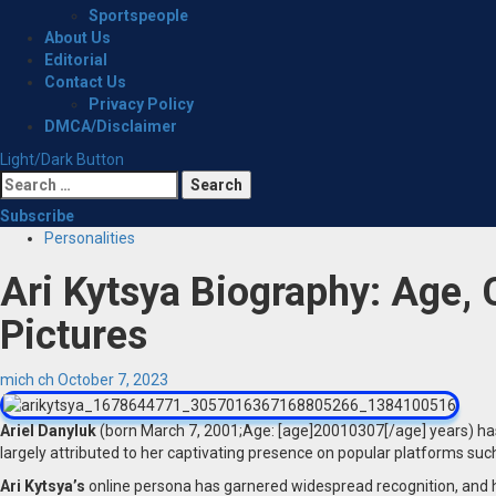
Sportspeople
About Us
Editorial
Contact Us
Privacy Policy
DMCA/Disclaimer
Light/Dark Button
Search
for:
Subscribe
Personalities
Ari Kytsya Biography: Age, 
Pictures
mich ch
October 7, 2023
Ariel Danyluk
(born March 7, 2001;Age: [age]20010307[/age] years) has
largely attributed to her captivating presence on popular platforms suc
Ari Kytsya’s
online persona has garnered widespread recognition, and h