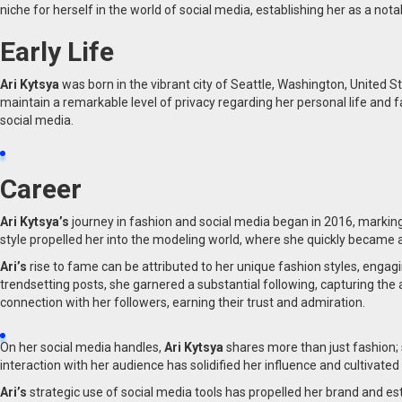
niche for herself in the world of social media, establishing her as a nota
Early Life
Ari Kytsya
was born in the vibrant city of Seattle, Washington, United S
maintain a remarkable level of privacy regarding her personal life and 
social media.
Career
Ari Kytsya’s
journey in fashion and social media began in 2016, marking
style propelled her into the modeling world, where she quickly became a
Ari’s
rise to fame can be attributed to her unique fashion styles, enga
trendsetting posts, she garnered a substantial following, capturing the 
connection with her followers, earning their trust and admiration.
On her social media handles,
Ari Kytsya
shares more than just fashion; 
interaction with her audience has solidified her influence and cultivate
Ari’s
strategic use of social media tools has propelled her brand and e