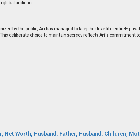
a global audience.
inized by the public,
Ari
has managed to keep her love life entirely priva
 This deliberate choice to maintain secrecy reflects
Ari’s
commitment to 
r, Net Worth, Husband, Father, Husband, Children, Moth