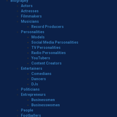
Menu
Biography
Actors
Actresses
Filmmakers
Musicians
Record Producers
Personalities
Models
Social Media Personalities
TV Personalities
Radio Personalities
YouTubers
Content Creators
Entertainers
Comedians
Dancers
DJs
Politicians
Entrepreneurs
Businessmen
Businesswomen
People
Footballers