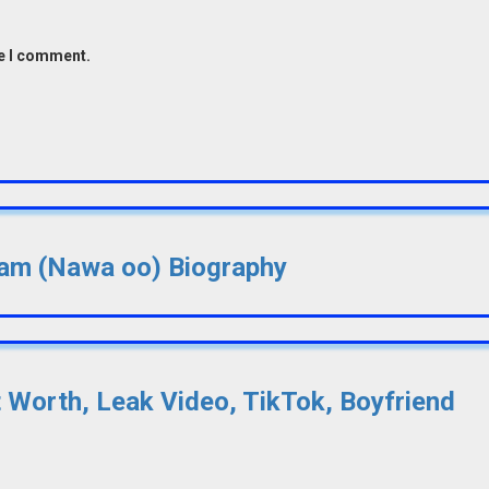
me I comment.
lsam (Nawa oo) Biography
t Worth, Leak Video, TikTok, Boyfriend