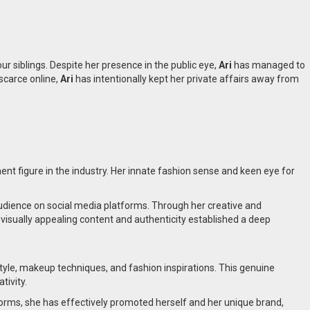
r siblings. Despite her presence in the public eye,
Ari
has managed to
scarce online,
Ari
has intentionally kept her private affairs away from
nt figure in the industry. Her innate fashion sense and keen eye for
 audience on social media platforms. Through her creative and
e visually appealing content and authenticity established a deep
style, makeup techniques, and fashion inspirations. This genuine
tivity.
forms, she has effectively promoted herself and her unique brand,