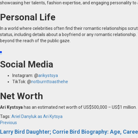
showcasing her talents, fashion expertise, and engaging personality to 
Personal Life
In a world where celebrities often find their romantic relationships scrut
status, including details about a boyfriend or any romantic relationship.
beyond the reach of the public gaze.
Social Media
Instagram: @
arikystsya
TikTok: @
notburnttoasthehe
Net Worth
Ari Kystsya
has an estimated net worth of US$500,000 – US$1 million.
Tags:
Ariel Danyluk
as Ari Kytsya
Post
Previous
Previous
post:
Larry Bird Daughter; Corrie Bird Biography: Age, Caree
navigation