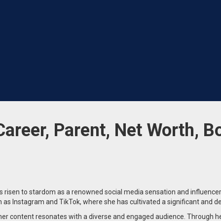
Career, Parent, Net Worth, B
 risen to stardom as a renowned social media sensation and influencer
h as Instagram and TikTok, where she has cultivated a significant and d
er content resonates with a diverse and engaged audience. Through her