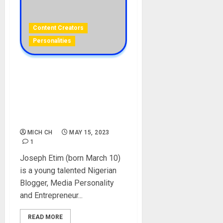
Content Creators
Personalities
Chriz Joe Biography:
Career, Age, Education,
Girlfriend, Parent, Siblings,
Pictures, Instagram, Net
Worth, TimzTell
MICH CH
MAY 15, 2023
1
Joseph Etim (born March 10)
is a young talented Nigerian
Blogger, Media Personality
and Entrepreneur...
READ MORE