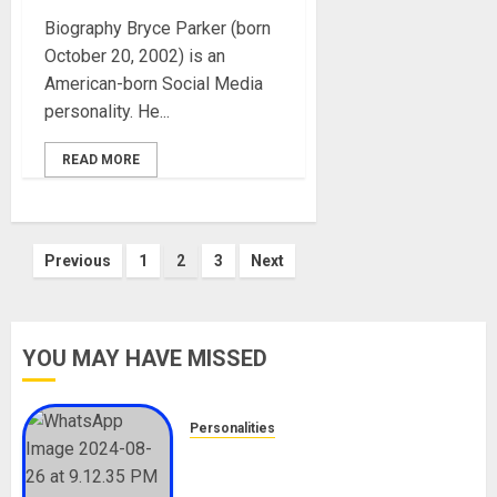
Biography Bryce Parker (born
October 20, 2002) is an
American-born Social Media
personality. He...
READ MORE
Posts
Previous
1
2
3
Next
pagination
YOU MAY HAVE MISSED
Personalities
Meet The Viral Fish Pie Seller,
Alax Evalsam (Nawa oo)