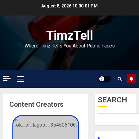
Skip
August 8, 2026
10:00:02 PM
to
content
TimzTell
Where Timz Tells You About Public Faces
Primary
Menu
SEARCH
Content Creators