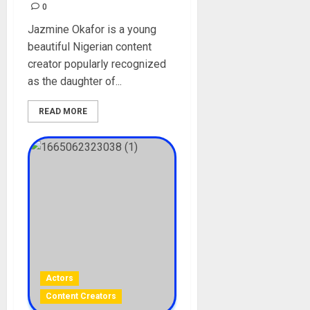
0
Jazmine Okafor is a young
beautiful Nigerian content
creator popularly recognized
as the daughter of...
READ MORE
Actors
Content Creators