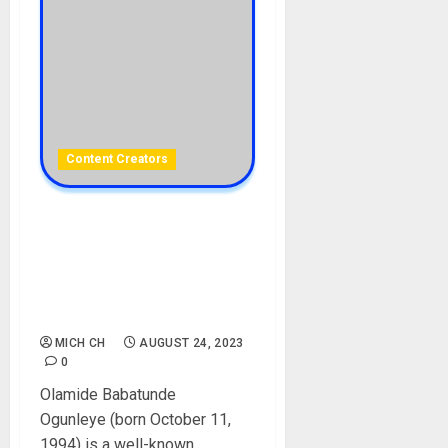
Content Creators
Oluwadolarz Biography:
Age, Career, Siblings,
Mother, Girlfriend, Comedy
Videos, Son, Net Worth,
Wife, Instagram, Pictures
MICH CH
AUGUST 24, 2023
0
Olamide Babatunde
Ogunleye (born October 11,
1994) is a well-known