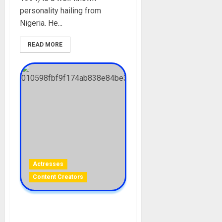
personality hailing from
Nigeria. He...
READ MORE
Actresses
Content Creators
Dylan Mulvaney Biography: