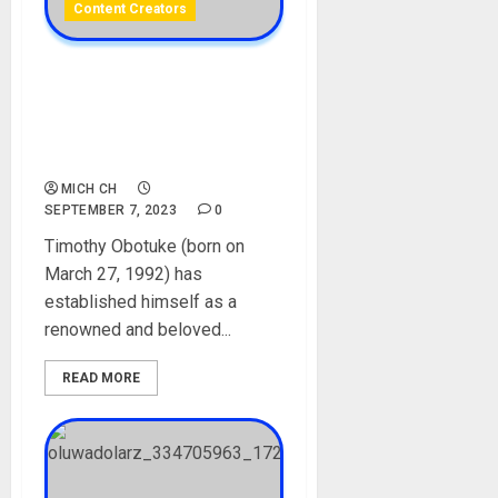
Content Creators
Sir Balo Biography: Age,
Career, Net Worth, Videos,
Wife, Parent, YouTube,
Instagram, Pictures
MICH CH
SEPTEMBER 7, 2023
0
Timothy Obotuke (born on
March 27, 1992) has
established himself as a
renowned and beloved...
READ MORE