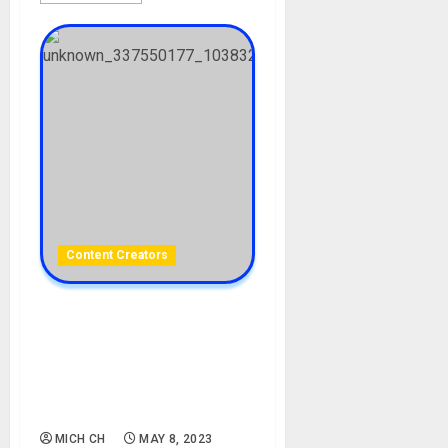
Content Creators
Chioma Jazmine Okafor
Biography: Age, Career,
Father, Ex Husband, Divorce,
Husband, Instagram, TikTok,
Net Worth
MICH CH
MAY 8, 2023