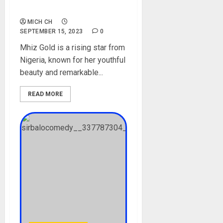
Instagram, TikTok, Pictures
MICH CH
SEPTEMBER 15, 2023
0
Mhiz Gold is a rising star from
Nigeria, known for her youthful
beauty and remarkable...
READ MORE