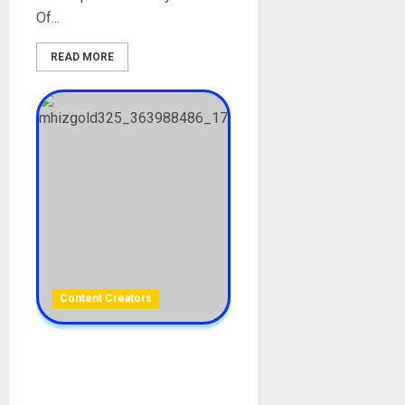
Of...
READ MORE
Content Creators
Mhiz Gold Biography: Age,
Career, Boyfriend, Sex
Tape, Net Worth, Parent,