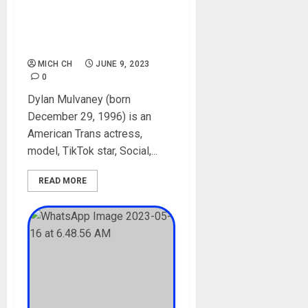
Age, Career, Boyfriend,
Siblings, Net Worth, Films,
Net Worth, TikTok,
Transgender
MICH CH
JUNE 9, 2023
0
Dylan Mulvaney (born
December 29, 1996) is an
American Trans actress,
model, TikTok star, Social,...
READ MORE