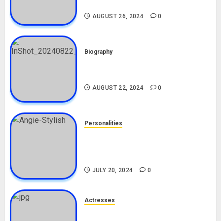
Biography
AUGUST 26, 2024
0
Biography
South African Bolt & Nigerian Bolt
Drivers (Bolt For Bolt)
AUGUST 22, 2024
0
Personalities
Angie Stylish Biography: Age,
Career, Net Worth, Leak Video,
TikTok, Boyfriend
JULY 20, 2024
0
Actresses
Nadine Mills Biography: Age,