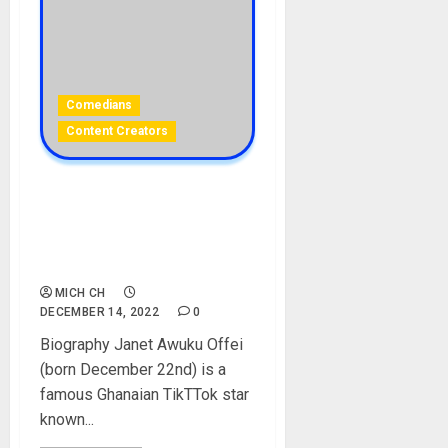
Comedians
Content Creators
ErkuahOfficial Biography:
Age, Career, Family,
Boyfriend, Social Media, Net
Worth
MICH CH
DECEMBER 14, 2022
0
Biography Janet Awuku Offei
(born December 22nd) is a
famous Ghanaian TikTTok star
known...