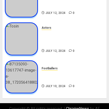
Career, Net Worth, Boyfriend,
Movies, Instagram
JULY 12, 2024
0
Actors
Tosin Cole Biography: Age,
Career, Net Worth, Movies,
Nationality, Girlfriend
JULY 12, 2024
0
Footballers
Check Out Lamine Yamal
Biography and His Parents
JULY 10, 2024
0
Copyright © All rights reserved.
|
ChromeNews
by AF