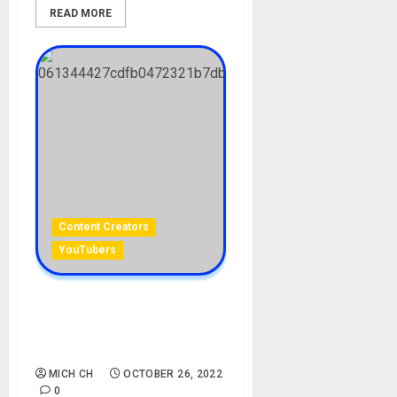
READ MORE
Content Creators
YouTubers
Bryce Parker Biography:
Age, Career, Girlfriend, Net
Worth
MICH CH
OCTOBER 26, 2022
0