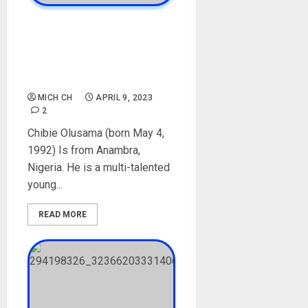
Chibie Olusama Biography:
Age, Career, Relationship,
Sister, Films, Net Worth,
Social Media
MICH CH
APRIL 9, 2023
2
Chibie Olusama (born May 4,
1992) Is from Anambra,
Nigeria. He is a multi-talented
young...
READ MORE