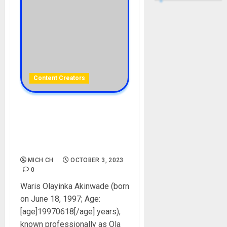
Content Creators
Ola Of Lagos Biography:
Age, Career, Net Worth,
Girlfriend, House, Cars,
Instagram, Pictures, Parent
MICH CH
OCTOBER 3, 2023
0
Waris Olayinka Akinwade (born
on June 18, 1997; Age:
[age]19970618[/age] years),
known professionally as Ola