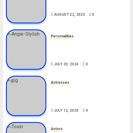
South African Bolt & Nigerian Bolt
Drivers (Bolt For Bolt)
AUGUST 22, 2024
0
Personalities
Angie Stylish Biography: Age,
Career, Net Worth, Leak Video,
TikTok, Boyfriend
JULY 20, 2024
0
Actresses
Nadine Mills Biography: Age,
Career, Net Worth, Boyfriend,
Movies, Instagram
JULY 12, 2024
0
Actors