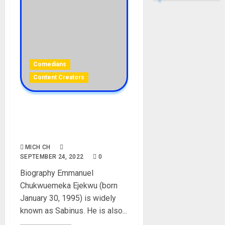
Comedians
Content Creators
SABINUS: Biography, Age,
Career, Girlfriend, Net
Worth
MICH CH
SEPTEMBER 24, 2022
0
Biography Emmanuel
Chukwuemeka Ejekwu (born
January 30, 1995) is widely
known as Sabinus. He is also...