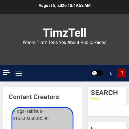
Skip
August 8, 2026
10:49:52 AM
to
content
TimzTell
Where Timz Tells You About Public Faces
Primary
Menu
SEARCH
Content Creators