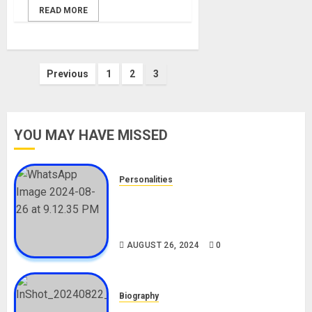
READ MORE
Posts
Previous
1
2
3
pagination
YOU MAY HAVE MISSED
Personalities
Meet The Viral Fish Pie Seller,
Alax Evalsam (Nawa oo)
Biography
AUGUST 26, 2024
0
Biography