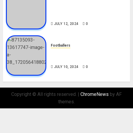
Tosin Cole Biography: Age,
Career, Net Worth, Movies,
Nationality, Girlfriend
JULY 12, 2024
0
Footballers
Check Out Lamine Yamal
Biography and His Parents
JULY 10, 2024
0
Copyright © All rights reserved.
|
ChromeNews
by AF
themes.