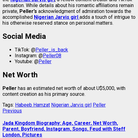
sensation. While details about his romantic affiliations remain
private,
Peller’s
acknowledgment of admiration towards the
accomplished
Nigerian Jarvis girl
adds a touch of intrigue to
his otherwise reserved stance on personal matters.
Social Media
TikTok: @
Peller_is_back
Instagram: @
Peller08
Youtube: @
Peller
Net Worth
Peller
has an estimated net worth of about U$5,000, with
content creation as his primary source.
Tags:
Habeeb Hamzat
Nigerian Jarvis girl
Peller
Post
Previous
Previous
post:
navigation
Jada Kingdom Biography: Age, Career, Net Worth,
Parent, Boyfriend, Instagram, Songs, Feud with Steff
London, Pictures