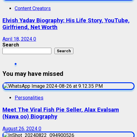
Content Creators
Elvish Yadav Biography: His Life Story, YouTube,
Girlfriend, Net Worth
April 18, 2024
0
Search
Search
You may have missed
Personalities
Meet The Viral Fish Pie Seller, Alax Evalsam
(Nawa oo) Biography
August 26, 2024
0