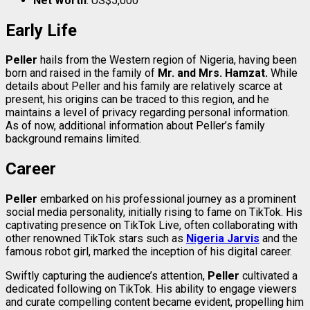
Net Worth
: US$5,000
Early Life
Peller
hails from the Western region of Nigeria, having been
born and raised in the family of
Mr. and Mrs. Hamzat.
While
details about Peller and his family are relatively scarce at
present, his origins can be traced to this region, and he
maintains a level of privacy regarding personal information.
As of now, additional information about Peller’s family
background remains limited.
Career
Peller
embarked on his professional journey as a prominent
social media personality, initially rising to fame on TikTok. His
captivating presence on TikTok Live, often collaborating with
other renowned TikTok stars such as
Nigeria Jarvis
and the
famous robot girl, marked the inception of his digital career.
Swiftly capturing the audience’s attention,
Peller
cultivated a
dedicated following on TikTok. His ability to engage viewers
and curate compelling content became evident, propelling him