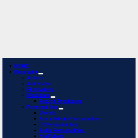
Primary
HOME
Menu
Biography
Actors
Actresses
Filmmakers
Musicians
Record Producers
Personalities
Models
Social Media Personalities
TV Personalities
Radio Personalities
YouTubers