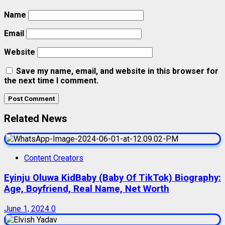
Name
Email
Website
Save my name, email, and website in this browser for
the next time I comment.
Related News
Content Creators
Eyinju Oluwa KidBaby (Baby Of TikTok) Biography:
Age, Boyfriend, Real Name, Net Worth
June 1, 2024
0