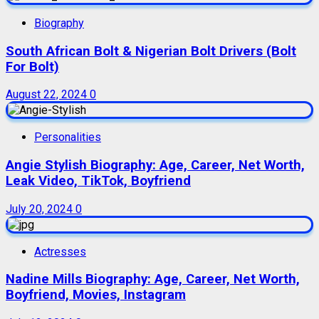
Biography
South African Bolt & Nigerian Bolt Drivers (Bolt
For Bolt)
August 22, 2024
0
Personalities
Angie Stylish Biography: Age, Career, Net Worth,
Leak Video, TikTok, Boyfriend
July 20, 2024
0
Actresses
Nadine Mills Biography: Age, Career, Net Worth,
Boyfriend, Movies, Instagram