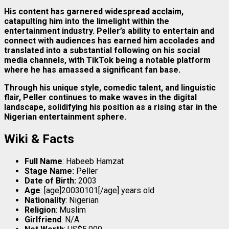
His content has garnered widespread acclaim,
catapulting him into the limelight within the
entertainment industry. Peller’s ability to entertain and
connect with audiences has earned him accolades and
translated into a substantial following on his social
media channels, with TikTok being a notable platform
where he has amassed a significant fan base.
Through his unique style, comedic talent, and linguistic
flair, Peller continues to make waves in the digital
landscape, solidifying his position as a rising star in the
Nigerian entertainment sphere.
Wiki & Facts
Full Name
: Habeeb Hamzat
Stage Name:
Peller
Date of Birth:
2003
Age
: [age]20030101[/age] years old
Nationality
: Nigerian
Religion
: Muslim
Girlfriend
: N/A