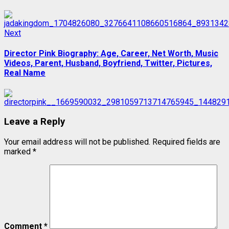
Next
Next
post:
Director Pink Biography: Age, Career, Net Worth, Music
Videos, Parent, Husband, Boyfriend, Twitter, Pictures,
Real Name
Leave a Reply
Your email address will not be published.
Required fields are
marked
*
Comment
*