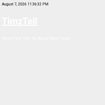
Skip
August 7, 2026
11:36:33 PM
to
content
TimzTell
Where Timz Tells You About Public Faces