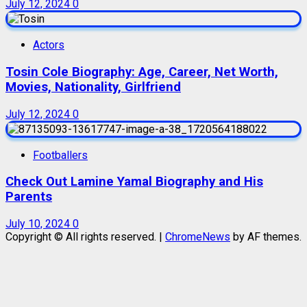
July 12, 2024
0
Actors
Tosin Cole Biography: Age, Career, Net Worth,
Movies, Nationality, Girlfriend
July 12, 2024
0
Footballers
Check Out Lamine Yamal Biography and His
Parents
July 10, 2024
0
Copyright © All rights reserved.
|
ChromeNews
by AF themes.