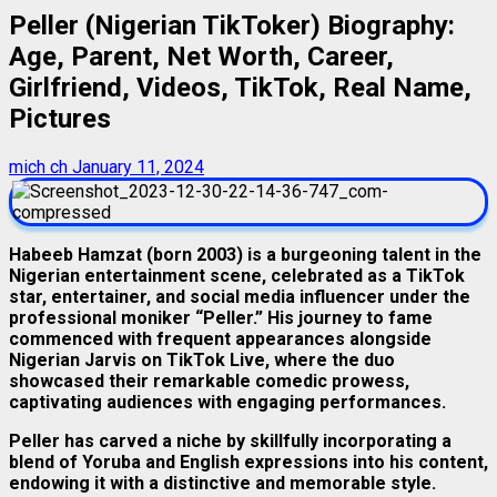
Peller (Nigerian TikToker) Biography:
Age, Parent, Net Worth, Career,
Girlfriend, Videos, TikTok, Real Name,
Pictures
mich ch
January 11, 2024
Habeeb Hamzat (born 2003) is a burgeoning talent in the
Nigerian entertainment scene, celebrated as a TikTok
star, entertainer, and social media influencer under the
professional moniker “Peller.” His journey to fame
commenced with frequent appearances alongside
Nigerian Jarvis on TikTok Live, where the duo
showcased their remarkable comedic prowess,
captivating audiences with engaging performances.
Peller has carved a niche by skillfully incorporating a
blend of Yoruba and English expressions into his content,
endowing it with a distinctive and memorable style.