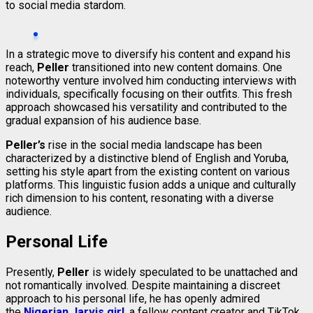
to social media stardom.
In a strategic move to diversify his content and expand his
reach,
Peller
transitioned into new content domains. One
noteworthy venture involved him conducting interviews with
individuals, specifically focusing on their outfits. This fresh
approach showcased his versatility and contributed to the
gradual expansion of his audience base.
Peller’s
rise in the social media landscape has been
characterized by a distinctive blend of English and Yoruba,
setting his style apart from the existing content on various
platforms. This linguistic fusion adds a unique and culturally
rich dimension to his content, resonating with a diverse
audience.
Personal Life
Presently,
Peller
is widely speculated to be unattached and
not romantically involved. Despite maintaining a discreet
approach to his personal life, he has openly admired
the
Nigerian Jarvis girl
, a fellow content creator and TikTok