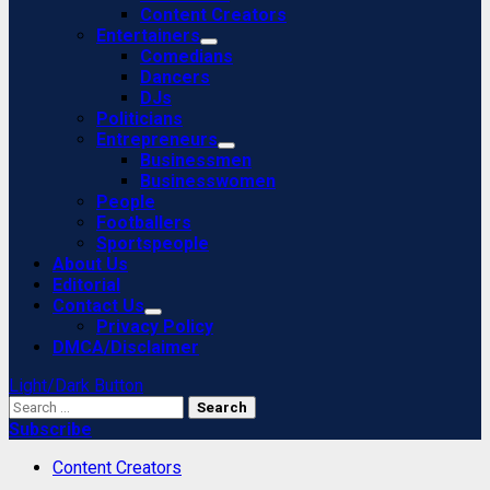
Content Creators
Entertainers
Comedians
Dancers
DJs
Politicians
Entrepreneurs
Businessmen
Businesswomen
People
Footballers
Sportspeople
About Us
Editorial
Contact Us
Privacy Policy
DMCA/Disclaimer
Light/Dark Button
Search
for:
Subscribe
Content Creators