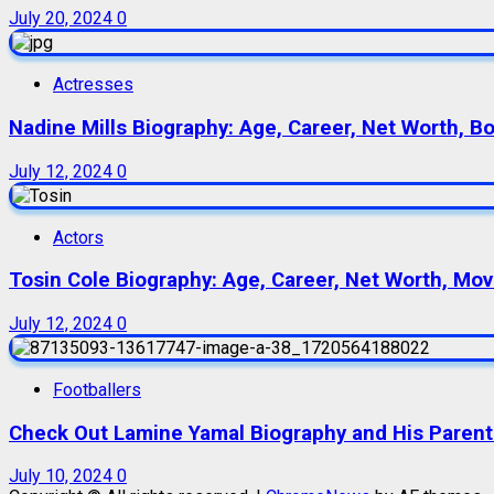
July 20, 2024
0
Actresses
Nadine Mills Biography: Age, Career, Net Worth, B
July 12, 2024
0
Actors
Tosin Cole Biography: Age, Career, Net Worth, Movie
July 12, 2024
0
Footballers
Check Out Lamine Yamal Biography and His Parent
July 10, 2024
0