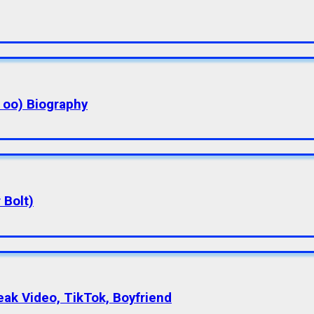
a oo) Biography
 Bolt)
eak Video, TikTok, Boyfriend