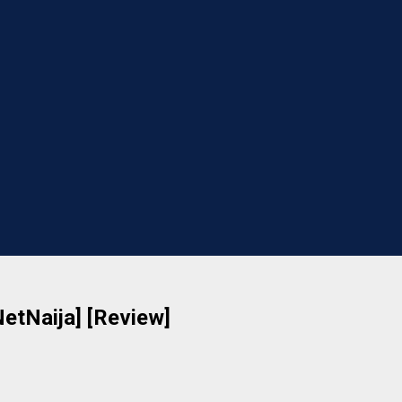
NetNaija] [Review]