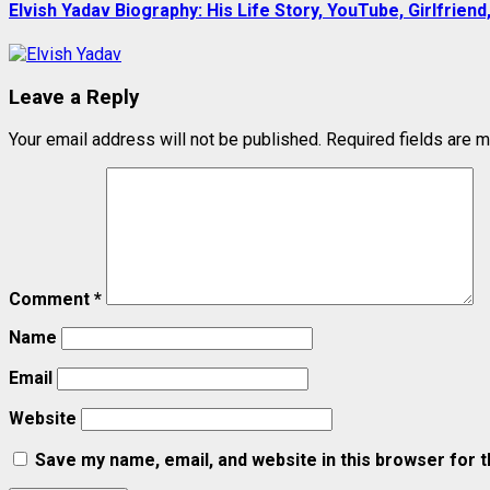
Elvish Yadav Biography: His Life Story, YouTube, Girlfriend
Leave a Reply
Your email address will not be published.
Required fields are 
Comment
*
Name
Email
Website
Save my name, email, and website in this browser for 