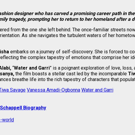
fashion designer who has carved a promising career path in the
mily tragedy, prompting her to return to her homeland after a
tered from the one she left behind. The once-familiar streets now
ientation. As she navigates the turbulent waters of her hometow
isha
embarks on a journey of self-discovery. She is forced to co
reflecting the complex tapestry of emotions that comprise her iden
Alabi,
“
Water and Garri
” is a poignant exploration of love, los
sanya,
the film boasts a stellar cast led by the incomparable
Ti
es breathe life into the rich tapestry of characters that populate
Tiwa Savage
Vanessa Amadi-Ogbonna
Water and Garri
 Schappell Biography