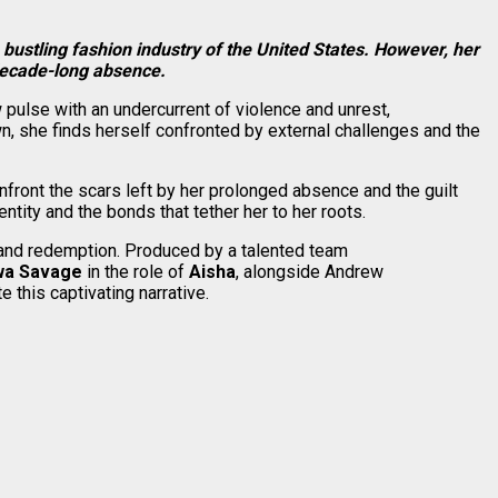
 bustling fashion industry of the United States. However, her
 decade-long absence.
 pulse with an undercurrent of violence and unrest,
n, she finds herself confronted by external challenges and the
nfront the scars left by her prolonged absence and the guilt
tity and the bonds that tether her to her roots.
s, and redemption. Produced by a talented team
wa Savage
in the role of
Aisha
, alongside Andrew
 this captivating narrative.