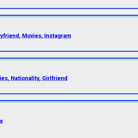
oyfriend, Movies, Instagram
s, Nationality, Girlfriend
s