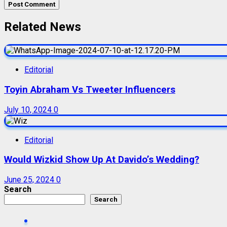
Related News
Editorial
Toyin Abraham Vs Tweeter Influencers
July 10, 2024
0
Editorial
Would Wizkid Show Up At Davido’s Wedding?
June 25, 2024
0
Search
Search