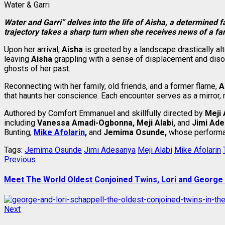
Water & Garri
Water and Garri” delves into the life of Aisha, a determined 
trajectory takes a sharp turn when she receives news of a fa
Upon her arrival,
Aisha
is greeted by a landscape drastically al
leaving
Aisha
grappling with a sense of displacement and disor
ghosts of her past.
Reconnecting with her family, old friends, and a former flame,
A
that haunts her conscience. Each encounter serves as a mirror, 
Authored by Comfort Emmanuel and skillfully directed by
Meji 
including
Vanessa Amadi-Ogbonna, Meji Alabi,
and
Jimi Ade
Bunting,
Mike Afolarin
,
and
Jemima Osunde,
whose performanc
Tags:
Jemima Osunde
Jimi Adesanya
Meji Alabi
Mike Afolarin
Post
Previous
Previous
post:
navigation
Meet The World Oldest Conjoined Twins, Lori and George
Next
Next
post: