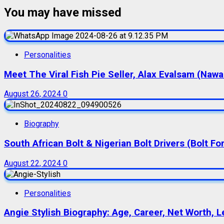
You may have missed
Personalities
Meet The Viral Fish Pie Seller, Alax Evalsam (Naw
August 26, 2024
0
Biography
South African Bolt & Nigerian Bolt Drivers (Bolt For
August 22, 2024
0
Personalities
Angie Stylish Biography: Age, Career, Net Worth, L