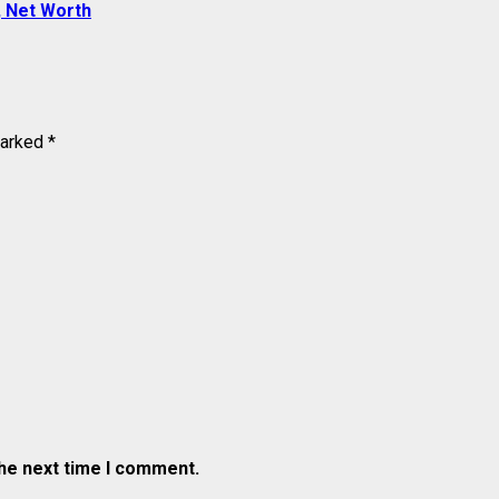
, Net Worth
marked
*
the next time I comment.