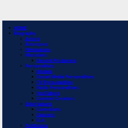
Primary
HOME
Menu
Biography
Actors
Actresses
Filmmakers
Musicians
Record Producers
Personalities
Models
Social Media Personalities
TV Personalities
Radio Personalities
YouTubers
Content Creators
Entertainers
Comedians
Dancers
DJs
Politicians