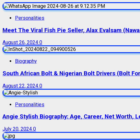
Personalities
Meet The Viral Fish Pie Seller, Alax Evalsam (Naw
August 26, 2024
0
Biography
South African Bolt & Nigerian Bolt Drivers (Bolt For
August 22, 2024
0
Personalities
Angie Stylish Biography: Age, Career, Net Worth, L
July 20, 2024
0