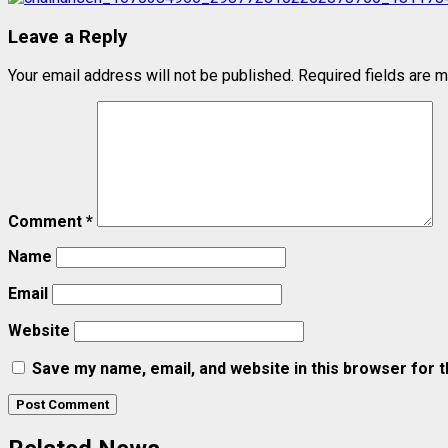
Leave a Reply
Your email address will not be published.
Required fields are 
Comment
*
Name
Email
Website
Save my name, email, and website in this browser for 