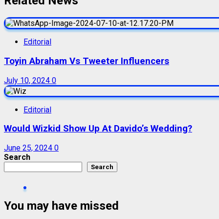
Related News
Editorial
Toyin Abraham Vs Tweeter Influencers
July 10, 2024
0
Editorial
Would Wizkid Show Up At Davido’s Wedding?
June 25, 2024
0
Search
Search
You may have missed