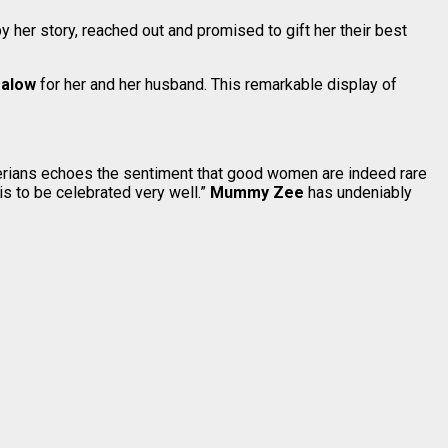
y her story, reached out and promised to gift her their best
galow
for her and her husband. This remarkable display of
igerians echoes the sentiment that good women are indeed rare
is to be celebrated very well.”
Mummy Zee
has undeniably