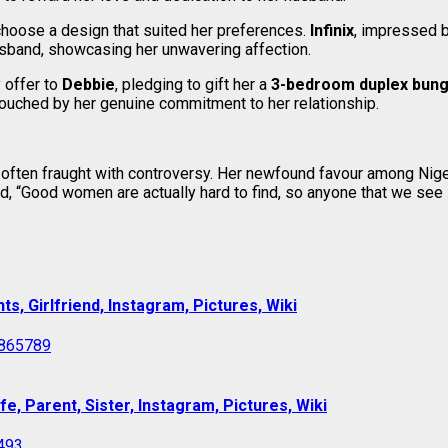
choose a design that suited her preferences.
Infinix
, impressed b
usband, showcasing her unwavering affection.
 offer to
Debbie
, pledging to gift her a
3-bedroom duplex bun
touched by her genuine commitment to her relationship.
age often fraught with controversy. Her newfound favour among N
d, “Good women are actually hard to find, so anyone that we see 
s, Girlfriend, Instagram, Pictures, Wiki
e, Parent, Sister, Instagram, Pictures, Wiki