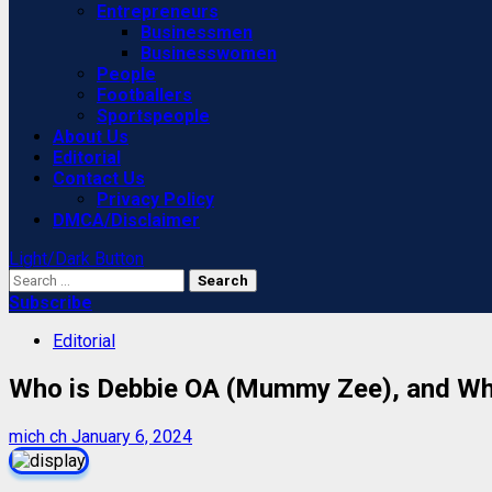
Entrepreneurs
Businessmen
Businesswomen
People
Footballers
Sportspeople
About Us
Editorial
Contact Us
Privacy Policy
DMCA/Disclaimer
Light/Dark Button
Search
for:
Subscribe
Editorial
Who is Debbie OA (Mummy Zee), and Why
mich ch
January 6, 2024