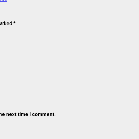
marked
*
the next time I comment.