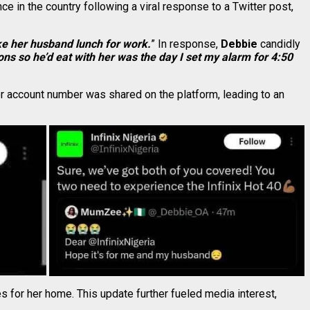
 in the country following a viral response to a Twitter post,
ke her husband lunch for work.
” In response,
Debbie
candidly
ns so he’d eat with her was the day I set my alarm for 4:50
her account number was shared on the platform, leading to an
s for her home. This update further fueled media interest,