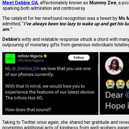
Meet Debbie OA
, affectionately known as
Mummy Zee
, a po
sparking both admiration and controversy.
The catalyst for her newfound recognition was a tweet by
Ms M
admitted, “
I’ve always been too lazy to wake up and get his l
am.”
Debbie’s
witty and relatable response struck a chord with many
outpouring of monetary gifts from generous individuals totalli
Taking to Twitter once again, she shared her gratitude and reve
prompting additional acts of kindness from well-wishers eager 