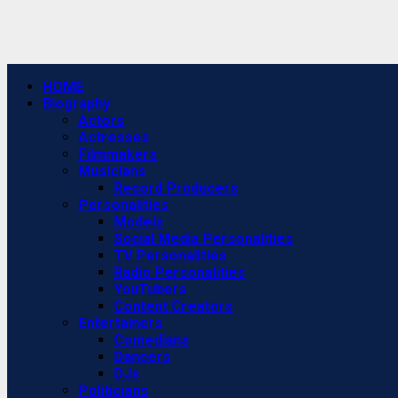
Primary
HOME
Menu
Biography
Actors
Actresses
Filmmakers
Musicians
Record Producers
Personalities
Models
Social Media Personalities
TV Personalities
Radio Personalities
YouTubers
Content Creators
Entertainers
Comedians
Dancers
DJs
Politicians