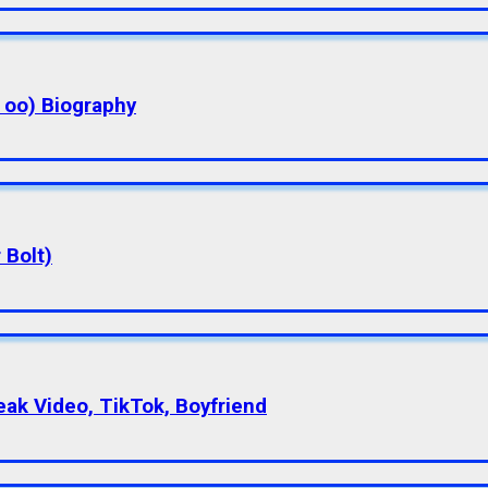
a oo) Biography
 Bolt)
eak Video, TikTok, Boyfriend