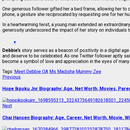
One generous follower gifted her a bed frame, allowing her to 
phone, a gesture she reciprocated by requesting one for her h
In a heartwarming twist, a young man extended an extraordinary
generosity underscored the impact of her story on individuals 
Debbie’s
story serves as a beacon of positivity in a digital 
and deserve to be celebrated. As one Twitter follower aptly sai
become a symbol of love and appreciation in the eyes of many.
Tags:
Meet Debbie OA
Ms Madisha
Mummy Zee
Post
Previous
Previous
post:
navigation
Hope Ikpoku Jnr Biography: Age, Net Worth, Movies, Parent
Next
Next
post:
Chai Hansen Biography: Age, Career, Net Worth, Movie, Wif