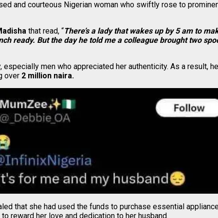
ised and courteous Nigerian woman who swiftly rose to prominence
adisha
that read, “
There’s a lady that wakes up by 5 am to ma
unch ready. But the day he told me a colleague brought two spoo
, especially men who appreciated her authenticity. As a result, 
ng over
2 million naira.
aled that she had used the funds to purchase essential appliance
to reward her love and dedication to her husband.