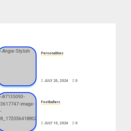
Personalities
Angie Stylish Biography: Age,
Career, Net Worth, Leak Video,
TikTok, Boyfriend
JULY 20, 2024
0
Footballers
Check Out Lamine Yamal
Biography and His Parents
JULY 10, 2024
0