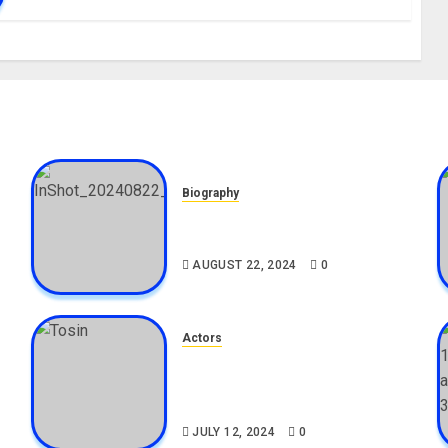
Biography
,
South African Bolt & Nigerian
Bolt Drivers (Bolt For Bolt)
AUGUST 22, 2024
0
Actors
Tosin Cole Biography: Age,
Career, Net Worth, Movies,
Nationality, Girlfriend
JULY 12, 2024
0