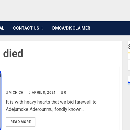
AL
CONTACT US
DMCA/DISCLAIMER
 died
Jenifa’s Diary Star, Adejumoke Aderounmu,
Passes away @40
MICH CH
APRIL 8, 2024
0
It is with heavy hearts that we bid farewell to
Adejumoke Aderounmu, fondly known...
READ MORE