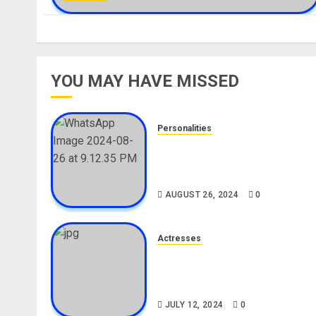
YOU MAY HAVE MISSED
Personalities
Meet The Viral Fish Pie Seller
Alax Evalsam (Nawa oo)
Biography
AUGUST 26, 2024
0
Actresses
Nadine Mills Biography: Age,
Career, Net Worth, Boyfriend,
Movies, Instagram
JULY 12, 2024
0