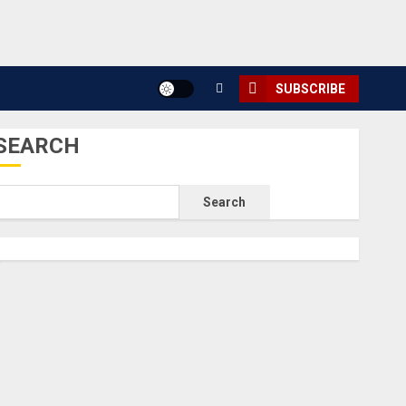
SUBSCRIBE
SEARCH
Search