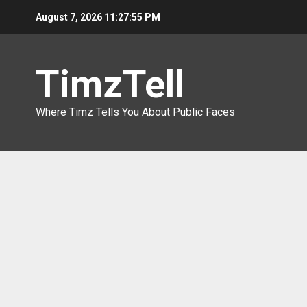
Skip
August 7, 2026
11:27:56 PM
to
content
TimzTell
Where Timz Tells You About Public Faces