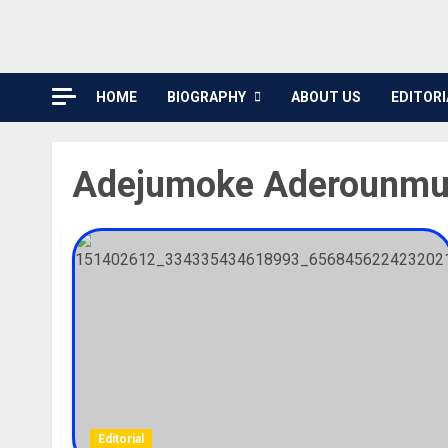
HOME
BIOGRAPHY
ABOUT US
EDITORI
Adejumoke Aderounmu
Editorial