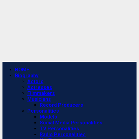
Primary
HOME
Menu
Biography
Actors
Actresses
Filmmakers
Musicians
Record Producers
Personalities
Models
Social Media Personalities
TV Personalities
Radio Personalities