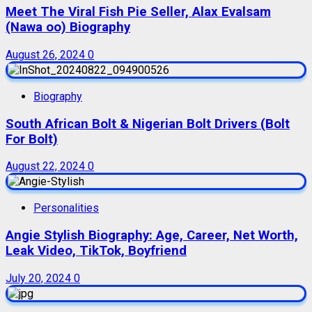
Meet The Viral Fish Pie Seller, Alax Evalsam
(Nawa oo) Biography
August 26, 2024
0
Biography
South African Bolt & Nigerian Bolt Drivers (Bolt
For Bolt)
August 22, 2024
0
Personalities
Angie Stylish Biography: Age, Career, Net Worth,
Leak Video, TikTok, Boyfriend
July 20, 2024
0