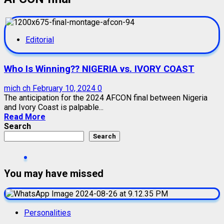
Editorial
Who Is Winning?? NIGERIA vs. IVORY COAST
mich ch
February 10, 2024
0
The anticipation for the 2024 AFCON final between Nigeria
and Ivory Coast is palpable...
Read More
Search
Search
You may have missed
Personalities