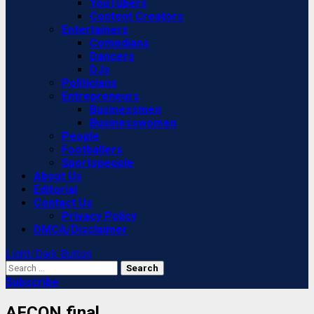
YouTubers
Content Creators
Entertainers
Comedians
Dancers
DJs
Politicians
Entrepreneurs
Businessmen
Businesswomen
People
Footballers
Sportspeople
About Us
Editorial
Contact Us
Privacy Policy
DMCA/Disclaimer
Light/Dark Button
Search
for:
Subscribe
AFCON final