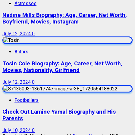
Actresses
Nadine Mills Biography: Age, Career, Net Worth,
Boyfriend, Movies, Instagram
July 12, 2024
0
Actors
Tosin Cole Biography: Age, Career, Net Worth,
Movies, Nationality, Girlfriend
July 12, 2024
0
Footballers
Check Out Lamine Yamal Biography and His
Parents
July 10, 2024
0