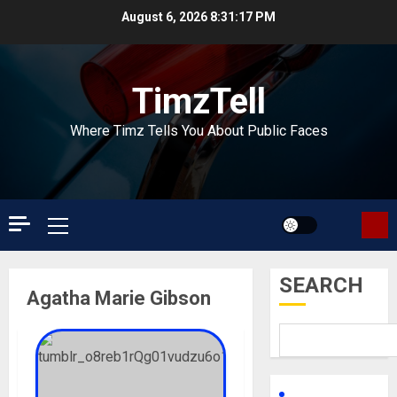
Skip
August 6, 2026
8:31:17 PM
to
content
TimzTell
Where Timz Tells You About Public Faces
Primary
Menu
SEARCH
Agatha Marie Gibson