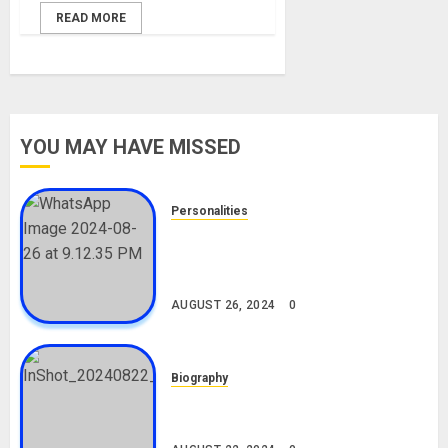
READ MORE
YOU MAY HAVE MISSED
Personalities
Meet The Viral Fish Pie Seller,
Alax Evalsam (Nawa oo)
Biography
AUGUST 26, 2024
0
Biography
South African Bolt & Nigerian Bolt
Drivers (Bolt For Bolt)