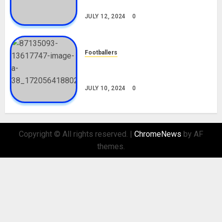
Nationality, Girlfriend
JULY 12, 2024
0
Footballers
Check Out Lamine Yamal
Biography and His Parents
JULY 10, 2024
0
Copyright © All rights reserved.
|
ChromeNews
by AF
themes.