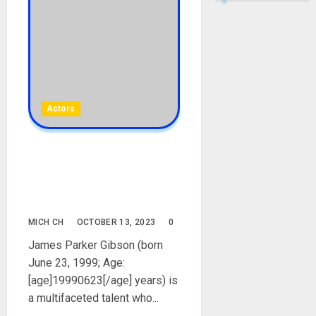
Actors
James Parker Gibson
Biography: Age, Career,
Parent, Girlfriend, Net
Worth, Instagram, Pictures
MICH CH
OCTOBER 13, 2023
0
James Parker Gibson (born
June 23, 1999; Age:
[age]19990623[/age] years) is
a multifaceted talent who...