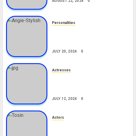
AUGUST 22, 2024
0
Personalities
Angie Stylish Biography: Age,
Career, Net Worth, Leak Video,
TikTok, Boyfriend
JULY 20, 2024
0
Actresses
Nadine Mills Biography: Age,
Career, Net Worth, Boyfriend,
Movies, Instagram
JULY 12, 2024
0
Actors
Tosin Cole Biography: Age,
Career, Net Worth, Movies,