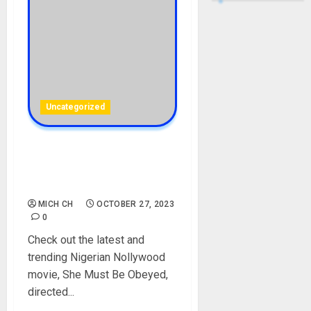
Uncategorized
She Must Be Obeyed –
[Download Full Movie]
[NetNaija]
MICH CH
OCTOBER 27, 2023
0
Check out the latest and
trending Nigerian Nollywood
movie, She Must Be Obeyed,
directed...