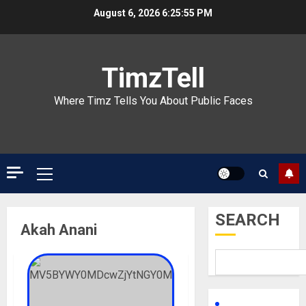
Skip
August 6, 2026
6:25:55 PM
to
content
TimzTell
Where Timz Tells You About Public Faces
Primary
Menu
SEARCH
Akah Anani