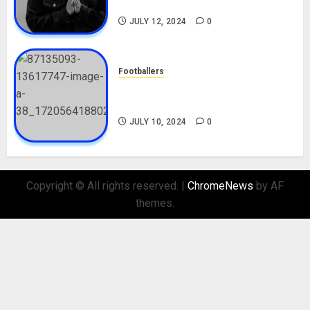
Nationality, Girlfriend
JULY 12, 2024
0
Footballers
Check Out Lamine Yamal
Biography and His Parents
JULY 10, 2024
0
Copyright © All rights reserved.
|
ChromeNews
by AF
themes.