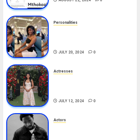
AUGUST 22, 2024
0
Personalities
Angie Stylish Biography: Age,
Career, Net Worth, Leak Video,
TikTok, Boyfriend
JULY 20, 2024
0
Actresses
Nadine Mills Biography: Age,
Career, Net Worth, Boyfriend,
Movies, Instagram
JULY 12, 2024
0
Actors
Tosin Cole Biography: Age,
Career, Net Worth, Movies,