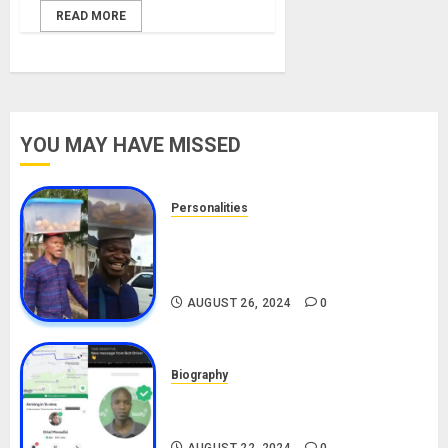
READ MORE
YOU MAY HAVE MISSED
Personalities
Meet The Viral Fish Pie Seller,
Alax Evalsam (Nawa oo)
Biography
AUGUST 26, 2024
0
Biography
South African Bolt & Nigerian Bolt
Drivers (Bolt For Bolt)