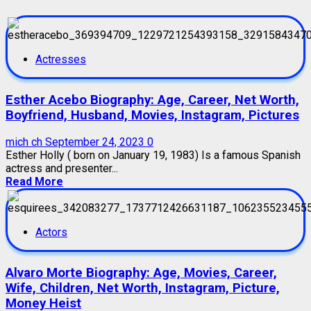
Actresses
Esther Acebo Biography: Age, Career, Net Worth,
Boyfriend, Husband, Movies, Instagram, Pictures
mich ch
September 24, 2023
0
Esther Holly ( born on January 19, 1983) Is a famous Spanish
actress and presenter...
Read More
Actors
Alvaro Morte Biography: Age, Movies, Career,
Wife, Children, Net Worth, Instagram, Picture,
Money Heist