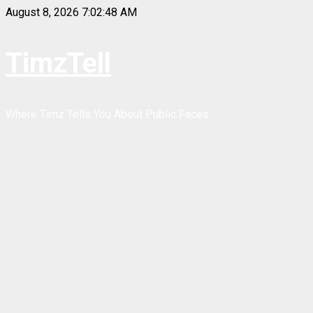
Skip
August 8, 2026
7:02:48 AM
to
content
TimzTell
Where Timz Tells You About Public Faces