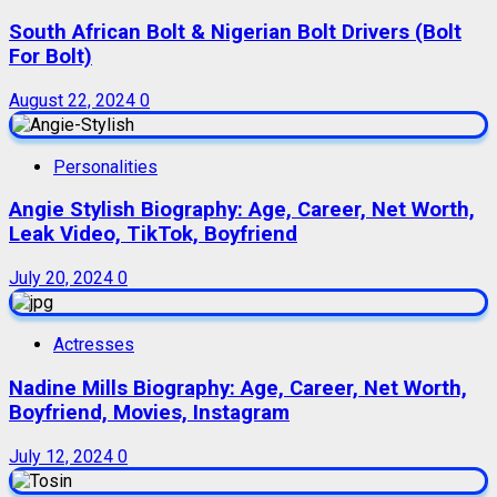
South African Bolt & Nigerian Bolt Drivers (Bolt
For Bolt)
August 22, 2024
0
Personalities
Angie Stylish Biography: Age, Career, Net Worth,
Leak Video, TikTok, Boyfriend
July 20, 2024
0
Actresses
Nadine Mills Biography: Age, Career, Net Worth,
Boyfriend, Movies, Instagram
July 12, 2024
0