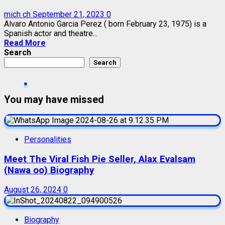
mich ch
September 21, 2023
0
Alvaro Antonio Garcia Perez ( born February 23, 1975) is a
Spanish actor and theatre...
Read More
Search
Search
You may have missed
Personalities
Meet The Viral Fish Pie Seller, Alax Evalsam
(Nawa oo) Biography
August 26, 2024
0
Biography