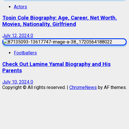
Actors
Tosin Cole Biography: Age, Career, Net Worth,
Movies, Nationality, Girlfriend
July 12, 2024
0
Footballers
Check Out Lamine Yamal Biography and His
Parents
July 10, 2024
0
Copyright © All rights reserved.
|
ChromeNews
by AF themes.