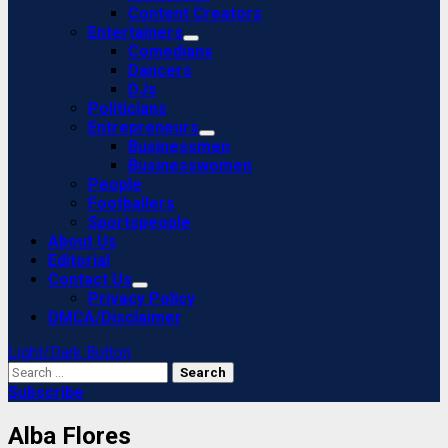
Content Creators
Entertainers
Comedians
Dancers
DJs
Politicians
Entrepreneurs
Businessmen
Businesswomen
People
Footballers
Sportspeople
About Us
Editorial
Contact Us
Privacy Policy
DMCA/Disclaimer
Light/Dark Button
Search
for:
Subscribe
Alba Flores