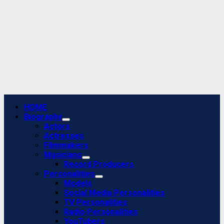
Primary
HOME
Menu
Biography
Actors
Actresses
Filmmakers
Musicians
Record Producers
Personalities
Models
Social Media Personalities
TV Personalities
Radio Personalities
YouTubers