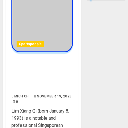
Sportspeople
Amanda Lim Biography: Age,
Career, Net Worth,
Education, Birthday,
Boyfriend, Instagram,
Height, Pictures, Wiki
MICH CH
NOVEMBER 19, 2023
0
Lim Xiang Qi (born January 8,
1993) is a notable and
professional Singaporean