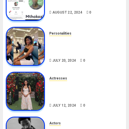
Drivers (Bolt For Bolt)
AUGUST 22, 2024
0
Personalities
Angie Stylish Biography: Age,
Career, Net Worth, Leak Video,
TikTok, Boyfriend
JULY 20, 2024
0
Actresses
Nadine Mills Biography: Age,
Career, Net Worth, Boyfriend,
Movies, Instagram
JULY 12, 2024
0
Actors