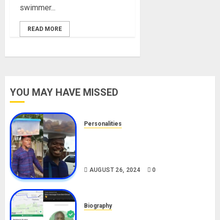
swimmer...
READ MORE
YOU MAY HAVE MISSED
Personalities
Meet The Viral Fish Pie Seller,
Alax Evalsam (Nawa oo)
Biography
AUGUST 26, 2024
0
Biography
South African Bolt & Nigerian Bolt