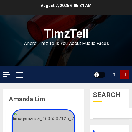
Skip
August 7, 2026
6:05:32 AM
to
content
TimzTell
Where Timz Tells You About Public Faces
Primary
Menu
SEARCH
Amanda Lim