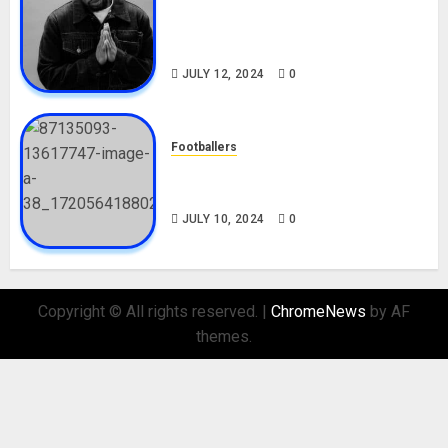
Tosin Cole Biography: Age,
Career, Net Worth, Movies,
Nationality, Girlfriend
JULY 12, 2024
0
Footballers
Check Out Lamine Yamal
Biography and His Parents
JULY 10, 2024
0
Copyright © All rights reserved.
|
ChromeNews
by AF
themes.