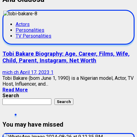
Actors
Personalities
TV Personalities
Tobi Bakare Biography: Age, Career, Films, Wife,
Child, Parent, Instagram, Net Worth
mich ch
April 17, 2023
1
Tobi Bakare (born June 1, 1990) is a Nigerian model, Actor, TV
Host, Influencer, and...
Read More
Search
Search
You may have missed