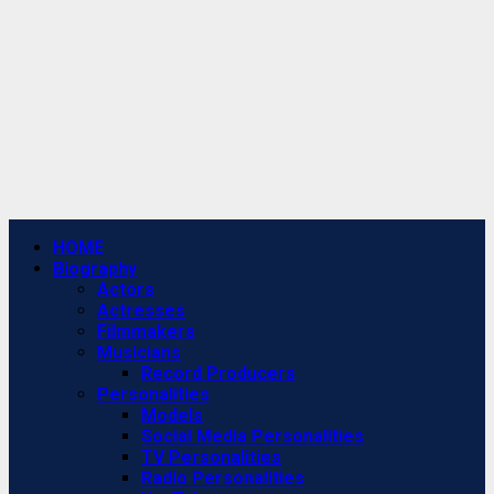
Primary
HOME
Menu
Biography
Actors
Actresses
Filmmakers
Musicians
Record Producers
Personalities
Models
Social Media Personalities
TV Personalities
Radio Personalities