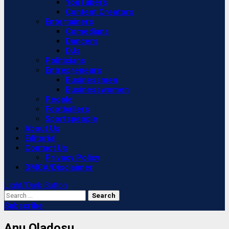
YouTubers
Content Creators
Entertainers
Comedians
Dancers
DJs
Politicians
Entrepreneurs
Businessmen
Businesswomen
People
Footballers
Sportspeople
About Us
Editorial
Contact Us
Privacy Policy
DMCA/Disclaimer
Light/Dark Button
Search
for:
Subscribe
Anu Oladosu