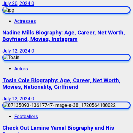
July 20, 2024
0
Actresses
Nadine Mills Biography: Age, Career, Net Worth,
Boyfriend, Movies, Instagram
July 12, 2024
0
Actors
Tosin Cole Biography: Age, Career, Net Worth,
Movies, Nationality, Girlfriend
July 12, 2024
0
Footballers
Check Out Lamine Yamal Biography and His