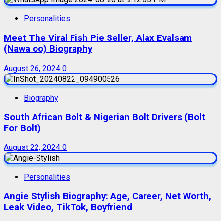
Personalities
Meet The Viral Fish Pie Seller, Alax Evalsam
(Nawa oo) Biography
August 26, 2024
0
Biography
South African Bolt & Nigerian Bolt Drivers (Bolt
For Bolt)
August 22, 2024
0
Personalities
Angie Stylish Biography: Age, Career, Net Worth,
Leak Video, TikTok, Boyfriend