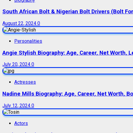
Biography
South African Bolt & Nigerian Bolt Drivers (Bolt For
August 22, 2024
0
Personalities
Angie Stylish Biography: Age, Career, Net Worth, L
July 20, 2024
0
Actresses
Nadine Mills Biography: Age, Career, Net Worth, B
July 12, 2024
0
Actors