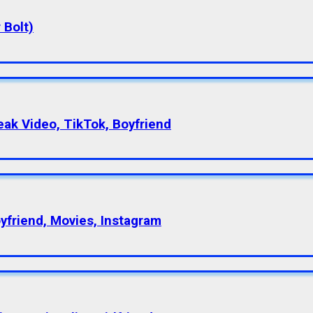
 Bolt)
eak Video, TikTok, Boyfriend
oyfriend, Movies, Instagram