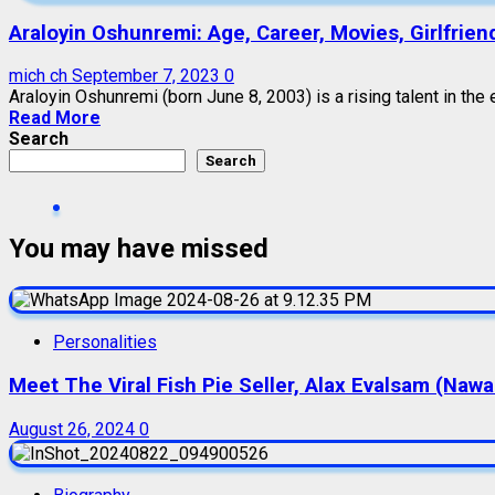
Araloyin Oshunremi: Age, Career, Movies, Girlfrien
mich ch
September 7, 2023
0
Araloyin Oshunremi (born June 8, 2003) is a rising talent in the e
Read More
Search
Search
You may have missed
Personalities
Meet The Viral Fish Pie Seller, Alax Evalsam (Naw
August 26, 2024
0