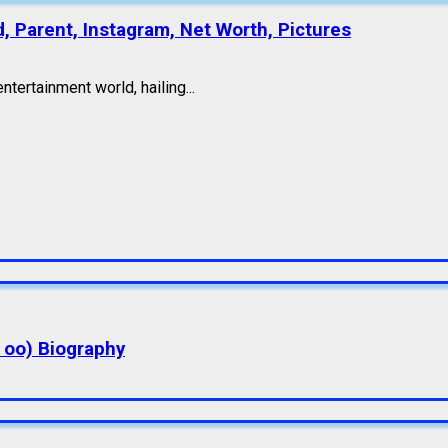
d, Parent, Instagram, Net Worth, Pictures
ntertainment world, hailing...
a oo) Biography