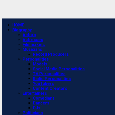
Primary
HOME
Menu
Biography
Actors
Actresses
Filmmakers
Musicians
Record Producers
Personalities
Models
Social Media Personalities
TV Personalities
Radio Personalities
YouTubers
Content Creators
Entertainers
Comedians
Dancers
DJs
Politicians