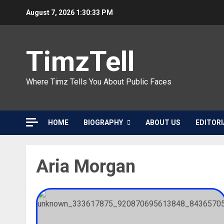
Skip
August 7, 2026
1:30:33 PM
to
content
TimzTell
Where Timz Tells You About Public Faces
HOME
BIOGRAPHY
ABOUT US
EDITORI
Aria Morgan