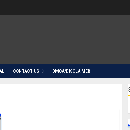
AL
CONTACT US
DMCA/DISCLAIMER
Violet McGraw Biography: Age, Career, Parent,
Siblings, Education, Height, Films, Instagram, Net
Worth