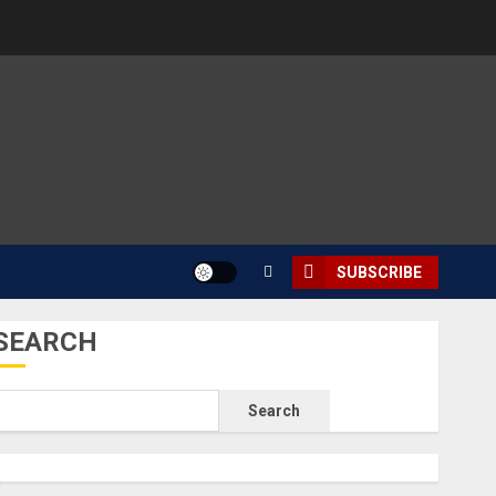
SUBSCRIBE
SEARCH
Search