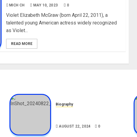
MICH CH
MAY 10, 2023
0
Violet Elizabeth McGraw (born April 22, 2011), a
talented young American actress widely recognized
as Violet...
READ MORE
Biography
,
South African Bolt & Nigerian
Bolt Drivers (Bolt For Bolt)
AUGUST 22, 2024
0