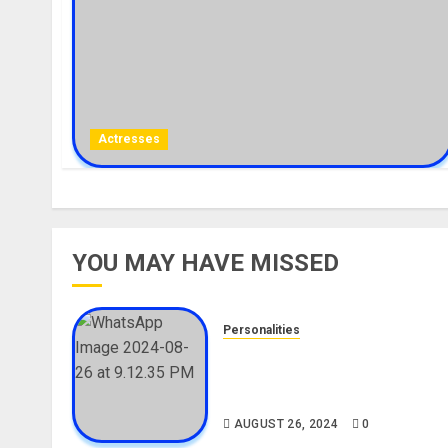
Actresses
YOU MAY HAVE MISSED
Personalities
Meet The Viral Fish Pie Seller
Alax Evalsam (Nawa oo)
Biography
AUGUST 26, 2024
0