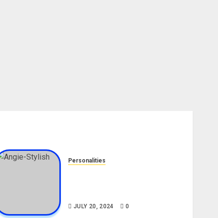
Personalities
Angie Stylish Biography: Age,
Career, Net Worth, Leak Video,
TikTok, Boyfriend
JULY 20, 2024
0