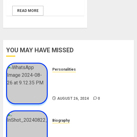
READ MORE
YOU MAY HAVE MISSED
Personalities
Meet The Viral Fish Pie Seller,
Alax Evalsam (Nawa oo)
Biography
AUGUST 26, 2024
0
Biography
South African Bolt & Nigerian Bolt
Drivers (Bolt For Bolt)