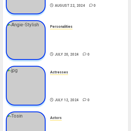
AUGUST 22, 2024
0
Personalities
Angie Stylish Biography: Age,
Career, Net Worth, Leak Video,
TikTok, Boyfriend
JULY 20, 2024
0
Actresses
Nadine Mills Biography: Age,
Career, Net Worth, Boyfriend,
Movies, Instagram
JULY 12, 2024
0
Actors
Tosin Cole Biography: Age,