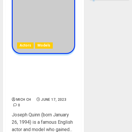
Actors
Models
Joseph Quinn Biography:
Age, Career, Parent,
Siblings, Films, Birthday,
Instagram, Girlfriend, Net
Worth, Instagram, Picture
MICH CH
JUNE 17, 2023
0
Joseph Quinn (born January
26, 1994) is a famous English
actor and model who gained...