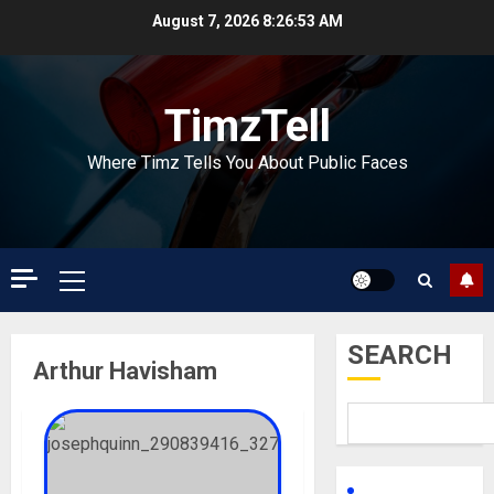
Skip
August 7, 2026
8:26:53 AM
to
content
TimzTell
Where Timz Tells You About Public Faces
Primary
Menu
SEARCH
Arthur Havisham