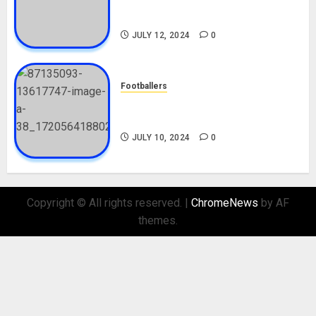
Career, Net Worth, Movies,
Nationality, Girlfriend
JULY 12, 2024
0
Footballers
Check Out Lamine Yamal
Biography and His Parents
JULY 10, 2024
0
Copyright © All rights reserved.
|
ChromeNews
by AF
themes.