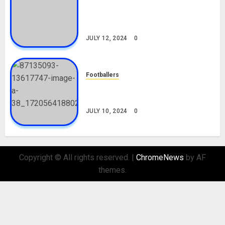
Tosin Cole Biography: Age,
Career, Net Worth, Movies,
Nationality, Girlfriend
JULY 12, 2024
0
Footballers
Check Out Lamine Yamal
Biography and His Parents
JULY 10, 2024
0
Copyright © All rights reserved.
|
ChromeNews
by AF
themes.