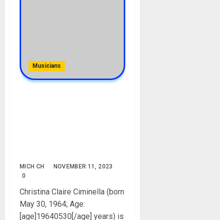
Musicians
Wynonna Judd Biography:
Age, Career, Songs, Net
Worth, Children, Mother,
Husband, Weight, Height,
Father, Instagram, Movies,
Pictures
MICH CH
NOVEMBER 11, 2023
0
Christina Claire Ciminella (born
May 30, 1964; Age:
[age]19640530[/age] years) is