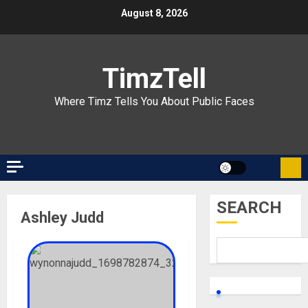
Skip
August 8, 2026
to
content
TimzTell
Where Timz Tells You About Public Faces
SEARCH
Ashley Judd