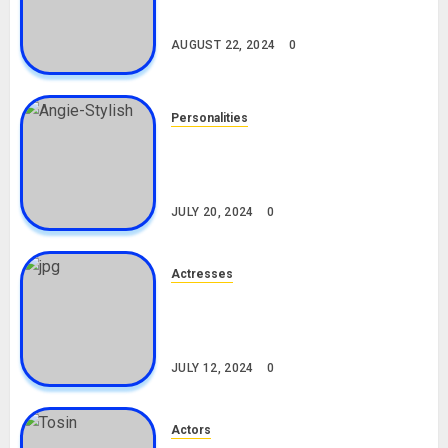
Drivers (Bolt For Bolt)
AUGUST 22, 2024
0
Personalities
Angie Stylish Biography: Age,
Career, Net Worth, Leak Video,
TikTok, Boyfriend
JULY 20, 2024
0
Actresses
Nadine Mills Biography: Age,
Career, Net Worth, Boyfriend,
Movies, Instagram
JULY 12, 2024
0
Actors