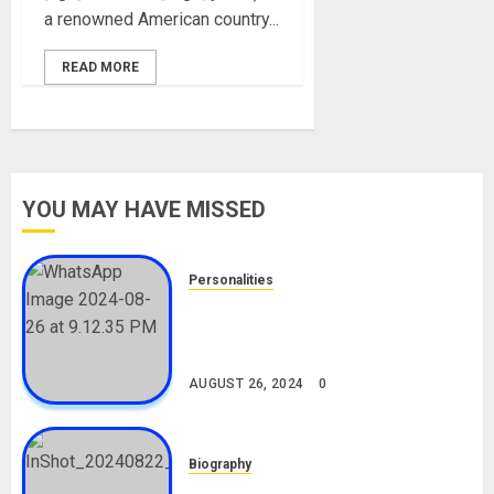
a renowned American country...
READ MORE
YOU MAY HAVE MISSED
Personalities
Meet The Viral Fish Pie Seller,
Alax Evalsam (Nawa oo)
Biography
AUGUST 26, 2024
0
Biography
South African Bolt & Nigerian Bolt