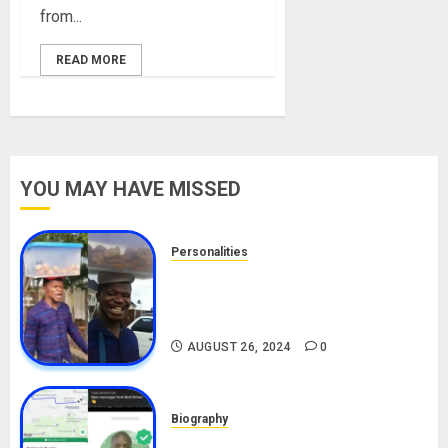
from...
READ MORE
YOU MAY HAVE MISSED
Personalities
Meet The Viral Fish Pie Seller,
Alax Evalsam (Nawa oo)
Biography
AUGUST 26, 2024
0
Biography
South African Bolt & Nigerian Bolt