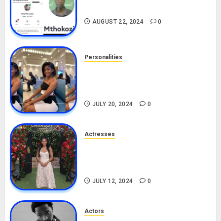
Drivers (Bolt For Bolt)
AUGUST 22, 2024
0
Personalities
Angie Stylish Biography: Age,
Career, Net Worth, Leak Video,
TikTok, Boyfriend
JULY 20, 2024
0
Actresses
Nadine Mills Biography: Age,
Career, Net Worth, Boyfriend,
Movies, Instagram
JULY 12, 2024
0
Actors