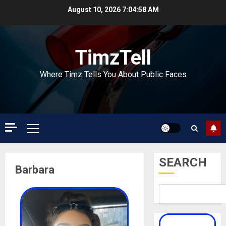
Skip
August 10, 2026
7:04:59 AM
to
content
TimzTell
Where Timz Tells You About Public Faces
Primary
Menu
SEARCH
Barbara