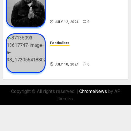
Tosin Cole Biography: Age,
Career, Net Worth, Movies,
Nationality, Girlfriend
JULY 12, 2024
0
Footballers
Check Out Lamine Yamal
Biography and His Parents
JULY 10, 2024
0
Copyright © All rights reserved.
|
ChromeNews
by AF
themes.