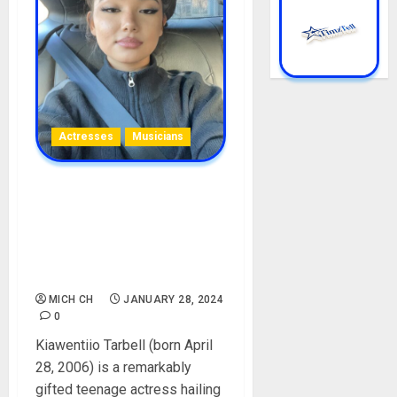
Actresses
Musicians
Kiawentiio Tarbell
Biography: Age, Career, Net
Worth, Movies, Songs,
Boyfriend, Parent, Avatar,
Instagram, Pictures
MICH CH
JANUARY 28, 2024
0
Kiawentiio Tarbell (born April
28, 2006) is a remarkably
gifted teenage actress hailing