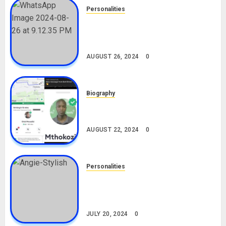
Personalities
Meet The Viral Fish Pie Seller,
Alax Evalsam (Nawa oo)
Biography
AUGUST 26, 2024
0
Biography
South African Bolt & Nigerian Bolt
Drivers (Bolt For Bolt)
AUGUST 22, 2024
0
Personalities
Angie Stylish Biography: Age,
Career, Net Worth, Leak Video,
TikTok, Boyfriend
JULY 20, 2024
0