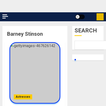
SEARCH
Barney Stinson
Actresses