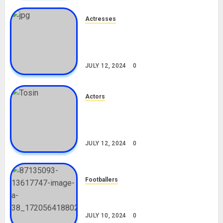
Actresses
Nadine Mills Biography: Age,
Career, Net Worth, Boyfriend,
Movies, Instagram
JULY 12, 2024
0
Actors
Tosin Cole Biography: Age,
Career, Net Worth, Movies,
Nationality, Girlfriend
JULY 12, 2024
0
Footballers
Check Out Lamine Yamal
Biography and His Parents
JULY 10, 2024
0