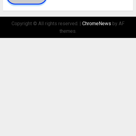
Copyright © All rights reserved.
|
ChromeNews
by AF
themes.