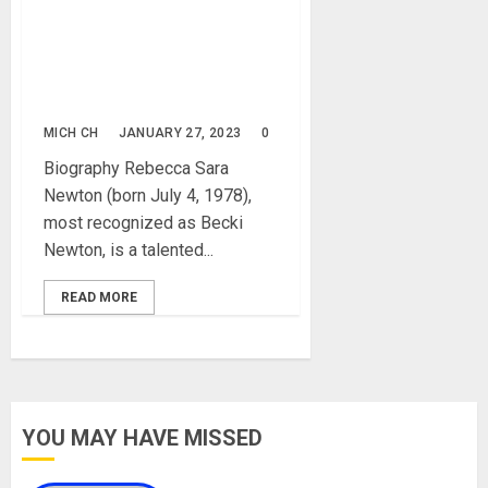
Becki Newton Biography:
Age, Net Worth, Career,
Parent, Family, Husband,
Pictures, Films, Instagram
MICH CH
JANUARY 27, 2023
0
Biography Rebecca Sara
Newton (born July 4, 1978),
most recognized as Becki
Newton, is a talented...
READ MORE
YOU MAY HAVE MISSED