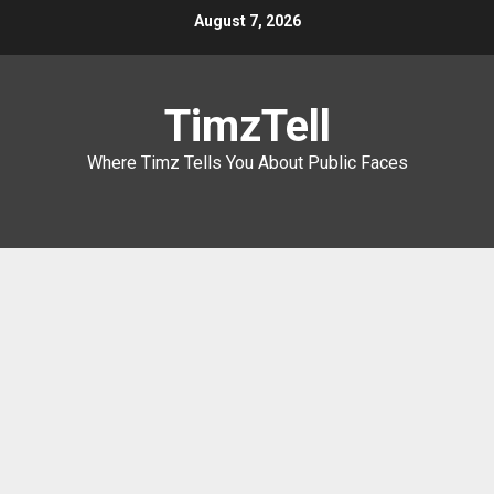
Skip
August 7, 2026
to
content
TimzTell
Where Timz Tells You About Public Faces