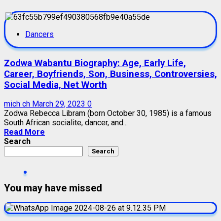
Dancers
Zodwa Wabantu Biography: Age, Early Life,
Career, Boyfriends, Son, Business, Controversies,
Social Media, Net Worth
mich ch
March 29, 2023
0
Zodwa Rebecca Libram (born October 30, 1985) is a famous
South African socialite, dancer, and...
Read More
Search
Search
You may have missed