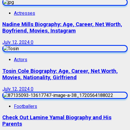
Actresses
Nadine Mills Biography: Age, Career, Net Worth,
Boyfriend, Movies, Instagram
July 12, 2024
0
Actors
Tosin Cole Biography: Age, Career, Net Worth,
Movies, Nationality, Girlfriend
July 12, 2024
0
Footballers
Check Out Lamine Yamal Biography and His
Parents