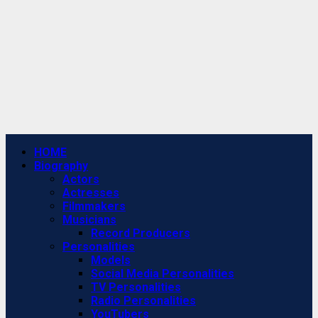
Primary
HOME
Menu
Biography
Actors
Actresses
Filmmakers
Musicians
Record Producers
Personalities
Models
Social Media Personalities
TV Personalities
Radio Personalities
YouTubers