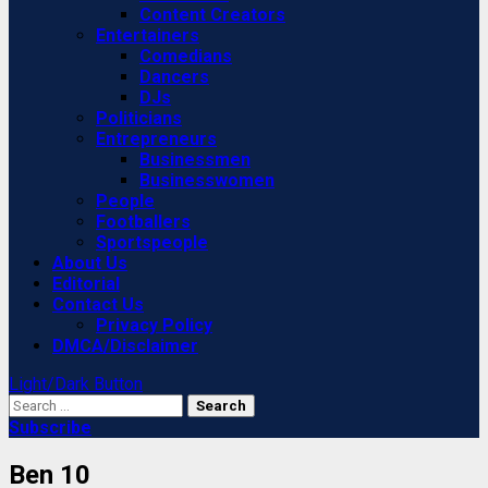
Content Creators
Entertainers
Comedians
Dancers
DJs
Politicians
Entrepreneurs
Businessmen
Businesswomen
People
Footballers
Sportspeople
About Us
Editorial
Contact Us
Privacy Policy
DMCA/Disclaimer
Light/Dark Button
Search
for:
Subscribe
Ben 10