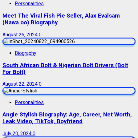
Personalities
Meet The Viral Fish Pie Seller, Alax Evalsam
(Nawa oo) Biography
August 26, 2024
0
Biography
South African Bolt & Nigerian Bolt Drivers (Bolt
For Bolt)
August 22, 2024
0
Personalities
Angie Stylish Biography: Age, Career, Net Worth,
Leak Video, TikTok, Boyfriend
July 20, 2024
0