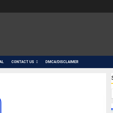
AL
CONTACT US
DMCA/DISCLAIMER
TOP 10 FAMOUS TWINS