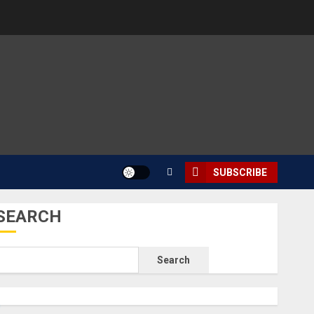
SUBSCRIBE
SEARCH
Search