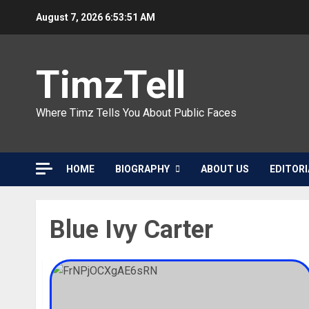
Skip
August 7, 2026
6:53:51 AM
to
content
TimzTell
Where Timz Tells You About Public Faces
HOME
BIOGRAPHY
ABOUT US
EDITORI
Blue Ivy Carter