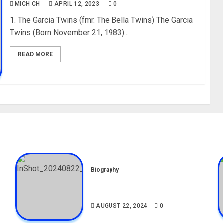
MICH CH
APRIL 12, 2023
0
1. The Garcia Twins (fmr. The Bella Twins) The Garcia
Twins (Born November 21, 1983)...
READ MORE
Biography
,
South African Bolt & Nigerian
Bolt Drivers (Bolt For Bolt)
AUGUST 22, 2024
0