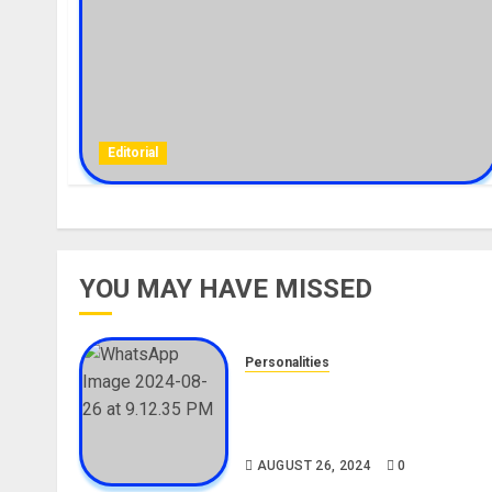
Editorial
YOU MAY HAVE MISSED
Personalities
Meet The Viral Fish Pie Seller
Alax Evalsam (Nawa oo)
Biography
AUGUST 26, 2024
0