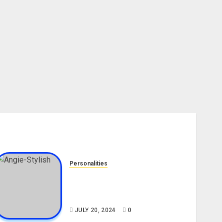
Personalities
Angie Stylish Biography: Age,
Career, Net Worth, Leak Video,
TikTok, Boyfriend
JULY 20, 2024
0