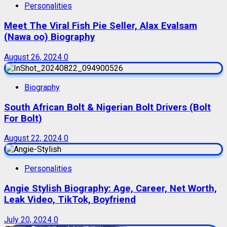
Personalities
Meet The Viral Fish Pie Seller, Alax Evalsam
(Nawa oo) Biography
August 26, 2024
0
Biography
South African Bolt & Nigerian Bolt Drivers (Bolt
For Bolt)
August 22, 2024
0
Personalities
Angie Stylish Biography: Age, Career, Net Worth,
Leak Video, TikTok, Boyfriend
July 20, 2024
0