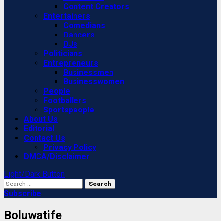
Content Creators
Entertainers
Comedians
Dancers
DJs
Politicians
Entrepreneurs
Businessmen
Businesswomen
People
Footballers
Sportspeople
About Us
Editorial
Contact Us
Privacy Policy
DMCA/Disclaimer
Light/Dark Button
Search
for:
Subscribe
Boluwatife