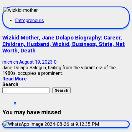
Entrepreneurs
Wizkid Mother, Jane Dolapo Biography: Career,
Children, Husband, Wizkid, Business, State, Net
Worth, Death
mich ch
August 19, 2023
0
Jane Dolapo Balogun, hailing from the vibrant era of the
1980s, occupies a prominent...
Read More
Search
Search
You may have missed