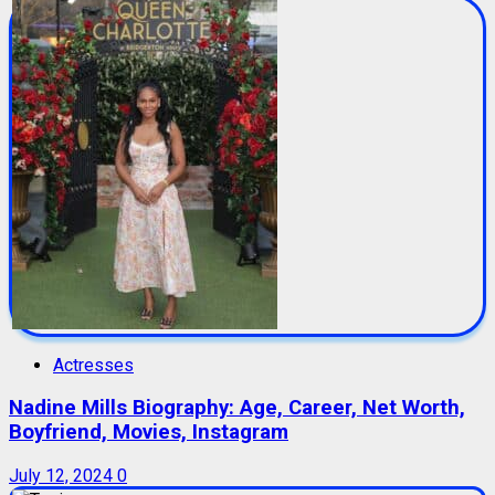
Actresses
Nadine Mills Biography: Age, Career, Net Worth,
Boyfriend, Movies, Instagram
July 12, 2024
0