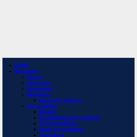
Primary
HOME
Menu
Biography
Actors
Actresses
Filmmakers
Musicians
Record Producers
Personalities
Models
Social Media Personalities
TV Personalities
Radio Personalities
YouTubers