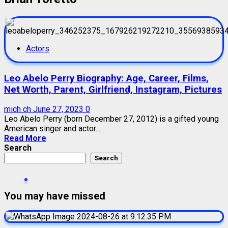
Actors
Leo Abelo Perry Biography: Age, Career, Films,
Net Worth, Parent, Girlfriend, Instagram, Pictures
mich ch
June 27, 2023
0
Leo Abelo Perry (born December 27, 2012) is a gifted young
American singer and actor...
Read More
Search
Search
You may have missed