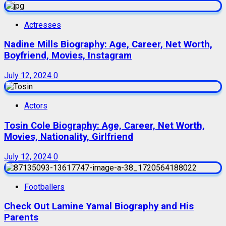
Actresses
Nadine Mills Biography: Age, Career, Net Worth,
Boyfriend, Movies, Instagram
July 12, 2024
0
Actors
Tosin Cole Biography: Age, Career, Net Worth,
Movies, Nationality, Girlfriend
July 12, 2024
0
Footballers
Check Out Lamine Yamal Biography and His
Parents