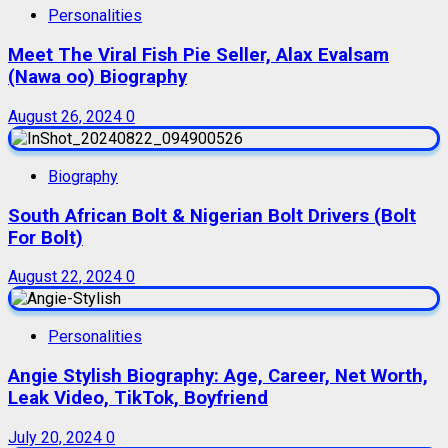
Personalities
Meet The Viral Fish Pie Seller, Alax Evalsam
(Nawa oo) Biography
August 26, 2024
0
Biography
South African Bolt & Nigerian Bolt Drivers (Bolt
For Bolt)
August 22, 2024
0
Personalities
Angie Stylish Biography: Age, Career, Net Worth,
Leak Video, TikTok, Boyfriend
July 20, 2024
0