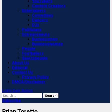
YouTubers
Content Creators
Entertainers
Comedians
Dancers
DJs
Politicians
Entrepreneurs
Businessmen
Businesswomen
People
Footballers
Sportspeople
About Us
Editorial
Contact Us
Privacy Policy
DMCA/Disclaimer
Light/Dark Button
Search
for:
Subscribe
Brian Toretto