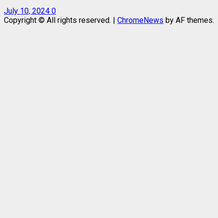
July 10, 2024
0
Copyright © All rights reserved.
|
ChromeNews
by AF themes.