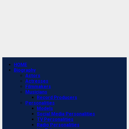
Primary
HOME
Menu
Biography
Actors
Actresses
Filmmakers
Musicians
Record Producers
Personalities
Models
Social Media Personalities
TV Personalities
Radio Personalities