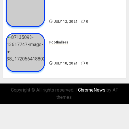
Tosin Cole Biography: Age,
Career, Net Worth, Movies,
Nationality, Girlfriend
JULY 12, 2024
0
Footballers
Check Out Lamine Yamal
Biography and His Parents
JULY 10, 2024
0
Copyright © All rights reserved.
|
ChromeNews
by AF
themes.