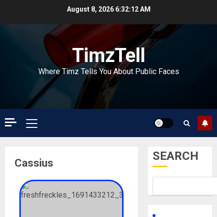
Skip
August 8, 2026
6:32:12 AM
to
content
TimzTell
Where Timz Tells You About Public Faces
Primary
Menu
SEARCH
Cassius