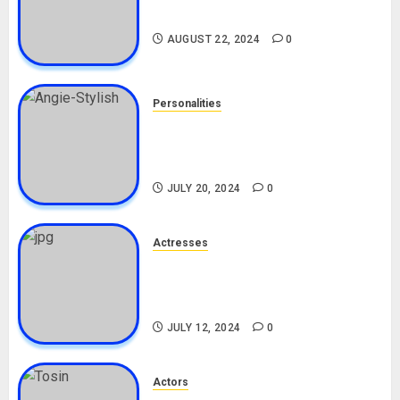
Drivers (Bolt For Bolt)
AUGUST 22, 2024
0
Personalities
Angie Stylish Biography: Age,
Career, Net Worth, Leak Video,
TikTok, Boyfriend
JULY 20, 2024
0
Actresses
Nadine Mills Biography: Age,
Career, Net Worth, Boyfriend,
Movies, Instagram
JULY 12, 2024
0
Actors