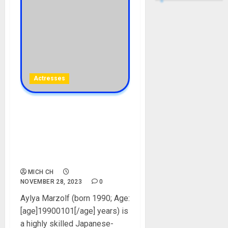
Actresses
Aylya Marzolf Biography:
Age, Career, Movies,
Husband, Children, Net
Worth, Instagram, Pictures,
Height
MICH CH
NOVEMBER 28, 2023
0
Aylya Marzolf (born 1990; Age:
[age]19900101[/age] years) is
a highly skilled Japanese-