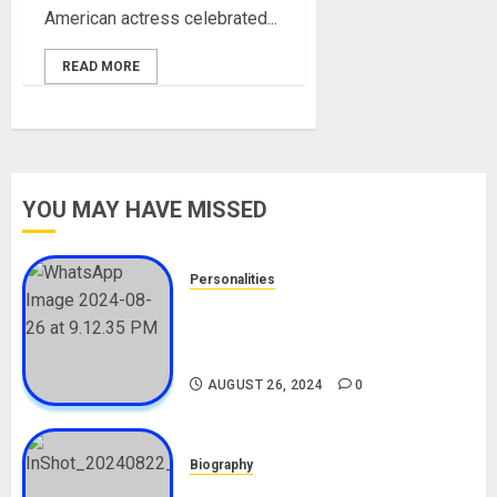
American actress celebrated...
READ MORE
YOU MAY HAVE MISSED
Personalities
Meet The Viral Fish Pie Seller,
Alax Evalsam (Nawa oo)
Biography
AUGUST 26, 2024
0
Biography
South African Bolt & Nigerian Bolt